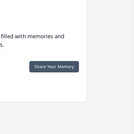
 filled with memories and
s.
Share Your Memory