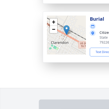
Burial
+
−
Citiz
State
7922
Text Dire