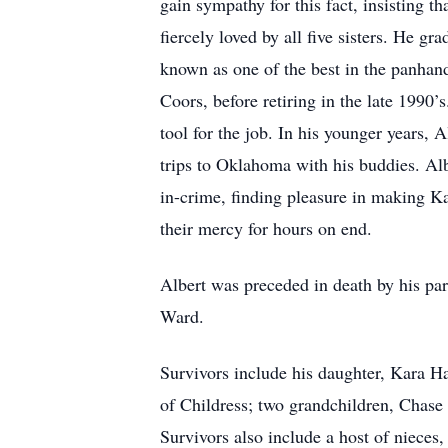
gain sympathy for this fact, insisting t
fiercely loved by all five sisters. He 
known as one of the best in the panhand
Coors, before retiring in the late 1990’
tool for the job. In his younger years, 
trips to Oklahoma with his buddies. Al
in-crime, finding pleasure in making Ka
their mercy for hours on end.
Albert was preceded in death by his par
Ward.
Survivors include his daughter, Kara 
of Childress; two grandchildren, Chas
Survivors also include a host of niece