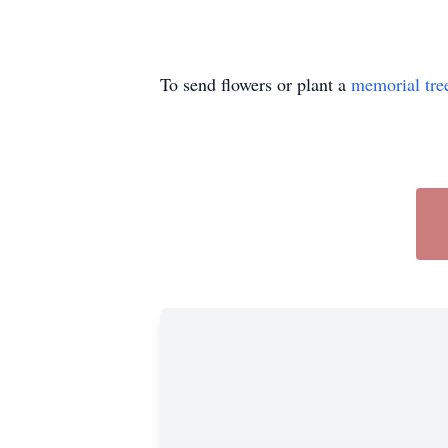
To send flowers or plant a
memorial tre