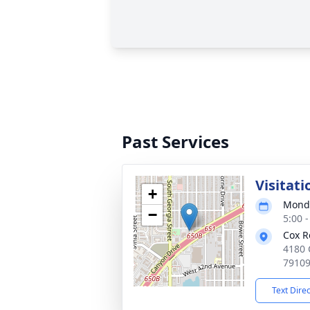
Past Services
Visitati
+
Monda
−
5:00 
Cox R
4180 
7910
Text Dire