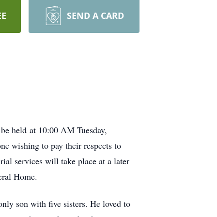
EE
SEND A CARD
l be held at 10:00 AM Tuesday,
 wishing to pay their respects to
 services will take place at a later
neral Home.
y son with five sisters. He loved to