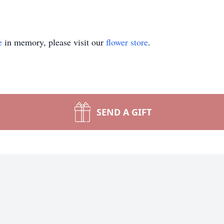
e
in memory, please visit our
flower store
.
SEND A GIFT