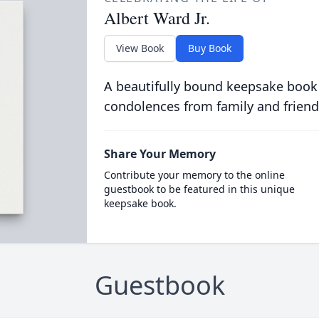
Albert Ward Jr.
View Book
Buy Book
A beautifully bound keepsake book
condolences from family and friend
Share Your Memory
Contribute your memory to the online
guestbook to be featured in this unique
keepsake book.
Guestbook