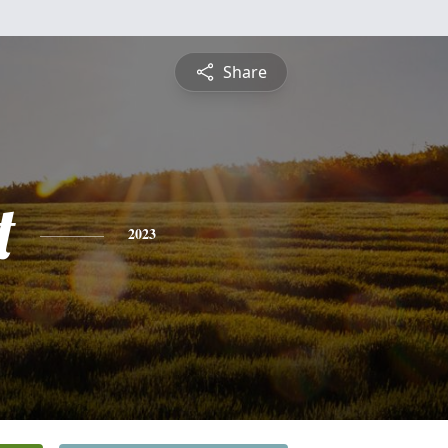
Share
t
2023