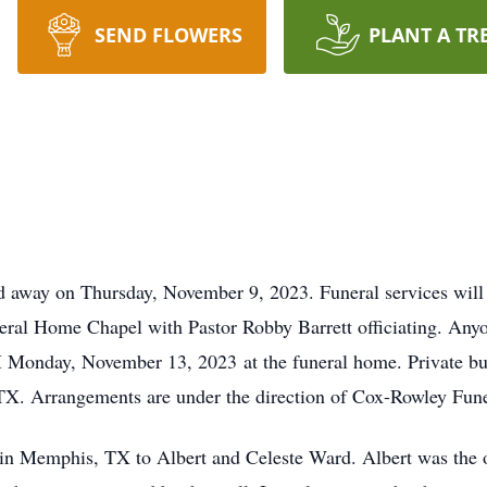
SEND FLOWERS
PLANT A TR
ed away on Thursday, November 9, 2023. Funeral services wil
al Home Chapel with Pastor Robby Barrett officiating. Anyone
Monday, November 13, 2023 at the funeral home. Private burial
 TX. Arrangements are under the direction of Cox-Rowley Fu
n Memphis, TX to Albert and Celeste Ward. Albert was the onl