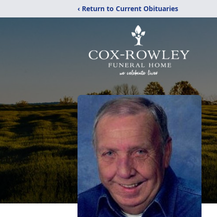
‹ Return to Current Obituaries