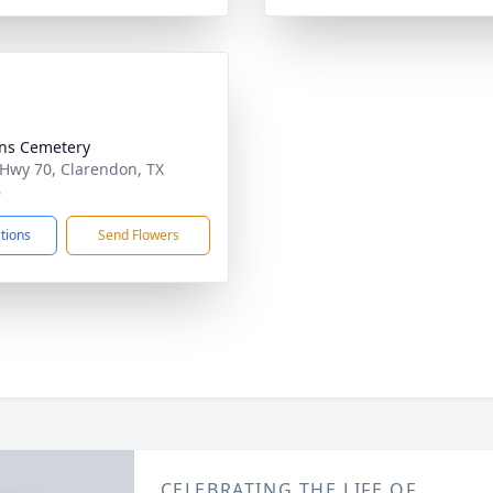
ens Cemetery
 Hwy 70, Clarendon, TX
6
ctions
Send Flowers
CELEBRATING THE LIFE OF