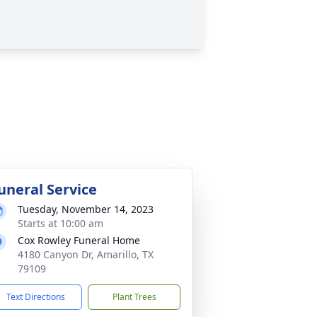
uneral Service
Tuesday, November 14, 2023
Starts at 10:00 am
Cox Rowley Funeral Home
4180 Canyon Dr, Amarillo, TX
79109
Text Directions
Plant Trees