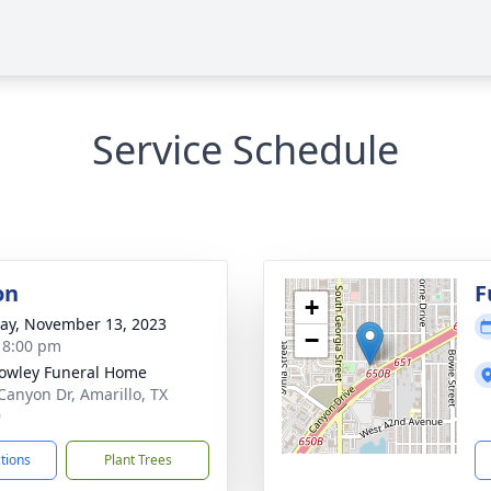
Service Schedule
on
F
+
y, November 13, 2023
−
- 8:00 pm
owley Funeral Home
Canyon Dr, Amarillo, TX
9
ctions
Plant Trees