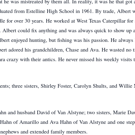
hat he was mistreated by them all. In reality, it was he that go
graduated from Estelline High School in 1961. By trade, Alber
le for over 30 years. He worked at West Texas Caterpillar for
s. Albert could fix anything and was always quick to show up a
Albert enjoyed hunting, but fishing was his passion. He always
bert adored his grandchildren, Chase and Ava. He wasted no t
ra crazy with their antics. He never missed his weekly visits
ents; three sisters, Shirley Foster, Carolyn Shults, and Willi
Hahn and husband David of Van Alstyne; two sisters, Marie D
e Hahn of Amarillo and Ava Hahn of Van Alstyne and one ste
s, nephews and extended family members.