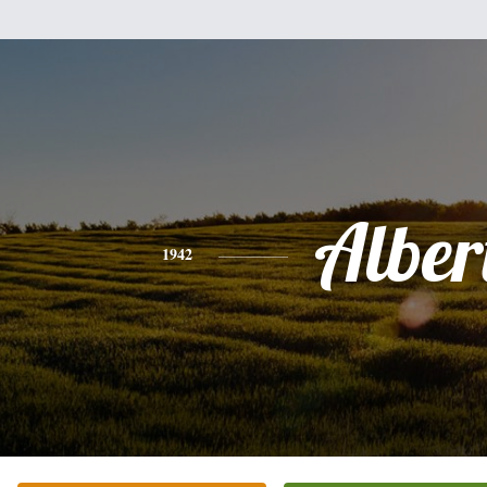
Alber
1942