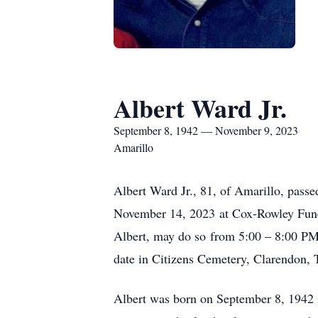
Albert Ward Jr.
September 8, 1942 — November 9, 2023
Amarillo
Albert Ward Jr., 81, of Amarillo, pass
November 14, 2023 at Cox-Rowley Funer
Albert, may do so from 5:00 – 8:00 PM 
date in Citizens Cemetery, Clarendon,
Albert was born on September 8, 1942 i