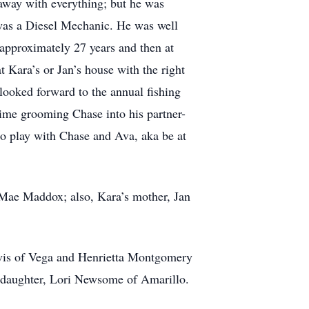
t away with everything; but he was
t was a Diesel Mechanic. He was well
 approximately 27 years and then at
t Kara’s or Jan’s house with the right
 looked forward to the annual fishing
ime grooming Chase into his partner-
 to play with Chase and Ava, aka be at
e Mae Maddox; also, Kara’s mother, Jan
avis of Vega and Henrietta Montgomery
pdaughter, Lori Newsome of Amarillo.