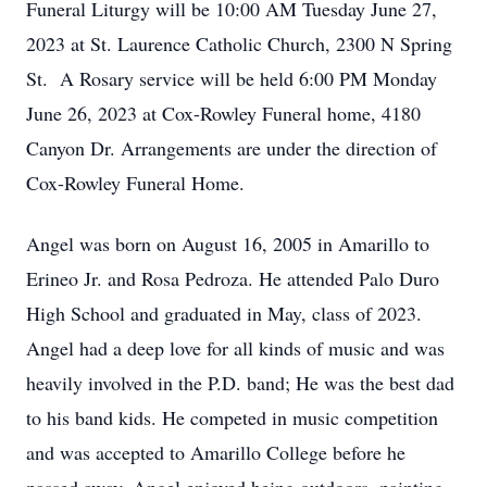
Funeral Liturgy will be 10:00 AM Tuesday June 27,
2023 at St. Laurence Catholic Church, 2300 N Spring
St. A Rosary service will be held 6:00 PM Monday
June 26, 2023 at Cox-Rowley Funeral home, 4180
Canyon Dr. Arrangements are under the direction of
Cox-Rowley Funeral Home.
Angel was born on August 16, 2005 in Amarillo to
Erineo Jr. and Rosa Pedroza. He attended Palo Duro
High School and graduated in May, class of 2023.
Angel had a deep love for all kinds of music and was
heavily involved in the P.D. band; He was the best dad
to his band kids. He competed in music competition
and was accepted to Amarillo College before he