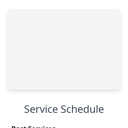
Service Schedule