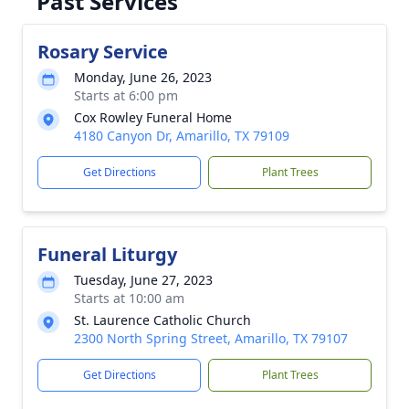
Past Services
Rosary Service
Monday, June 26, 2023
Starts at 6:00 pm
Cox Rowley Funeral Home
4180 Canyon Dr, Amarillo, TX 79109
Get Directions
Plant Trees
Funeral Liturgy
Tuesday, June 27, 2023
Starts at 10:00 am
St. Laurence Catholic Church
2300 North Spring Street, Amarillo, TX 79107
Get Directions
Plant Trees