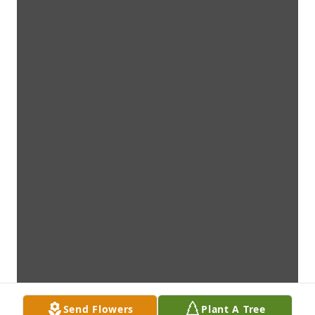
Send Flowers
Plant A Tree