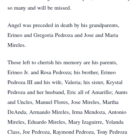
so many and will be missed.
Angel was preceded in death by his grandparents,
Erineo and Gregoria Pedroza and Jose and Maria
Mireles.
Those left to cherish his memory are his parents,
Erineo Jr. and Rosa Pedroza; his brother, Erineo
Pedroza III and his wife, Valeria; his sister, Krystal
Pedroza and her husband, Eric all of Amarillo; Aunts
and Uncles, Manuel Flores, Jose Mireles, Martha
DeAnda, Armando Mireles, Irma Mendoza, Antonio
Mireles, Eduardo Mireles, Mary Izaguirre, Yolanda
Class, Joe Pedroza, Raymond Pedroza, Tony Pedroza