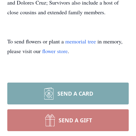
and Dolores Cruz; Survivors also include a host of
close cousins and extended family members.
To send flowers or plant a
memorial tree
in memory,
please visit our
flower store
.
SEND A CARD
SEND A GIFT