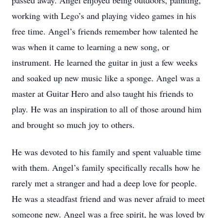
passed away. Angel enjoyed being outdoors, painting,
working with Lego’s and playing video games in his
free time. Angel’s friends remember how talented he
was when it came to learning a new song, or
instrument. He learned the guitar in just a few weeks
and soaked up new music like a sponge. Angel was a
master at Guitar Hero and also taught his friends to
play. He was an inspiration to all of those around him
and brought so much joy to others.
He was devoted to his family and spent valuable time
with them. Angel’s family specifically recalls how he
rarely met a stranger and had a deep love for people.
He was a steadfast friend and was never afraid to meet
someone new. Angel was a free spirit, he was loved by