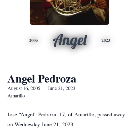
Angel
2005
2023
Angel Pedroza
August 16, 2005 — June 21, 2023
Amarillo
Jose “Angel” Pedroza, 17, of Amarillo, passed away
on Wednesday June 21, 2023.