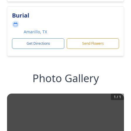
Burial
Amarillo, TX
Get Directions
Send Flowers
Photo Gallery
1
/
1