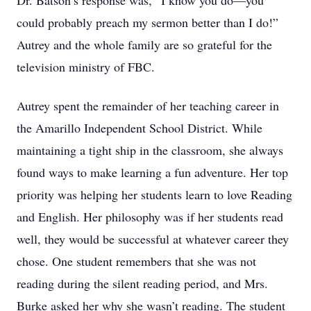
Dr. Batson’s response was, “I know you do—you
could probably preach my sermon better than I do!”
Autrey and the whole family are so grateful for the
television ministry of FBC.
Autrey spent the remainder of her teaching career in
the Amarillo Independent School District. While
maintaining a tight ship in the classroom, she always
found ways to make learning a fun adventure. Her top
priority was helping her students learn to love Reading
and English. Her philosophy was if her students read
well, they would be successful at whatever career they
chose. One student remembers that she was not
reading during the silent reading period, and Mrs.
Burke asked her why she wasn’t reading. The student