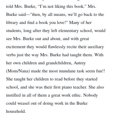
told Mrs. Burke, “I’m not liking this book.” Mrs.
Burke said—"then, by all means, we’ll go back to the
library and find a book you love!” Many of her
students, long after they left elementary school, would
see Mrs. Burke out and about, and with great
excitement they would flawlessly recite their auxiliary
verbs just the way Mrs. Burke had taught them. With
her own children and grandchildren, Autrey
(Mom/Nana) made the most mundane task seem fun!!
She taught her children to read before they started
school, and she was their first piano teacher. She also
instilled in all of them a great work ethic. Nobody
could weasel out of doing work in the Burke
household.