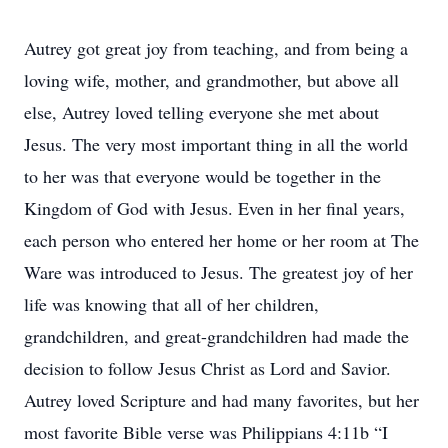
Autrey got great joy from teaching, and from being a
loving wife, mother, and grandmother, but above all
else, Autrey loved telling everyone she met about
Jesus. The very most important thing in all the world
to her was that everyone would be together in the
Kingdom of God with Jesus. Even in her final years,
each person who entered her home or her room at The
Ware was introduced to Jesus. The greatest joy of her
life was knowing that all of her children,
grandchildren, and great-grandchildren had made the
decision to follow Jesus Christ as Lord and Savior.
Autrey loved Scripture and had many favorites, but her
most favorite Bible verse was Philippians 4:11b “I