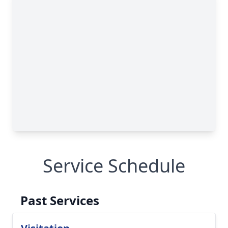
Service Schedule
Past Services