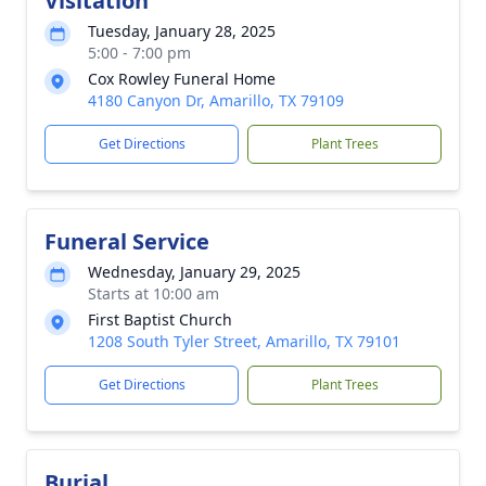
Visitation
Tuesday, January 28, 2025
5:00 - 7:00 pm
Cox Rowley Funeral Home
4180 Canyon Dr, Amarillo, TX 79109
Get Directions
Plant Trees
Funeral Service
Wednesday, January 29, 2025
Starts at 10:00 am
First Baptist Church
1208 South Tyler Street, Amarillo, TX 79101
Get Directions
Plant Trees
Burial