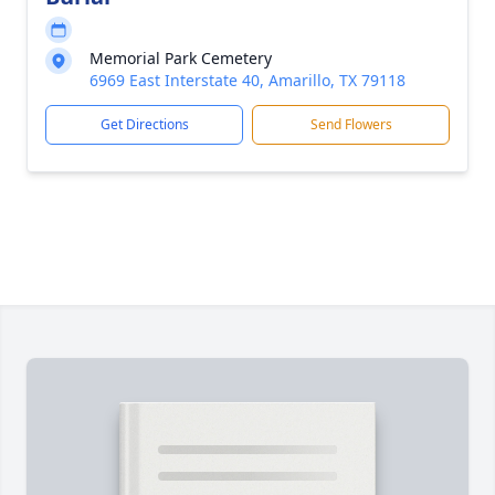
Memorial Park Cemetery
6969 East Interstate 40, Amarillo, TX 79118
Get Directions
Send Flowers