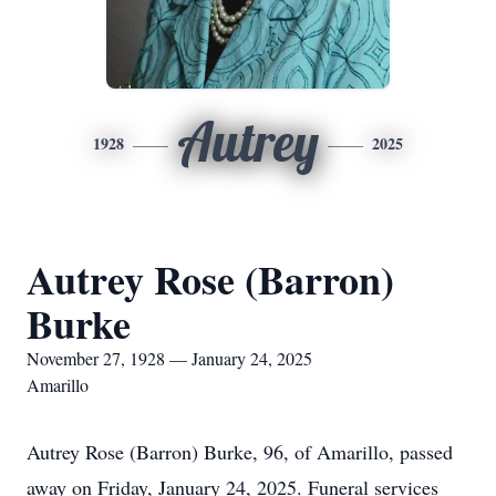
Autrey
1928
2025
Autrey Rose (Barron)
Burke
November 27, 1928 — January 24, 2025
Amarillo
Autrey Rose (Barron) Burke, 96, of Amarillo, passed
away on Friday, January 24, 2025. Funeral services