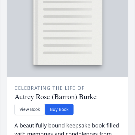
CELEBRATING THE LIFE OF
Autrey Rose (Barron) Burke
View Book
Buy Book
A beautifully bound keepsake book filled
with memories and condolences from