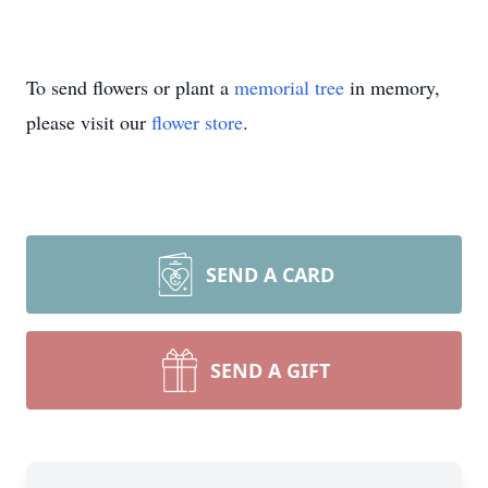
To send flowers or plant a
memorial tree
in memory,
please visit our
flower store
.
SEND A CARD
SEND A GIFT