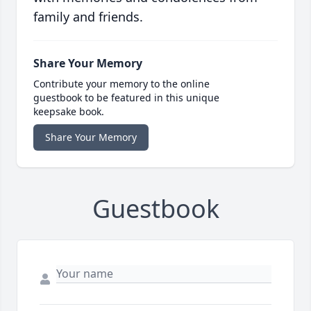
family and friends.
Share Your Memory
Contribute your memory to the online
guestbook to be featured in this unique
keepsake book.
Share Your Memory
Guestbook