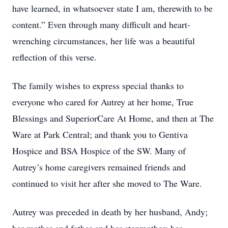
have learned, in whatsoever state I am, therewith to be
content.” Even through many difficult and heart-
wrenching circumstances, her life was a beautiful
reflection of this verse.
The family wishes to express special thanks to
everyone who cared for Autrey at her home, True
Blessings and SuperiorCare At Home, and then at The
Ware at Park Central; and thank you to Gentiva
Hospice and BSA Hospice of the SW. Many of
Autrey’s home caregivers remained friends and
continued to visit her after she moved to The Ware.
Autrey was preceded in death by her husband, Andy;