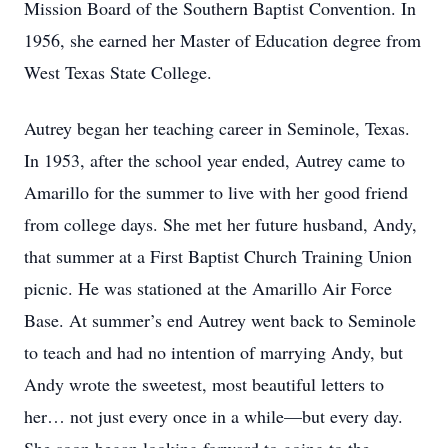
Mission Board of the Southern Baptist Convention. In
1956, she earned her Master of Education degree from
West Texas State College.
Autrey began her teaching career in Seminole, Texas.
In 1953, after the school year ended, Autrey came to
Amarillo for the summer to live with her good friend
from college days. She met her future husband, Andy,
that summer at a First Baptist Church Training Union
picnic. He was stationed at the Amarillo Air Force
Base. At summer’s end Autrey went back to Seminole
to teach and had no intention of marrying Andy, but
Andy wrote the sweetest, most beautiful letters to
her… not just every once in a while—but every day.