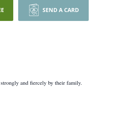
EE
SEND A CARD
rongly and fiercely by their family.