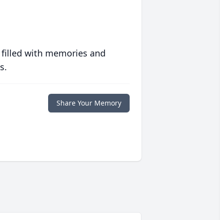
 filled with memories and
s.
Share Your Memory