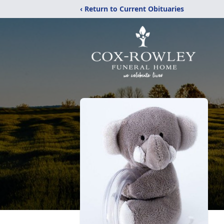
‹ Return to Current Obituaries