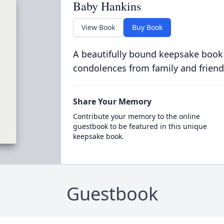
Baby Hankins
View Book
Buy Book
A beautifully bound keepsake book
condolences from family and friend
Share Your Memory
Contribute your memory to the online
guestbook to be featured in this unique
keepsake book.
Guestbook