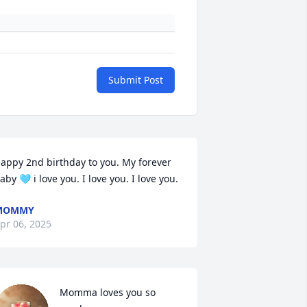
Submit Post
appy 2nd birthday to you. My forever 
aby 🩵 i love you. I love you. I love you.
MOMMY
pr 06, 2025
Momma loves you so 