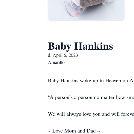
Baby Hankins
d. April 6, 2023
Amarillo
Baby Hankins woke up in Heaven on Apri
“A person’s a person no matter how sma
We will always love you and will foreve
~ Love Mom and Dad ~