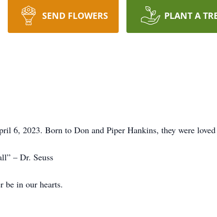
SEND FLOWERS
PLANT A TR
l 6, 2023. Born to Don and Piper Hankins, they were loved st
ll” – Dr. Seuss
r be in our hearts.