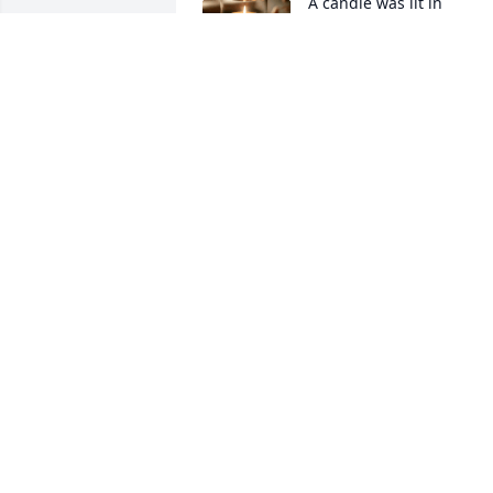
A candle was lit in 
remembrance
MOMMA
Mar 26, 2024
All Baby Hankins are special.  This was 
the fourth grandchild of ours.  A 
surprise but a blessing even if for a 
short time. God in heaven wrap your 
arms around all my kids on earth and in
heaven!
LAURA HANKINS/EDDY
Apr 13, 2023