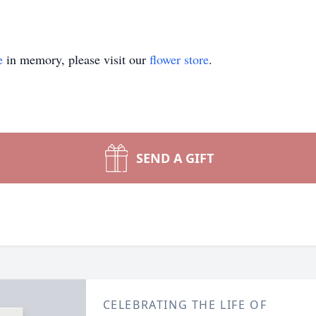
e
in memory, please visit our
flower store
.
SEND A GIFT
CELEBRATING THE LIFE OF