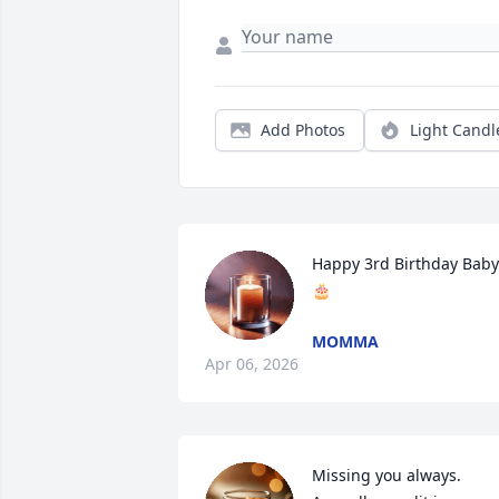
Add Photos
Light Candl
Happy 3rd Birthday Baby 
🎂
MOMMA
Apr 06, 2026
Missing you always.
