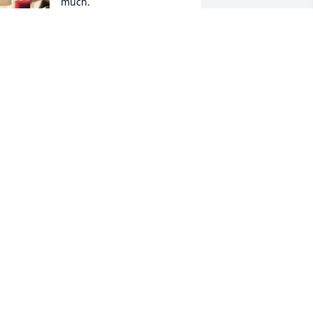
much.

A candle was lit in 
remembrance
IPER HANKINS
pr 15, 2023