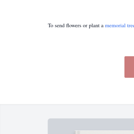
To send flowers or plant a
memorial tre