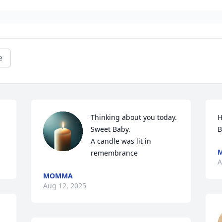
e
Thinking about you today. 
H
Sweet Baby.

B
A candle was lit in 
remembrance
A
MOMMA
Aug 12, 2025