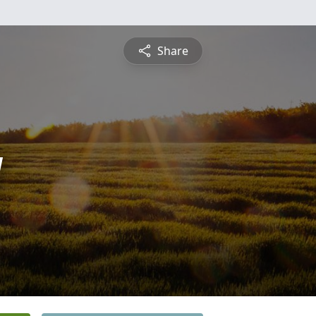
Share
y