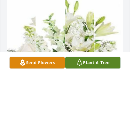
Send Flowers
Plant A Tree
White designer's choice bouquet was purchased for 
the family of Barbara Johnson by Kim Kuykendall. 
 Tammy and family, I am sorry for the loss of your 
mother, and I send my condolences and prayers out 
to you. Kim Kuykendall