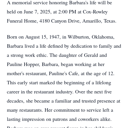
A memorial service honoring Barbara's life will be
held on June 7, 2025, at 2:00 PM at Cox-Rowley
Funeral Home, 4180 Canyon Drive, Amarillo, Texas.
Born on August 15, 1947, in Wilburton, Oklahoma,
Barbara lived a life defined by dedication to family and
a strong work ethic. The daughter of Gerald and
Pauline Hopper, Barbara, began working at her
mother's restaurant, Pauline's Cafe, at the age of 12.
This early start marked the beginning of a lifelong
career in the restaurant industry. Over the next five
decades, she became a familiar and trusted presence at
many restaurants. Her commitment to service left a
lasting impression on patrons and coworkers alike.