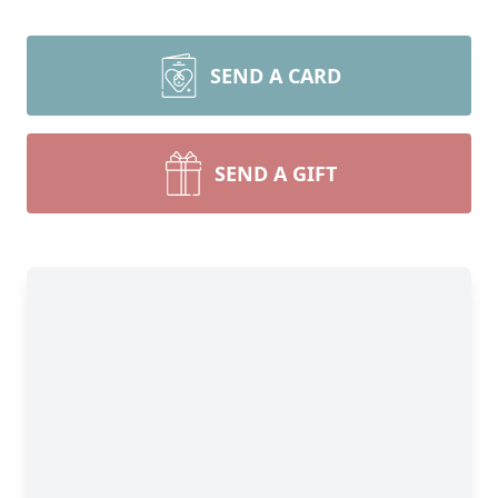
SEND A CARD
SEND A GIFT