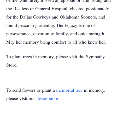
of life. She rarely missed an episode of The Young and
the Restless or General Hospital, cheered passionately
for the Dallas Cowboys and Oklahoma Sooners, and
found peace in gardening. Her legacy is one of
perseverance, devotion to family, and quiet strength.
May her memory bring comfort to all who knew her.
To plant trees in memory, please visit the Sympathy
Store.
To send flowers or plant a
memorial tree
in memory,
please visit our
flower store
.