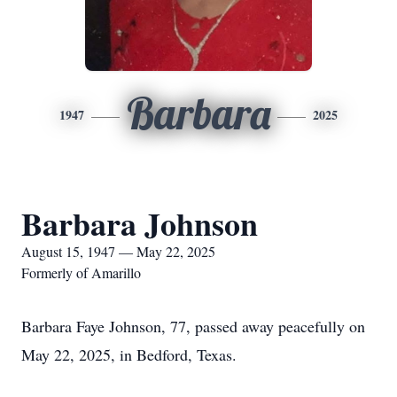
Barbara
1947
2025
Barbara Johnson
August 15, 1947 — May 22, 2025
Formerly of Amarillo
Barbara Faye Johnson, 77, passed away peacefully on
May 22, 2025, in Bedford, Texas.