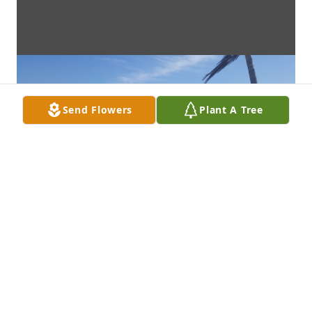
Send Flowers
Plant A Tree