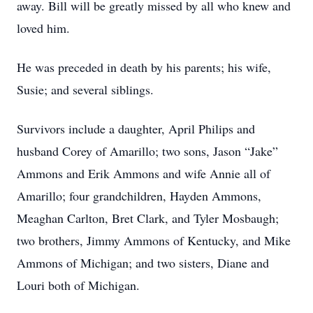
away. Bill will be greatly missed by all who knew and
loved him.
He was preceded in death by his parents; his wife,
Susie; and several siblings.
Survivors include a daughter, April Philips and
husband Corey of Amarillo; two sons, Jason “Jake”
Ammons and Erik Ammons and wife Annie all of
Amarillo; four grandchildren, Hayden Ammons,
Meaghan Carlton, Bret Clark, and Tyler Mosbaugh;
two brothers, Jimmy Ammons of Kentucky, and Mike
Ammons of Michigan; and two sisters, Diane and
Louri both of Michigan.