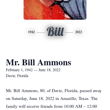
Bill
1942
2022
Mr. Bill Ammons
February 1, 1942 — June 18, 2022
Davie, Florida
Mr. Bill Ammons, 80, of Davie, Florida, passed away
on Saturday, June 18, 2022 in Amarillo, Texas. The
family will receive friends from 10:00 AM – 12:00