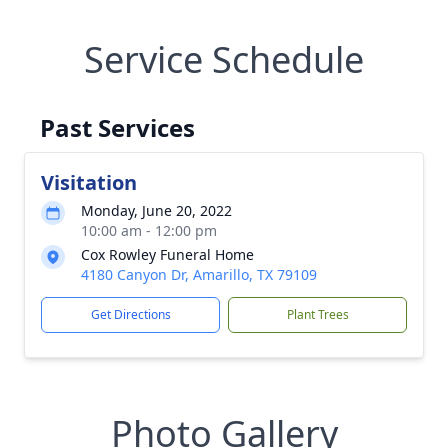
Service Schedule
Past Services
Visitation
Monday, June 20, 2022
10:00 am - 12:00 pm
Cox Rowley Funeral Home
4180 Canyon Dr, Amarillo, TX 79109
Get Directions
Plant Trees
Photo Gallery