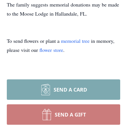
The family suggests memorial donations may be made
to the Moose Lodge in Hallandale, FL.
To send flowers or plant a
memorial tree
in memory,
please visit our
flower store
.
SEND A CARD
SEND A GIFT