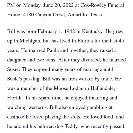
PM on Monday, June 20, 2022 at Cox-Rowley Funeral
Home, 4180 Canyon Drive, Amarillo, Texas.
Bill was born February 1, 1942 in Kentucky. He grew
up in Michigan, but has lived in Florida for the last 45
years. He married Paula and together, they raised a
daughter and two sons. After they divorced, he married
Susie. They enjoyed many years of marriage until
Susie’s passing. Bill was an iron worker by trade. He
was a member of the Moose Lodge in Hallandale,
Florida. In his spare time, he enjoyed tinkering and
watching westerns. Bill also enjoyed gambling at
casinos; he loved playing the slots. He loved food, and
he adored his beloved dog Teddy, who recently passed