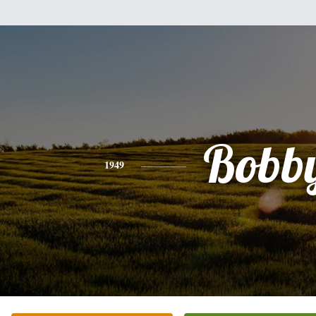
Bobb
1949