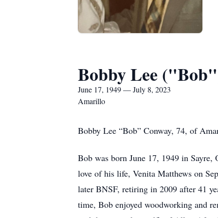
Bobby Lee ("Bob"
June 17, 1949 — July 8, 2023
Amarillo
Bobby Lee “Bob” Conway, 74, of Amarill
Bob was born June 17, 1949 in Sayre,
love of his life, Venita Matthews on S
later BNSF, retiring in 2009 after 41 y
time, Bob enjoyed woodworking and rem