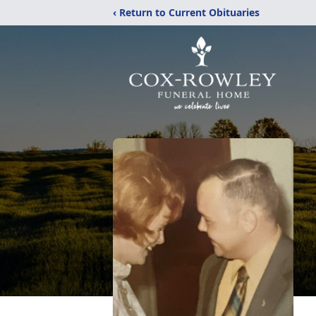
‹ Return to Current Obituaries