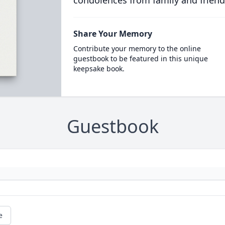
condolences from family and friend
Share Your Memory
Contribute your memory to the online
guestbook to be featured in this unique
keepsake book.
Guestbook
e