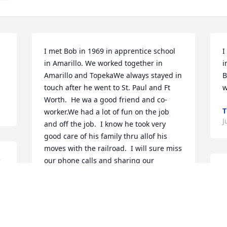
I met Bob in 1969 in apprentice school 
I
in Amarillo. We worked together in 
i
Amarillo and TopekaWe always stayed in 
B
touch after he went to St. Paul and Ft 
w
Worth.  He wa a good friend and co-
T
worker.We had a lot of fun on the job 
J
and off the job.  I know he took very 
good care of his family thru allof his 
moves with the railroad.  I will sure miss 
 
our phone calls and sharing our 
I
railroad stories afterretirement. Rest in 
c
peace Bob and Venita.  You will both be 
g
missed by all that knew youClif Watson
h
CLIF AND BEV WATSON