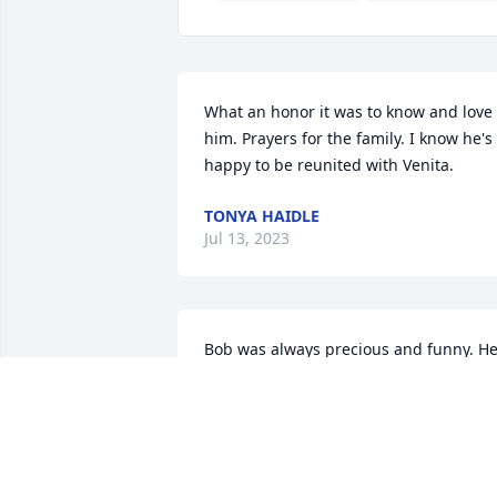
What an honor it was to know and love 
him. Prayers for the family. I know he's 
happy to be reunited with Venita.
TONYA HAIDLE
Jul 13, 2023
Bob was always precious and funny. He
was a great friend and delight to work 
beside. I love him and will see him 
again soon.
SHARON MCKINNEY