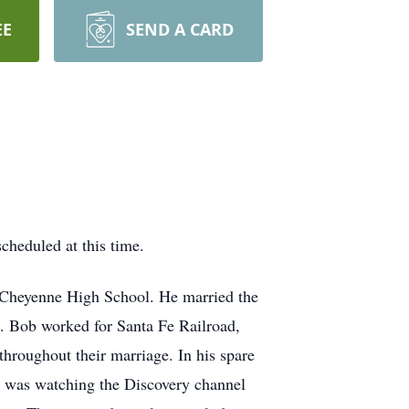
EE
SEND A CARD
cheduled at this time.
 Cheyenne High School. He married the
. Bob worked for Santa Fe Railroad,
throughout their marriage. In his spare
y was watching the Discovery channel