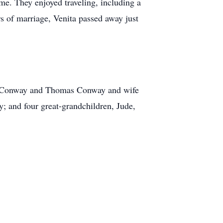
ome. They enjoyed traveling, including a
rs of marriage, Venita passed away just
rd Conway and Thomas Conway and wife
y; and four great-grandchildren, Jude,