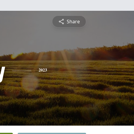
Share
y
2023