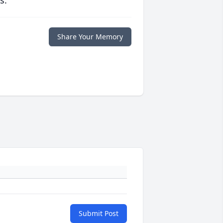
s.
Share Your Memory
Submit Post