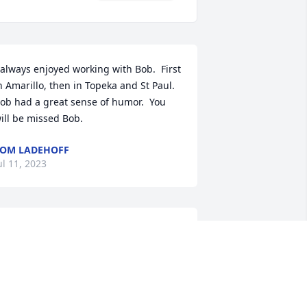
 always enjoyed working with Bob.  First 
n Amarillo, then in Topeka and St Paul.  
ob had a great sense of humor.  You 
ill be missed Bob.
OM LADEHOFF
ul 11, 2023
 will truly miss Bob & Venita. I 
herished their friendship and I will 
reatly miss his wonderful sense of 
umor.