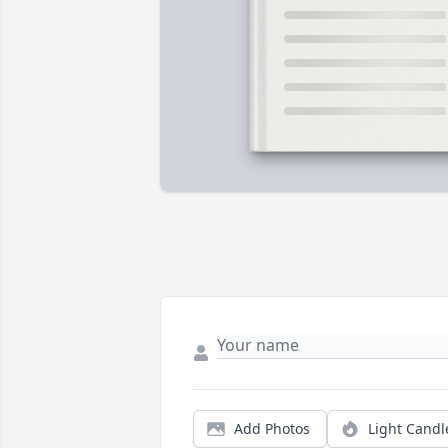
Add Photos
Light Candl