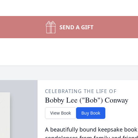
SEND A GIFT
CELEBRATING THE LIFE OF
Bobby Lee ("Bob") Conway
View Book
Buy Book
A beautifully bound keepsake book