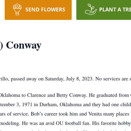
SEND FLOWERS
PLANT A TR
) Conway
o, passed away on Saturday, July 8, 2023. No services are s
 Oklahoma to Clarence and Betty Conway. He graduated from
eptember 3, 1971 in Durham, Oklahoma and they had one child
ears of service. Bob’s career took him and Venita many places 
odeling. He was an avid OU football fan. His favorite hobb