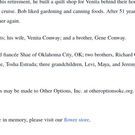
 his retirement, he built a quilt shop for Venita behind their h
n cruise. Bob liked gardening and canning foods. After 51 yea
her again.
ts; his wife, Venita Conway; and a brother, Gene Conway.
nd fiancée Shae of Oklahoma City, OK; two brothers, Richa
ce, Tosha Estrada; three grandchildren, Levi, Maya, and Jerem
 may be made to Other Options, Inc. at otheroptionsokc.org.
e
in memory, please visit our
flower store
.