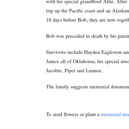
with his special grandfloof Allie. After
trip up the Pacific coast and an Alaska
18 days before Bob; they are now toget
Bob was preceded in death by his paren
Survivors include Hayden Eagleston a
Janice all of Oklahoma; his special nie
Jacobie, Piper and Lennox.
The family suggests memorial donations
To send flowers or plant a
memorial tre