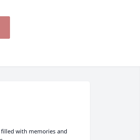
 filled with memories and