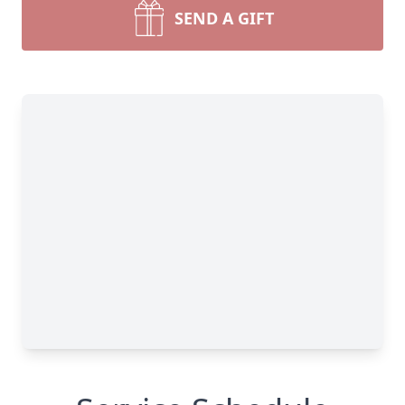
SEND A GIFT