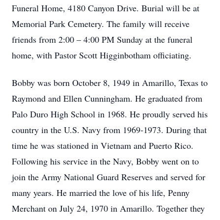
Funeral Home, 4180 Canyon Drive. Burial will be at
Memorial Park Cemetery. The family will receive
friends from 2:00 – 4:00 PM Sunday at the funeral
home, with Pastor Scott Higginbotham officiating.
Bobby was born October 8, 1949 in Amarillo, Texas to
Raymond and Ellen Cunningham. He graduated from
Palo Duro High School in 1968. He proudly served his
country in the U.S. Navy from 1969-1973. During that
time he was stationed in Vietnam and Puerto Rico.
Following his service in the Navy, Bobby went on to
join the Army National Guard Reserves and served for
many years. He married the love of his life, Penny
Merchant on July 24, 1970 in Amarillo. Together they