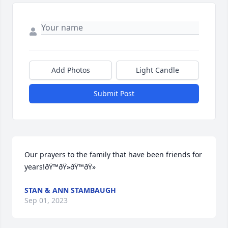
Add Photos
Light Candle
Submit Post
Our prayers to the family that have been friends for 
years!ðŸ™ðŸ»ðŸ™ðŸ»
STAN & ANN STAMBAUGH
Sep 01, 2023