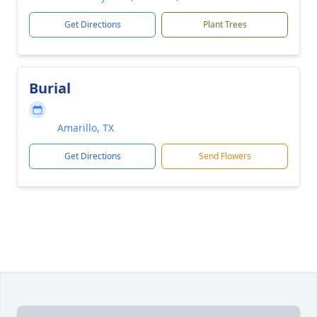
Get Directions
Plant Trees
Burial
Amarillo, TX
Get Directions
Send Flowers