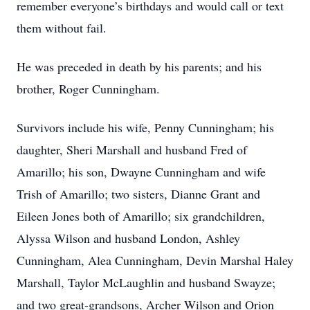
remember everyone’s birthdays and would call or text
them without fail.
He was preceded in death by his parents; and his
brother, Roger Cunningham.
Survivors include his wife, Penny Cunningham; his
daughter, Sheri Marshall and husband Fred of
Amarillo; his son, Dwayne Cunningham and wife
Trish of Amarillo; two sisters, Dianne Grant and
Eileen Jones both of Amarillo; six grandchildren,
Alyssa Wilson and husband London, Ashley
Cunningham, Alea Cunningham, Devin Marshal Haley
Marshall, Taylor McLaughlin and husband Swayze;
and two great-grandsons, Archer Wilson and Orion