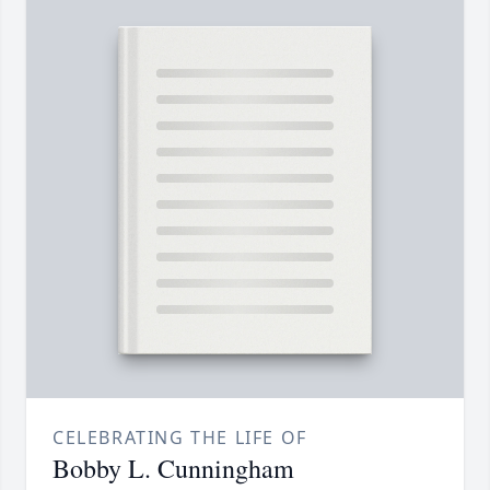
CELEBRATING THE LIFE OF
Bobby L. Cunningham