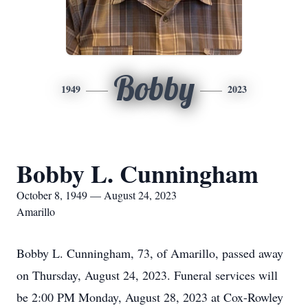
Bobby
1949
2023
Bobby L. Cunningham
October 8, 1949 — August 24, 2023
Amarillo
Bobby L. Cunningham, 73, of Amarillo, passed away
on Thursday, August 24, 2023. Funeral services will
be 2:00 PM Monday, August 28, 2023 at Cox-Rowley