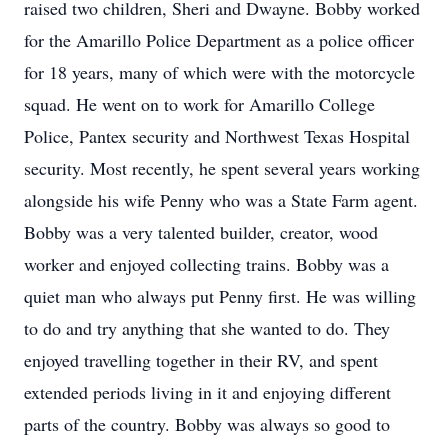
raised two children, Sheri and Dwayne. Bobby worked
for the Amarillo Police Department as a police officer
for 18 years, many of which were with the motorcycle
squad. He went on to work for Amarillo College
Police, Pantex security and Northwest Texas Hospital
security. Most recently, he spent several years working
alongside his wife Penny who was a State Farm agent.
Bobby was a very talented builder, creator, wood
worker and enjoyed collecting trains. Bobby was a
quiet man who always put Penny first. He was willing
to do and try anything that she wanted to do. They
enjoyed travelling together in their RV, and spent
extended periods living in it and enjoying different
parts of the country. Bobby was always so good to