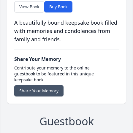
View Book
Buy Book
A beautifully bound keepsake book filled
with memories and condolences from
family and friends.
Share Your Memory
Contribute your memory to the online
guestbook to be featured in this unique
keepsake book.
Share Your Memory
Guestbook