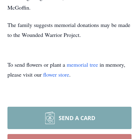
McGoffin.
The family suggests memorial donations may be made
to the Wounded Warrior Project.
To send flowers or plant a
memorial tree
in memory,
please visit our
flower store
.
SEND A CARD