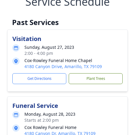
Service Schedule
Past Services
Visitation
Sunday, August 27, 2023
2:00 - 4:00 pm
Cox-Rowley Funeral Home Chapel
4180 Canyon Drive, Amarillo, TX 79109
Get Directions
Plant Trees
Funeral Service
Monday, August 28, 2023
Starts at 2:00 pm
Cox Rowley Funeral Home
4180 Canyon Dr, Amarillo, TX 79109