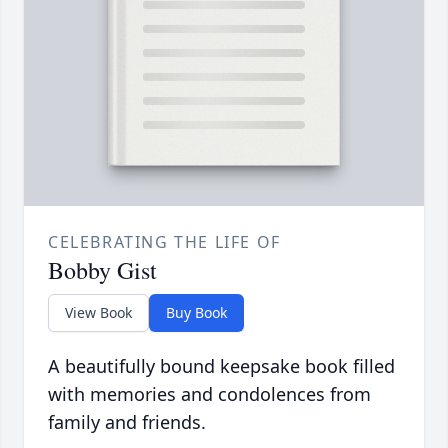
CELEBRATING THE LIFE OF
Bobby Gist
View Book
Buy Book
A beautifully bound keepsake book filled
with memories and condolences from
family and friends.