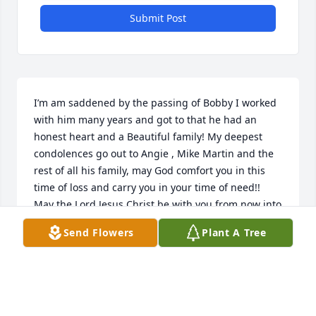
Submit Post
I’m am saddened by the passing of Bobby I worked 
with him many years and got to that he had an 
honest heart and a Beautiful family! My deepest 
condolences go out to Angie , Mike Martin and the 
rest of all his family, may God comfort you in this 
time of loss and carry you in your time of need!! 
May the Lord Jesus Christ be with you from now into 
eternity, Peace and Love! Bernal family
Send Flowers
Plant A Tree
LEONARDO BERNAL
Dec 18, 2024