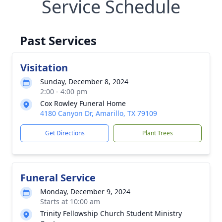
Service Schedule
Past Services
Visitation
Sunday, December 8, 2024
2:00 - 4:00 pm
Cox Rowley Funeral Home
4180 Canyon Dr, Amarillo, TX 79109
Get Directions
Plant Trees
Funeral Service
Monday, December 9, 2024
Starts at 10:00 am
Trinity Fellowship Church Student Ministry