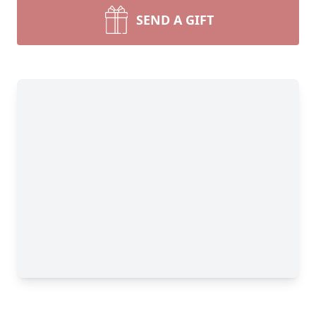
SEND A GIFT