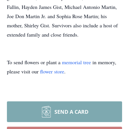
Fallin, Hayden James Gist, Michael Antonio Martin,
Joe Don Martin Jr. and Sophia Rose Martin; his
mother, Shirley Gist. Survivors also include a host of
extended family and close friends.
To send flowers or plant a
memorial tree
in memory,
please visit our
flower store
.
SEND A CARD