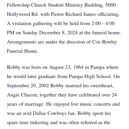
Fellowship Church Student Ministry Building, 5000
Hollywood Rd. with Pastor Richard James officiating.
A visitation gathering will be held from 2:00 - 4:00
PM on Sunday December 8, 2024 at the funeral home.
Arrangements are under the direction of Cox-Rowley
Funeral Home.
Bobby was born on August 23, 1964 in Pampa where
he would later graduate from Pampa High School. On
September 20, 2002 Bobby married his sweetheart,
Angie Chacon; together they have celebrated over 24
years of marriage. He enjoyed live music concerts and
was an avid Dallas Cowboys fan. Bobby spent his
spare time tinkering and was often referred as the