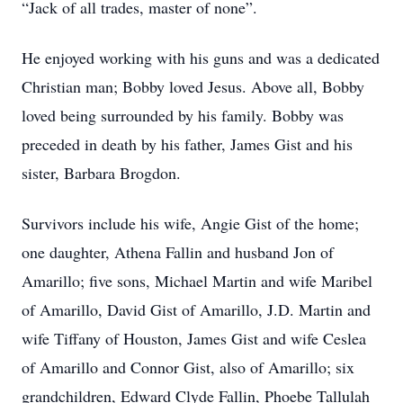
“Jack of all trades, master of none”.
He enjoyed working with his guns and was a dedicated
Christian man; Bobby loved Jesus. Above all, Bobby
loved being surrounded by his family. Bobby was
preceded in death by his father, James Gist and his
sister, Barbara Brogdon.
Survivors include his wife, Angie Gist of the home;
one daughter, Athena Fallin and husband Jon of
Amarillo; five sons, Michael Martin and wife Maribel
of Amarillo, David Gist of Amarillo, J.D. Martin and
wife Tiffany of Houston, James Gist and wife Ceslea
of Amarillo and Connor Gist, also of Amarillo; six
grandchildren, Edward Clyde Fallin, Phoebe Tallulah