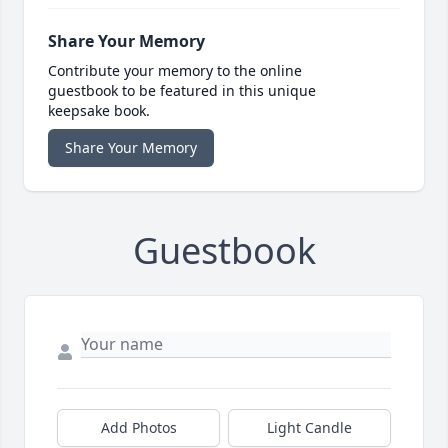
Share Your Memory
Contribute your memory to the online
guestbook to be featured in this unique
keepsake book.
Share Your Memory
Guestbook
Add Photos
Light Candle