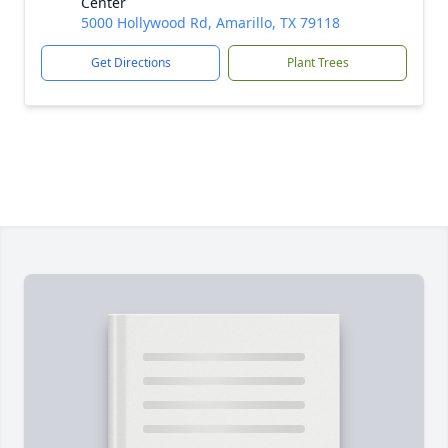
Center
5000 Hollywood Rd, Amarillo, TX 79118
Get Directions
Plant Trees