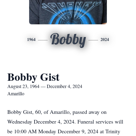
Bobby
1964
2024
Bobby Gist
August 23, 1964 — December 4, 2024
Amarillo
Bobby Gist, 60, of Amarillo, passed away on
Wednesday December 4, 2024. Funeral services will
be 10:00 AM Monday December 9, 2024 at Trinity