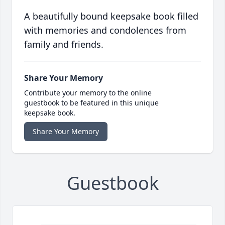
A beautifully bound keepsake book filled
with memories and condolences from
family and friends.
Share Your Memory
Contribute your memory to the online
guestbook to be featured in this unique
keepsake book.
Share Your Memory
Guestbook