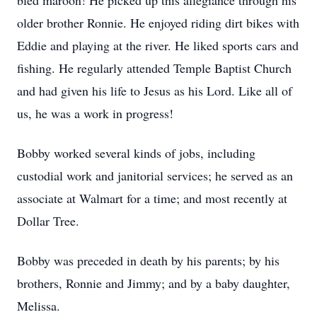
bled maroon! He picked up this allegiance through his
older brother Ronnie. He enjoyed riding dirt bikes with
Eddie and playing at the river. He liked sports cars and
fishing. He regularly attended Temple Baptist Church
and had given his life to Jesus as his Lord. Like all of
us, he was a work in progress!
Bobby worked several kinds of jobs, including
custodial work and janitorial services; he served as an
associate at Walmart for a time; and most recently at
Dollar Tree.
Bobby was preceded in death by his parents; by his
brothers, Ronnie and Jimmy; and by a baby daughter,
Melissa.