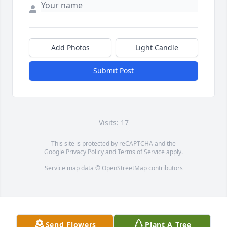
Add Photos
Light Candle
Submit Post
Visits: 17
This site is protected by reCAPTCHA and the
Google
Privacy Policy
and
Terms of Service
apply.
Service map data ©
OpenStreetMap
contributors
Send Flowers
Plant A Tree