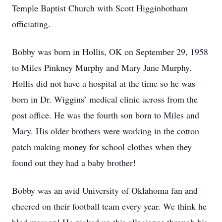
Temple Baptist Church with Scott Higginbotham
officiating.
Bobby was born in Hollis, OK on September 29, 1958
to Miles Pinkney Murphy and Mary Jane Murphy.
Hollis did not have a hospital at the time so he was
born in Dr. Wiggins’ medical clinic across from the
post office. He was the fourth son born to Miles and
Mary. His older brothers were working in the cotton
patch making money for school clothes when they
found out they had a baby brother!
Bobby was an avid University of Oklahoma fan and
cheered on their football team every year. We think he