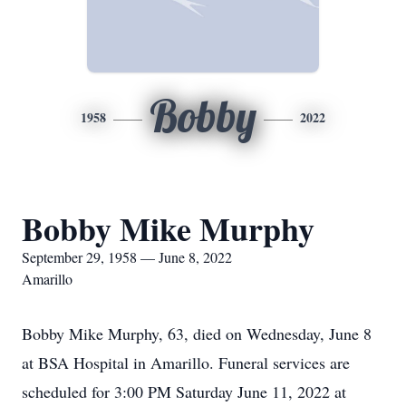
Bobby
1958
2022
Bobby Mike Murphy
September 29, 1958 — June 8, 2022
Amarillo
Bobby Mike Murphy, 63, died on Wednesday, June 8
at BSA Hospital in Amarillo. Funeral services are
scheduled for 3:00 PM Saturday June 11, 2022 at