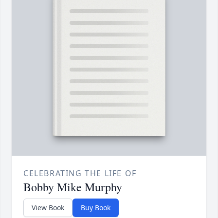
CELEBRATING THE LIFE OF
Bobby Mike Murphy
View Book
Buy Book