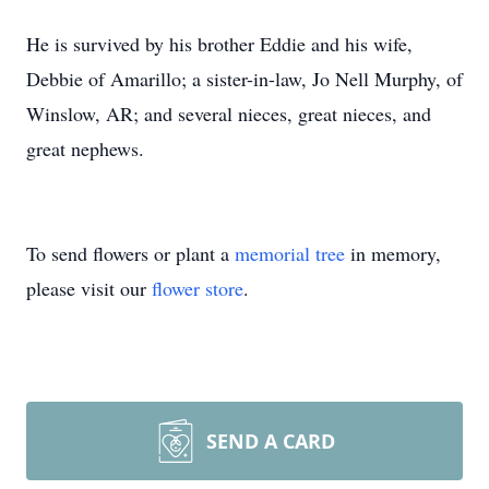
He is survived by his brother Eddie and his wife,
Debbie of Amarillo; a sister-in-law, Jo Nell Murphy, of
Winslow, AR; and several nieces, great nieces, and
great nephews.
To send flowers or plant a
memorial tree
in memory,
please visit our
flower store
.
SEND A CARD