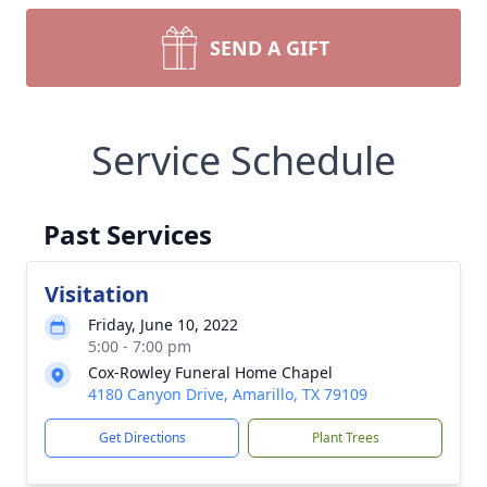
SEND A GIFT
Service Schedule
Past Services
Visitation
Friday, June 10, 2022
5:00 - 7:00 pm
Cox-Rowley Funeral Home Chapel
4180 Canyon Drive, Amarillo, TX 79109
Get Directions
Plant Trees