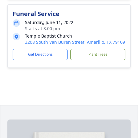
Funeral Service
Saturday, June 11, 2022
Starts at 3:00 pm
Temple Baptist Church
3208 South Van Buren Street, Amarillo, TX 79109
Get Directions
Plant Trees