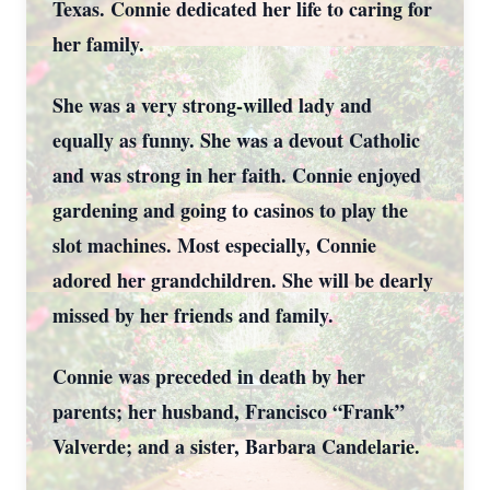
Texas. Connie dedicated her life to caring for
her family.
She was a very strong-willed lady and
equally as funny. She was a devout Catholic
and was strong in her faith. Connie enjoyed
gardening and going to casinos to play the
slot machines. Most especially, Connie
adored her grandchildren. She will be dearly
missed by her friends and family.
Connie was preceded in death by her
parents; her husband, Francisco “Frank”
Valverde; and a sister, Barbara Candelarie.