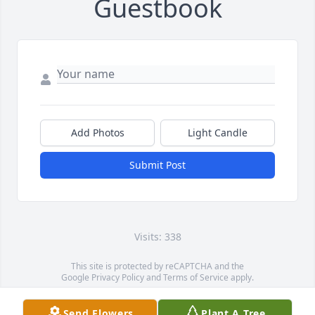
Guestbook
Add Photos
Light Candle
Submit Post
Visits: 338
This site is protected by reCAPTCHA and the
Google
Privacy Policy
and
Terms of Service
apply.
Service map data ©
OpenStreetMap
contributors
Send Flowers
Plant A Tree