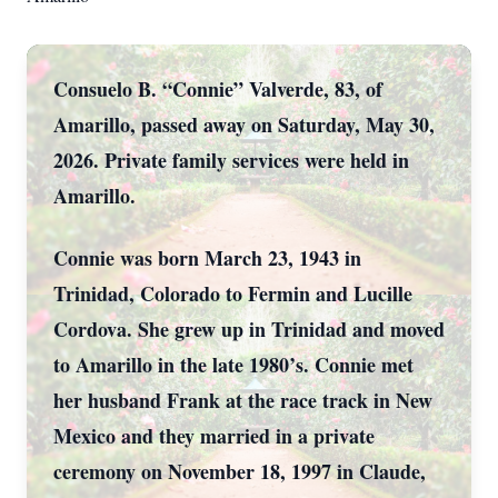
Consuelo B. “Connie” Valverde, 83, of
Amarillo, passed away on Saturday, May 30,
2026. Private family services were held in
Amarillo.
Connie was born March 23, 1943 in
Trinidad, Colorado to Fermin and Lucille
Cordova. She grew up in Trinidad and moved
to Amarillo in the late 1980’s. Connie met
her husband Frank at the race track in New
Mexico and they married in a private
ceremony on November 18, 1997 in Claude,