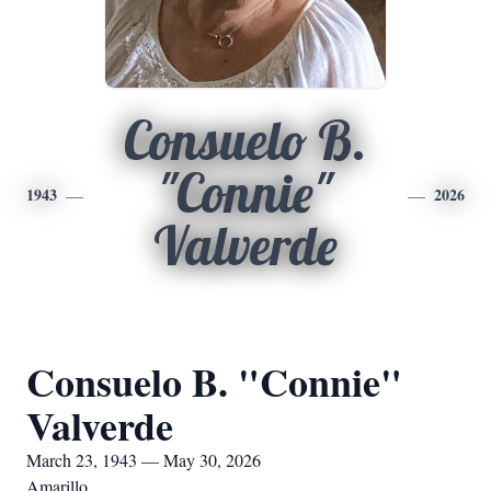
Consuelo B.
"Connie"
1943
2026
Valverde
Consuelo B. "Connie"
Valverde
March 23, 1943 — May 30, 2026
Amarillo