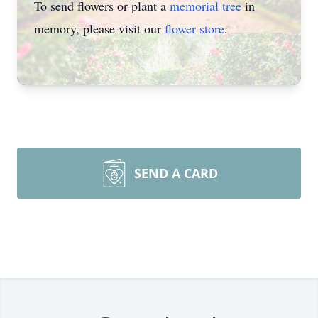
To send flowers or plant a
memorial tree
in
memory, please visit our
flower store
.
SEND A CARD