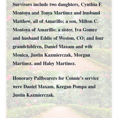
Survivors include two daughters, Cynthia F.
Montoya and Tonya Martinez and husband
Matthew, all of Amarillo; a son, Milton C.
Montoya of Amarillo; a sister, Iva Gomez
and husband Eddie of Weston, CO; and four
grandchildren, Daniel Maxam and wife
Monica, Justin Kazmierczak, Morgan
Martinez, and Haley Martinez.
Honorary Pallbearers for Connie’s service
were Daniel Maxam, Keegan Pompa and
Justin Kazmierczak.