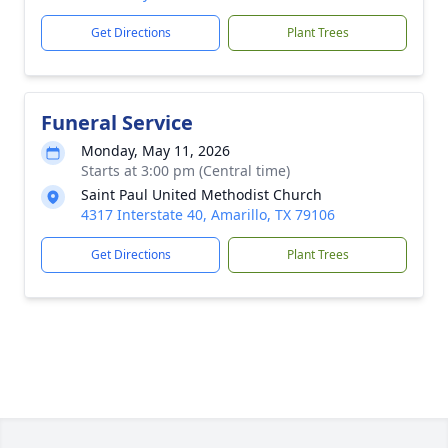
Get Directions
Plant Trees
Funeral Service
Monday, May 11, 2026
Starts at 3:00 pm (Central time)
Saint Paul United Methodist Church
4317 Interstate 40, Amarillo, TX 79106
Get Directions
Plant Trees