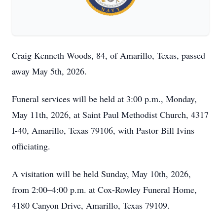
Craig Kenneth Woods, 84, of Amarillo, Texas, passed
away May 5th, 2026.
Funeral services will be held at 3:00 p.m., Monday,
May 11th, 2026, at Saint Paul Methodist Church, 4317
I-40, Amarillo, Texas 79106, with Pastor Bill Ivins
officiating.
A visitation will be held Sunday, May 10th, 2026,
from 2:00–4:00 p.m. at Cox-Rowley Funeral Home,
4180 Canyon Drive, Amarillo, Texas 79109.