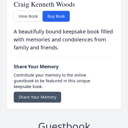
Craig Kenneth Woods
View Book
Buy Book
A beautifully bound keepsake book filled
with memories and condolences from
family and friends.
Share Your Memory
Contribute your memory to the online
guestbook to be featured in this unique
keepsake book.
Share Your Memory
Guestbook