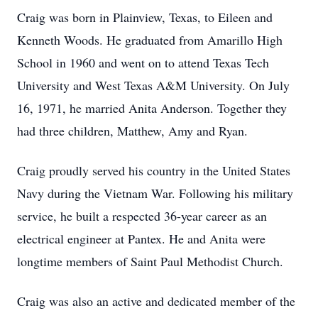
Craig was born in Plainview, Texas, to Eileen and
Kenneth Woods. He graduated from Amarillo High
School in 1960 and went on to attend Texas Tech
University and West Texas A&M University. On July
16, 1971, he married Anita Anderson. Together they
had three children, Matthew, Amy and Ryan.
Craig proudly served his country in the United States
Navy during the Vietnam War. Following his military
service, he built a respected 36-year career as an
electrical engineer at Pantex. He and Anita were
longtime members of Saint Paul Methodist Church.
Craig was also an active and dedicated member of the