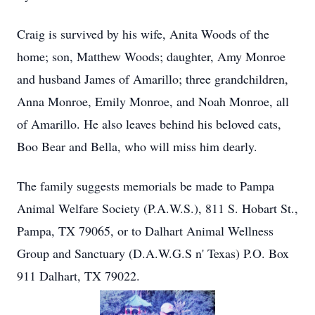
Craig is survived by his wife, Anita Woods of the
home; son, Matthew Woods; daughter, Amy Monroe
and husband James of Amarillo; three grandchildren,
Anna Monroe, Emily Monroe, and Noah Monroe, all
of Amarillo. He also leaves behind his beloved cats,
Boo Bear and Bella, who will miss him dearly.
The family suggests memorials be made to Pampa
Animal Welfare Society (P.A.W.S.), 811 S. Hobart St.,
Pampa, TX 79065, or to Dalhart Animal Wellness
Group and Sanctuary (D.A.W.G.S n' Texas) P.O. Box
911 Dalhart, TX 79022.