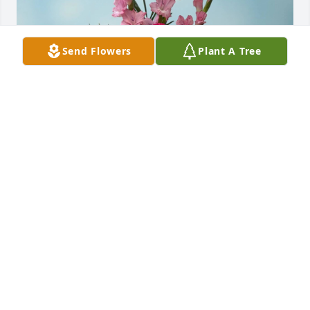
Send Flowers
Plant A Tree
Michael E Smith purchased Heavenly Heights for 
Craig Woods
MICHAEL E SMITH
May 14, 2026
Sorry for your loss.
BRAD MAPLES