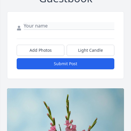
Add Photos
Light Candle
Submit Post