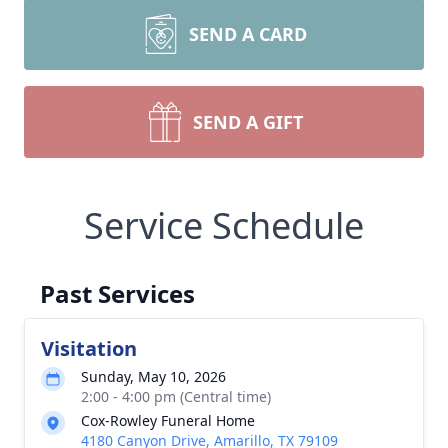
SEND A CARD
SEND A GIFT
Service Schedule
Past Services
Visitation
Sunday, May 10, 2026
2:00 - 4:00 pm (Central time)
Cox-Rowley Funeral Home
4180 Canyon Drive, Amarillo, TX 79109