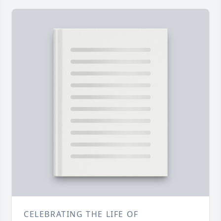
CELEBRATING THE LIFE OF