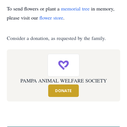
To send flowers or plant a
memorial tree
in memory,
please visit our
flower store
.
Consider a donation, as requested by the family.
PAMPA ANIMAL WELFARE SOCIETY
DONATE