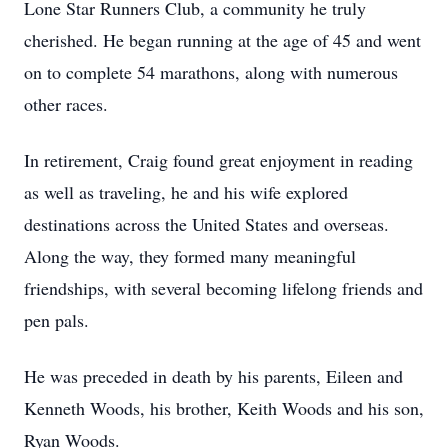
Lone Star Runners Club, a community he truly
cherished. He began running at the age of 45 and went
on to complete 54 marathons, along with numerous
other races.
In retirement, Craig found great enjoyment in reading
as well as traveling, he and his wife explored
destinations across the United States and overseas.
Along the way, they formed many meaningful
friendships, with several becoming lifelong friends and
pen pals.
He was preceded in death by his parents, Eileen and
Kenneth Woods, his brother, Keith Woods and his son,
Ryan Woods.