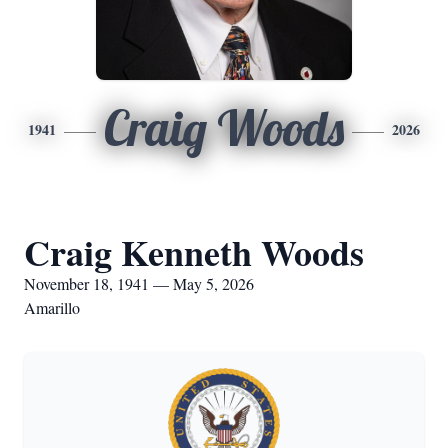
Craig Woods
1941
2026
Craig Kenneth Woods
November 18, 1941 — May 5, 2026
Amarillo