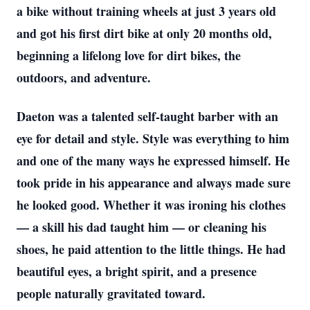
a bike without training wheels at just 3 years old
and got his first dirt bike at only 20 months old,
beginning a lifelong love for dirt bikes, the
outdoors, and adventure.
Daeton was a talented self-taught barber with an
eye for detail and style. Style was everything to him
and one of the many ways he expressed himself. He
took pride in his appearance and always made sure
he looked good. Whether it was ironing his clothes
— a skill his dad taught him — or cleaning his
shoes, he paid attention to the little things. He had
beautiful eyes, a bright spirit, and a presence
people naturally gravitated toward.