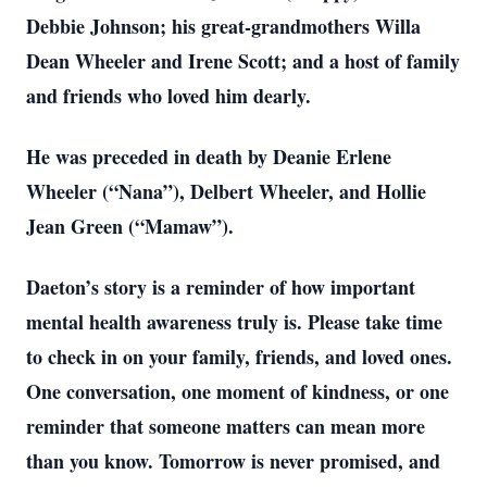
Debbie Johnson; his great-grandmothers Willa
Dean Wheeler and Irene Scott; and a host of family
and friends who loved him dearly.
He was preceded in death by Deanie Erlene
Wheeler (“Nana”), Delbert Wheeler, and Hollie
Jean Green (“Mamaw”).
Daeton’s story is a reminder of how important
mental health awareness truly is. Please take time
to check in on your family, friends, and loved ones.
One conversation, one moment of kindness, or one
reminder that someone matters can mean more
than you know. Tomorrow is never promised, and