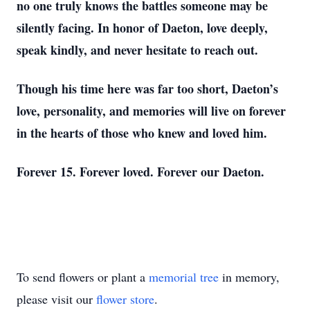
no one truly knows the battles someone may be
silently facing. In honor of Daeton, love deeply,
speak kindly, and never hesitate to reach out.
Though his time here was far too short, Daeton’s
love, personality, and memories will live on forever
in the hearts of those who knew and loved him.
Forever 15. Forever loved. Forever our Daeton.
To send flowers or plant a
memorial tree
in memory,
please visit our
flower store
.