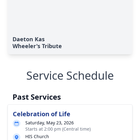
Daeton Kas
Wheeler's Tribute
Service Schedule
Past Services
Celebration of Life
Saturday, May 23, 2026
Starts at 2:00 pm (Central time)
HIS Church