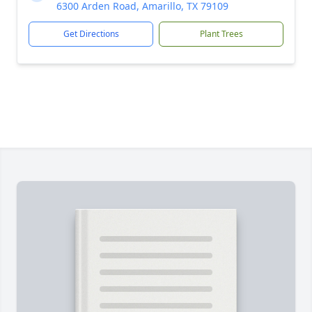
6300 Arden Road, Amarillo, TX 79109
Get Directions
Plant Trees