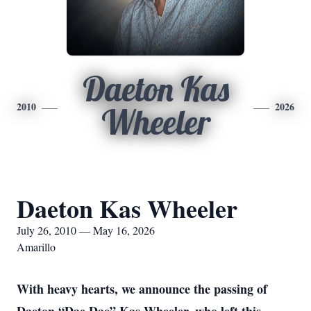
Daeton Kas
2010
2026
Wheeler
Daeton Kas Wheeler
July 26, 2010 — May 16, 2026
Amarillo
With heavy hearts, we announce the passing of