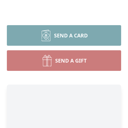
SEND A CARD
SEND A GIFT