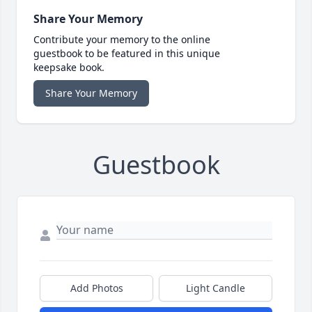
Share Your Memory
Contribute your memory to the online
guestbook to be featured in this unique
keepsake book.
Share Your Memory
Guestbook
Add Photos
Light Candle