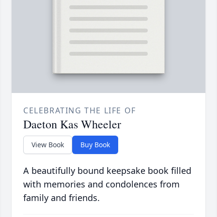
CELEBRATING THE LIFE OF
Daeton Kas Wheeler
View Book
Buy Book
A beautifully bound keepsake book filled
with memories and condolences from
family and friends.