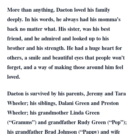
More than anything, Daeton loved his family
deeply. In his words, he always had his momma’s
back no matter what. His sister, was his best
friend, and he admired and looked up to his
brother and his strength. He had a huge heart for
others, a smile and beautiful eyes that people won’t
forget, and a way of making those around him feel
loved.
Daeton is survived by his parents, Jeremy and Tara
Wheeler; his siblings, Dalani Green and Preston
Wheeler; his grandmother Linda Green
(“Gramms”) and grandfather Rudy Green (“Pop”);
his grandfather Brad Johnson (“Pappy) and wife