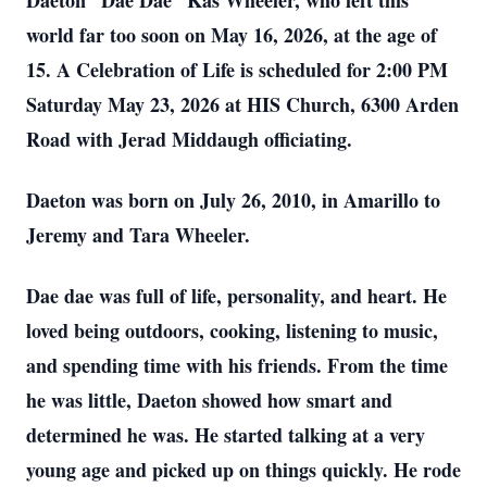
Daeton “Dae Dae” Kas Wheeler, who left this
world far too soon on May 16, 2026, at the age of
15. A Celebration of Life is scheduled for 2:00 PM
Saturday May 23, 2026 at HIS Church, 6300 Arden
Road with Jerad Middaugh officiating.
Daeton was born on July 26, 2010, in Amarillo to
Jeremy and Tara Wheeler.
Dae dae was full of life, personality, and heart. He
loved being outdoors, cooking, listening to music,
and spending time with his friends. From the time
he was little, Daeton showed how smart and
determined he was. He started talking at a very
young age and picked up on things quickly. He rode