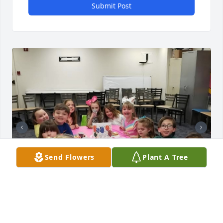
Submit Post
Send Flowers
Plant A Tree