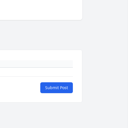
Submit Post