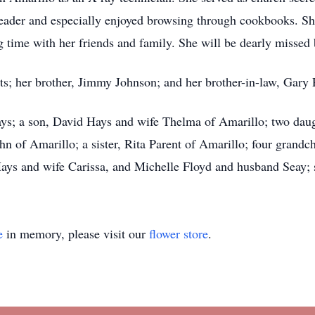
reader and especially enjoyed browsing through cookbooks. She
 time with her friends and family. She will be dearly missed
ts; her brother, Jimmy Johnson; and her brother-in-law, Gary 
ys; a son, David Hays and wife Thelma of Amarillo; two daug
of Amarillo; a sister, Rita Parent of Amarillo; four grandch
ys and wife Carissa, and Michelle Floyd and husband Seay; s
e
in memory, please visit our
flower store
.