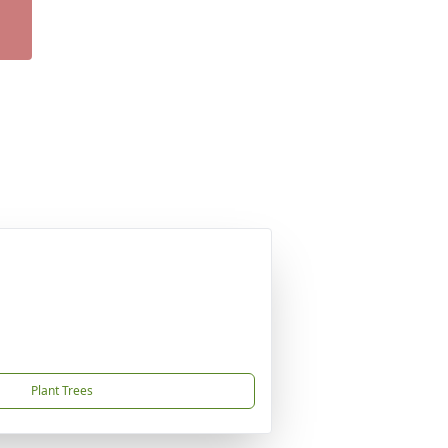
Plant Trees