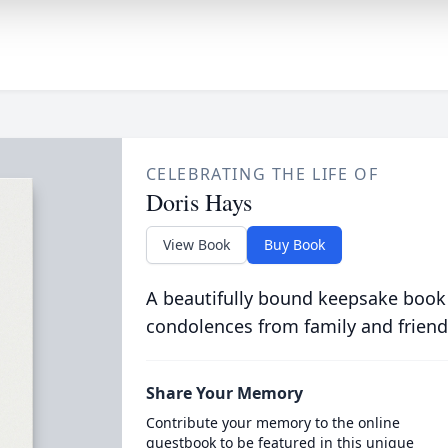
CELEBRATING THE LIFE OF
Doris Hays
View Book
Buy Book
A beautifully bound keepsake book
condolences from family and friend
Share Your Memory
Contribute your memory to the online
guestbook to be featured in this unique