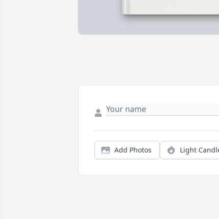
Add Photos
Light Candl