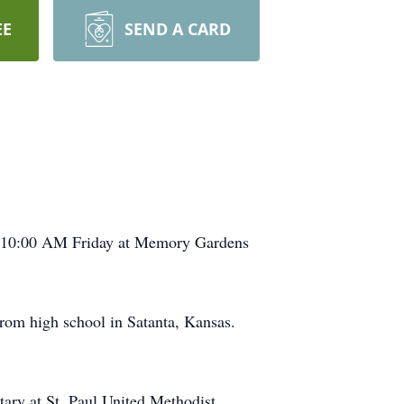
EE
SEND A CARD
be 10:00 AM Friday at Memory Gardens
rom high school in Satanta, Kansas.
tary at St. Paul United Methodist