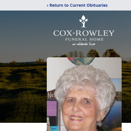
‹ Return to Current Obituaries