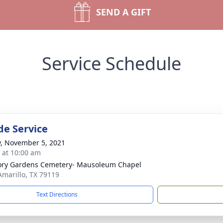
SEND A GIFT
Service Schedule
de Service
y, November 5, 2021
s at 10:00 am
ry Gardens Cemetery- Mausoleum Chapel
 Amarillo, TX 79119
Text Directions