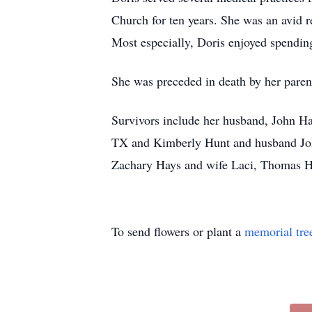
Church for ten years. She was an avid 
Most especially, Doris enjoyed spending
She was preceded in death by her paren
Survivors include her husband, John Ha
TX and Kimberly Hunt and husband John 
Zachary Hays and wife Laci, Thomas Ha
To send flowers or plant a
memorial tre