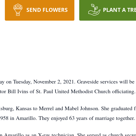
SEND FLOWERS
PLANT A TR
way on Tuesday, November 2, 2021. Graveside services will 
 Bill Ivins of St. Paul United Methodist Church officiating.
sburg, Kansas to Merrel and Mabel Johnson. She graduated f
58 in Amarillo. They enjoyed 63 years of marriage together.
in Amarillo as an X-ray technician. She served as church secre