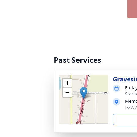
Past Services
Gravesi
+
Frida
−
Start
Memo
I-27,