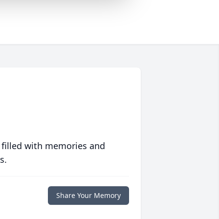
 filled with memories and
s.
Share Your Memory