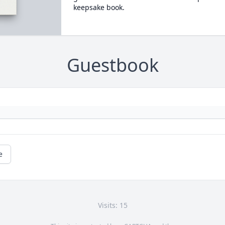
keepsake book.
Guestbook
e
Visits: 15