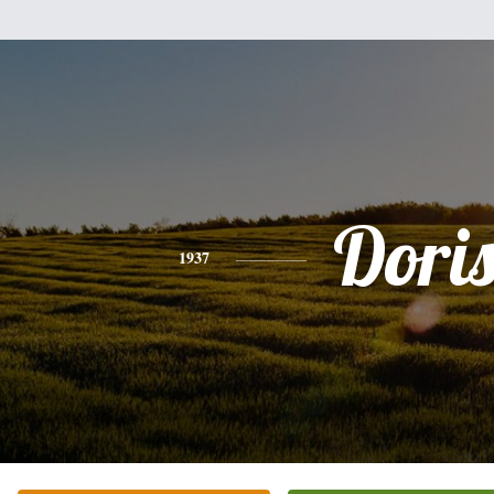
Dori
1937