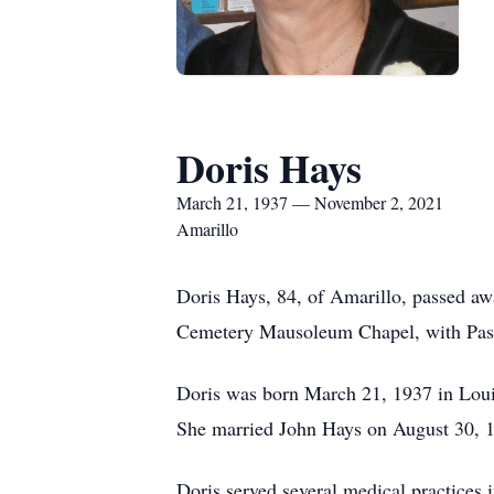
Doris Hays
March 21, 1937 — November 2, 2021
Amarillo
Doris Hays, 84, of Amarillo, passed a
Cemetery Mausoleum Chapel, with Pastor
Doris was born March 21, 1937 in Loui
She married John Hays on August 30, 19
Doris served several medical practices 