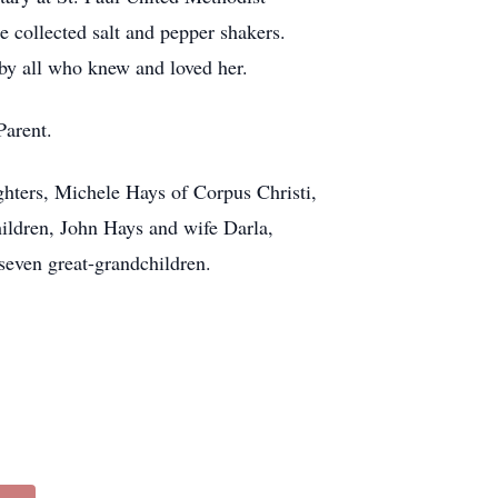
 collected salt and pepper shakers.
 by all who knew and loved her.
Parent.
hters, Michele Hays of Corpus Christi,
ildren, John Hays and wife Darla,
even great-grandchildren.