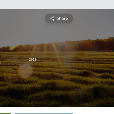
Share
s
2021