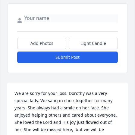
Add Photos
Light Candle
Submit Post
We are sorry for your loss. Dorothy was a very 
special lady. We sang in choir together for many 
years. She always had a smile on her face. She 
enjoyed helping others and cared about everyone. 
She loved the Lord and His joy just flowed out of 
her! She will be missed here,  but we will be 