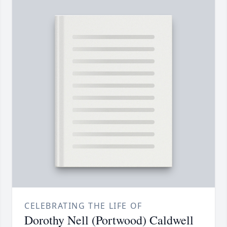
CELEBRATING THE LIFE OF
Dorothy Nell (Portwood) Caldwell