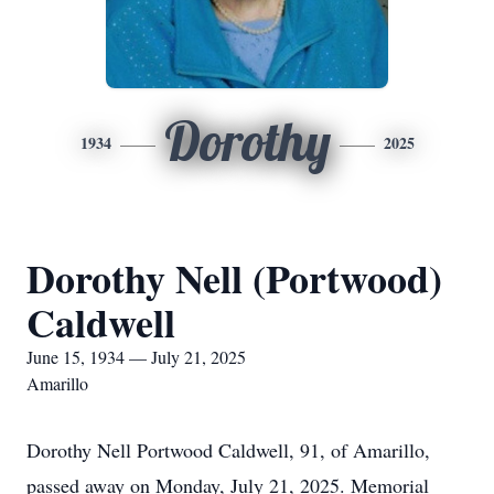
Dorothy
1934
2025
Dorothy Nell (Portwood)
Caldwell
June 15, 1934 — July 21, 2025
Amarillo
Dorothy Nell Portwood Caldwell, 91, of Amarillo,
passed away on Monday, July 21, 2025. Memorial