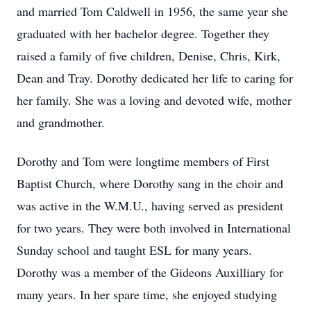
and married Tom Caldwell in 1956, the same year she
graduated with her bachelor degree. Together they
raised a family of five children, Denise, Chris, Kirk,
Dean and Tray. Dorothy dedicated her life to caring for
her family. She was a loving and devoted wife, mother
and grandmother.
Dorothy and Tom were longtime members of First
Baptist Church, where Dorothy sang in the choir and
was active in the W.M.U., having served as president
for two years. They were both involved in International
Sunday school and taught ESL for many years.
Dorothy was a member of the Gideons Auxilliary for
many years. In her spare time, she enjoyed studying