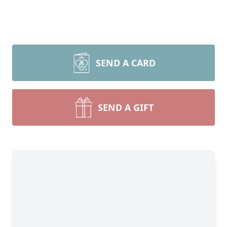
SEND A CARD
SEND A GIFT