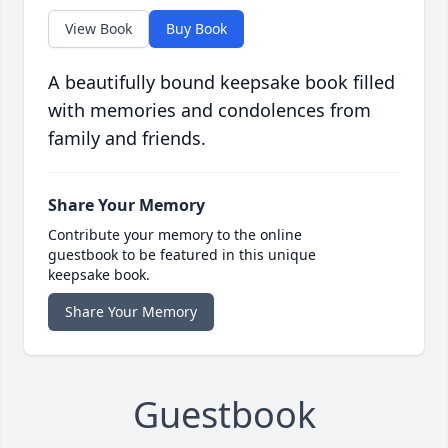
View Book
Buy Book
A beautifully bound keepsake book filled
with memories and condolences from
family and friends.
Share Your Memory
Contribute your memory to the online
guestbook to be featured in this unique
keepsake book.
Share Your Memory
Guestbook