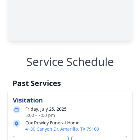
Service Schedule
Past Services
Visitation
Friday, July 25, 2025
5:00 - 7:00 pm
Cox Rowley Funeral Home
4180 Canyon Dr, Amarillo, TX 79109