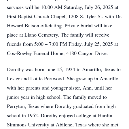
services will be 10:00 AM Saturday, July 26, 2025 at
First Baptist Church Chapel, 1208 S. Tyler St. with Dr.
Howard Batson officiating. Private burial will take
place at Llano Cemetery. The family will receive
friends from 5:00 – 7:00 PM Friday, July 25, 2025 at
Cox-Rowley Funeral Home, 4180 Canyon Drive.
Dorothy was born June 15, 1934 in Amarillo, Texas to
Lester and Lottie Portwood. She grew up in Amarillo
with her parents and younger sister, Ann, until her
junior year in high school. The family moved to
Perryton, Texas where Dorothy graduated from high
school in 1952. Dorothy enjoyed college at Hardin
Simmons University at Abilene, Texas where she met