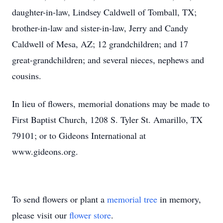
daughter-in-law, Lindsey Caldwell of Tomball, TX;
brother-in-law and sister-in-law, Jerry and Candy
Caldwell of Mesa, AZ; 12 grandchildren; and 17
great-grandchildren; and several nieces, nephews and
cousins.
In lieu of flowers, memorial donations may be made to
First Baptist Church, 1208 S. Tyler St. Amarillo, TX
79101; or to Gideons International at
www.gideons.org.
To send flowers or plant a
memorial tree
in memory,
please visit our
flower store
.