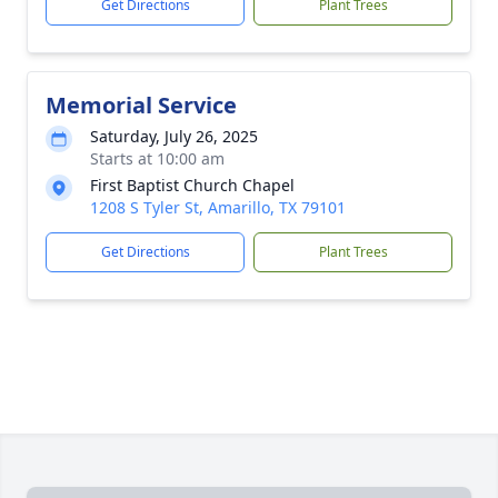
Get Directions
Plant Trees
Memorial Service
Saturday, July 26, 2025
Starts at 10:00 am
First Baptist Church Chapel
1208 S Tyler St, Amarillo, TX 79101
Get Directions
Plant Trees