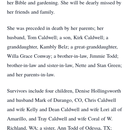
her Bible and gardening. She will be dearly missed by
her friends and family.
She was preceded in death by her parents; her
husband, Tom Caldwell; a son, Kirk Caldwell; a
granddaughter, Kambly Belz; a great-granddaughter,
Willa Grace Conway; a brother-in-law, Jimmie Todd;
brother-in-law and sister-in-law, Nette and Stan Green;
and her parents-in-law.
Survivors include four children, Denise Hollingsworth
and husband Mark of Durango, CO, Chris Caldwell
and wife Kelly and Dean Caldwell and wife Lori all of
Amarillo, and Tray Caldwell and wife Coral of W.
Richland, WA; a sister, Ann Todd of Odessa, TX;