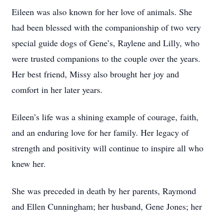
Eileen was also known for her love of animals. She
had been blessed with the companionship of two very
special guide dogs of Gene’s, Raylene and Lilly, who
were trusted companions to the couple over the years.
Her best friend, Missy also brought her joy and
comfort in her later years.
Eileen’s life was a shining example of courage, faith,
and an enduring love for her family. Her legacy of
strength and positivity will continue to inspire all who
knew her.
She was preceded in death by her parents, Raymond
and Ellen Cunningham; her husband, Gene Jones; her