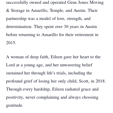
successfully owned and operated Gene Jones Moving
& Storage in Amarillo, Temple, and Austin. Their
partnership was a model of love, strength, and
determination. They spent over 30 years in Austin
before returning to Amarillo for their retirement in
2015.
A woman of deep faith, Eileen gave her heart to the
Lord at a young age, and her unwavering belief
sustained her through life’s trials, including the
profound grief of losing her only child, Scott, in 2018.
Through every hardship, Eileen radiated grace and
positivity, never complaining and always choosing
gratitude.