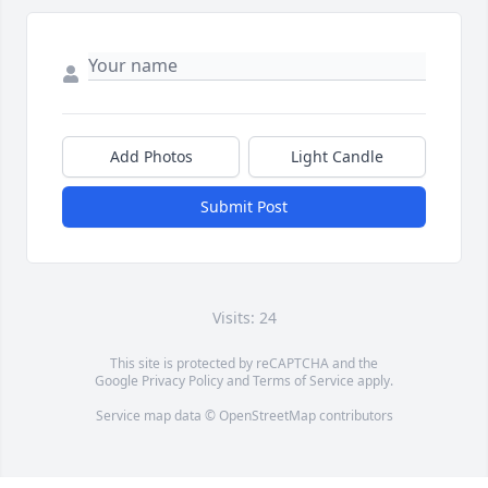
Add Photos
Light Candle
Submit Post
Visits: 24
This site is protected by reCAPTCHA and the
Google
Privacy Policy
and
Terms of Service
apply.
Service map data ©
OpenStreetMap
contributors