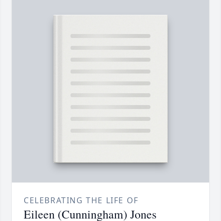
CELEBRATING THE LIFE OF
Eileen (Cunningham) Jones