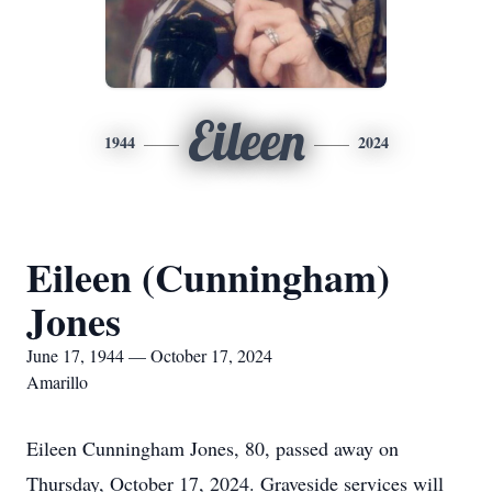
Eileen
1944
2024
Eileen (Cunningham)
Jones
June 17, 1944 — October 17, 2024
Amarillo
Eileen Cunningham Jones, 80, passed away on
Thursday, October 17, 2024. Graveside services will