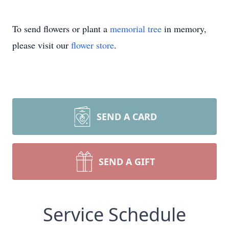
To send flowers or plant a
memorial tree
in memory,
please visit our
flower store
.
SEND A CARD
SEND A GIFT
Service Schedule