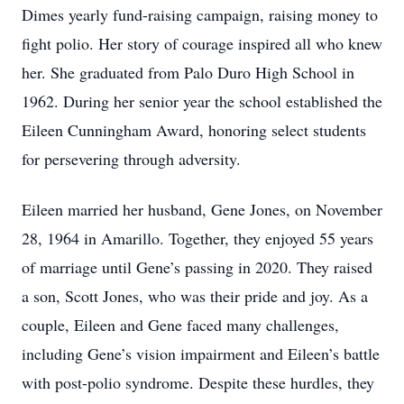
Dimes yearly fund-raising campaign, raising money to
fight polio. Her story of courage inspired all who knew
her. She graduated from Palo Duro High School in
1962. During her senior year the school established the
Eileen Cunningham Award, honoring select students
for persevering through adversity.
Eileen married her husband, Gene Jones, on November
28, 1964 in Amarillo. Together, they enjoyed 55 years
of marriage until Gene’s passing in 2020. They raised
a son, Scott Jones, who was their pride and joy. As a
couple, Eileen and Gene faced many challenges,
including Gene’s vision impairment and Eileen’s battle
with post-polio syndrome. Despite these hurdles, they