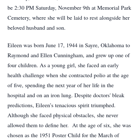
be 2:30 PM Saturday, November 9th at Memorial Park
Cemetery, where she will be laid to rest alongside her
beloved husband and son.
Eileen was born June 17, 1944 in Sayre, Oklahoma to
Raymond and Ellen Cunningham, and grew up one of
four children. As a young girl, she faced an early
health challenge when she contracted polio at the age
of five, spending the next year of her life in the
hospital and on an iron lung. Despite doctors' bleak
predictions, Eileen’s tenacious spirit triumphed.
Although she faced physical obstacles, she never
allowed them to define her. At the age of six, she was
chosen as the 1951 Poster Child for the March of