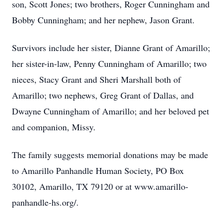
son, Scott Jones; two brothers, Roger Cunningham and
Bobby Cunningham; and her nephew, Jason Grant.
Survivors include her sister, Dianne Grant of Amarillo;
her sister-in-law, Penny Cunningham of Amarillo; two
nieces, Stacy Grant and Sheri Marshall both of
Amarillo; two nephews, Greg Grant of Dallas, and
Dwayne Cunningham of Amarillo; and her beloved pet
and companion, Missy.
The family suggests memorial donations may be made
to Amarillo Panhandle Human Society, PO Box
30102, Amarillo, TX 79120 or at www.amarillo-
panhandle-hs.org/.