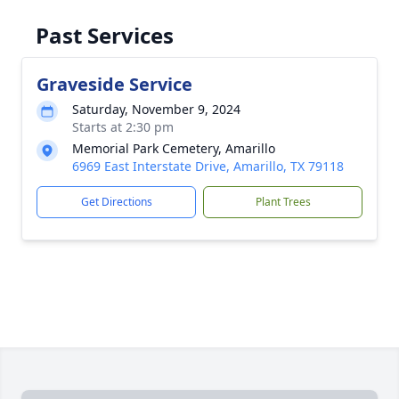
Past Services
Graveside Service
Saturday, November 9, 2024
Starts at 2:30 pm
Memorial Park Cemetery, Amarillo
6969 East Interstate Drive, Amarillo, TX 79118
Get Directions
Plant Trees