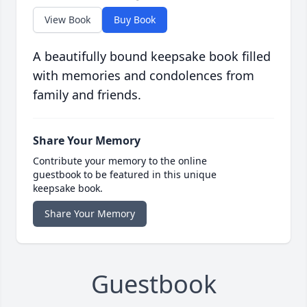
View Book
Buy Book
A beautifully bound keepsake book filled
with memories and condolences from
family and friends.
Share Your Memory
Contribute your memory to the online
guestbook to be featured in this unique
keepsake book.
Share Your Memory
Guestbook