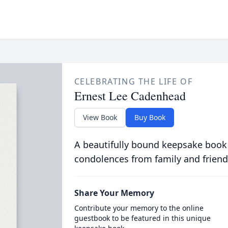
CELEBRATING THE LIFE OF
Ernest Lee Cadenhead
View Book
Buy Book
A beautifully bound keepsake book
condolences from family and friend
Share Your Memory
Contribute your memory to the online
guestbook to be featured in this unique