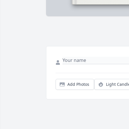
Add Photos
Light Candl