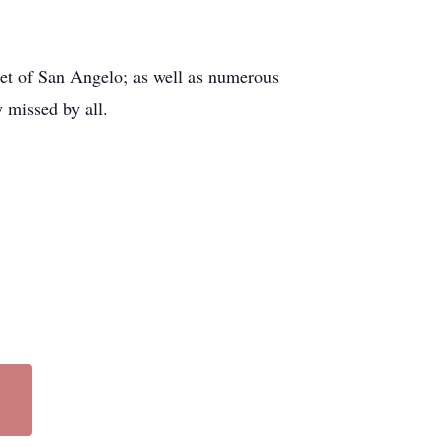
et of San Angelo; as well as numerous
 missed by all.