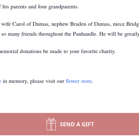
 his parents and four grandparents.
nd wife Carol of Dumas, nephew Braden of Dumas, niece Bridg
 so many friends throughout the Panhandle. He will be greatly
memorial donations be made to your favorite charity.
e
in memory, please visit our
flower store
.
SEND A GIFT