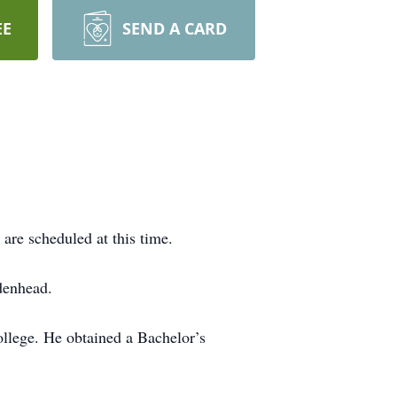
EE
SEND A CARD
are scheduled at this time.
denhead.
llege. He obtained a Bachelor’s