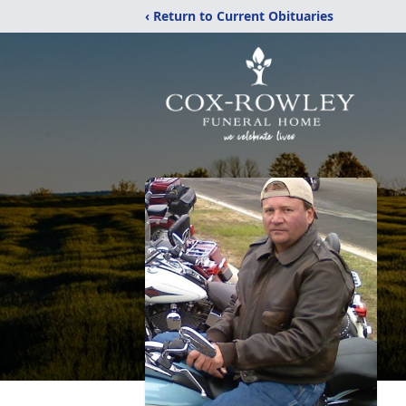
‹ Return to Current Obituaries