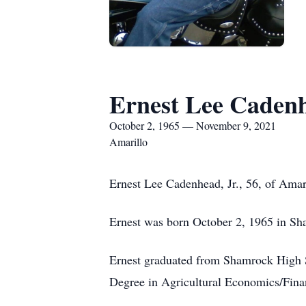
Ernest Lee Caden
October 2, 1965 — November 9, 2021
Amarillo
Ernest Lee Cadenhead, Jr., 56, of Amar
Ernest was born October 2, 1965 in S
Ernest graduated from Shamrock High S
Degree in Agricultural Economics/Finan