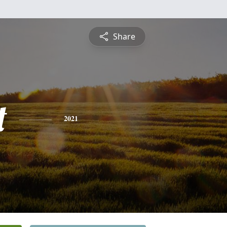
Share
t
2021