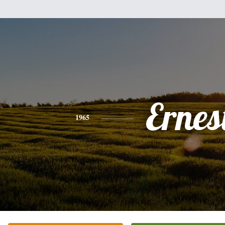
Ernes
1965