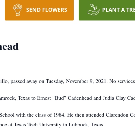
SEND FLOWERS
PLANT A TR
head
illo, passed away on Tuesday, November 9, 2021. No services 
hamrock, Texas to Ernest “Bud” Cadenhead and Judia Clay Ca
chool with the class of 1984. He then attended Clarendon Co
ce at Texas Tech University in Lubbock, Texas.