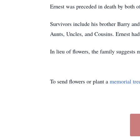
Ernest was preceded in death by both of
Survivors include his brother Barry a
Aunts, Uncles, and Cousins. Ernest had
In lieu of flowers, the family suggests 
To send flowers or plant a
memorial tre