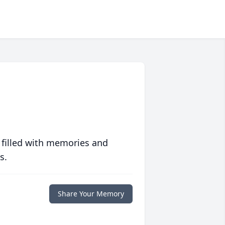
 filled with memories and
s.
Share Your Memory