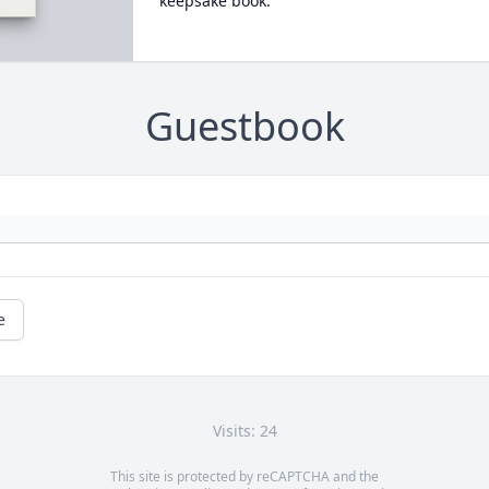
keepsake book.
Guestbook
e
Visits: 24
This site is protected by reCAPTCHA and the