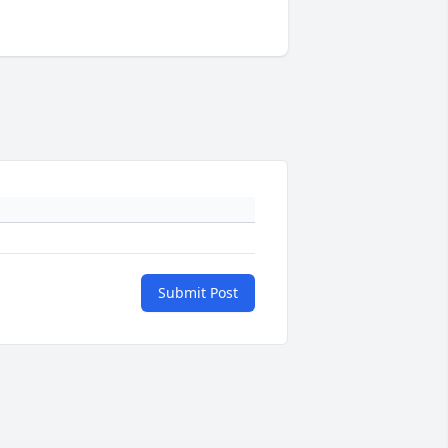
Submit Post