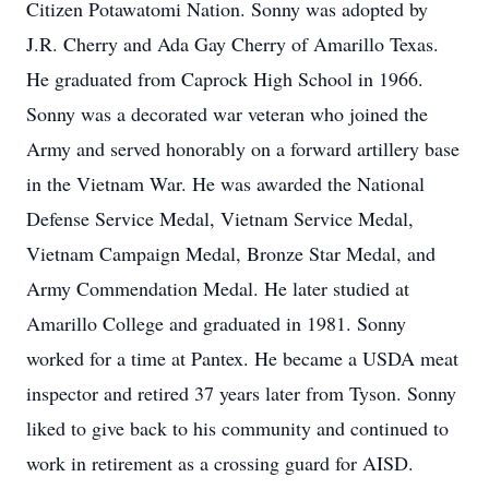
Citizen Potawatomi Nation. Sonny was adopted by
J.R. Cherry and Ada Gay Cherry of Amarillo Texas.
He graduated from Caprock High School in 1966.
Sonny was a decorated war veteran who joined the
Army and served honorably on a forward artillery base
in the Vietnam War. He was awarded the National
Defense Service Medal, Vietnam Service Medal,
Vietnam Campaign Medal, Bronze Star Medal, and
Army Commendation Medal. He later studied at
Amarillo College and graduated in 1981. Sonny
worked for a time at Pantex. He became a USDA meat
inspector and retired 37 years later from Tyson. Sonny
liked to give back to his community and continued to
work in retirement as a crossing guard for AISD.