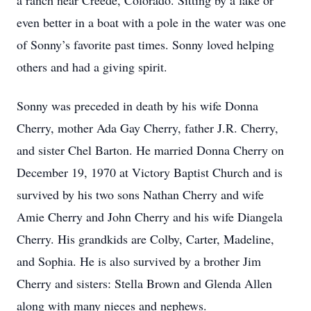
a ranch near Creede, Colorado. Sitting by a lake or
even better in a boat with a pole in the water was one
of Sonny’s favorite past times. Sonny loved helping
others and had a giving spirit.
Sonny was preceded in death by his wife Donna
Cherry, mother Ada Gay Cherry, father J.R. Cherry,
and sister Chel Barton. He married Donna Cherry on
December 19, 1970 at Victory Baptist Church and is
survived by his two sons Nathan Cherry and wife
Amie Cherry and John Cherry and his wife Diangela
Cherry. His grandkids are Colby, Carter, Madeline,
and Sophia. He is also survived by a brother Jim
Cherry and sisters: Stella Brown and Glenda Allen
along with many nieces and nephews.