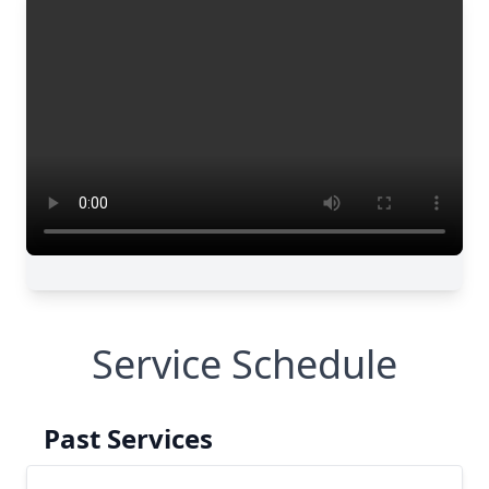
Service Schedule
Past Services