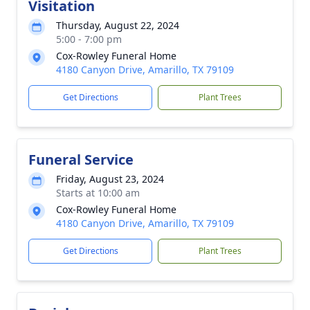
Visitation
Thursday, August 22, 2024
5:00 - 7:00 pm
Cox-Rowley Funeral Home
4180 Canyon Drive, Amarillo, TX 79109
Get Directions
Plant Trees
Funeral Service
Friday, August 23, 2024
Starts at 10:00 am
Cox-Rowley Funeral Home
4180 Canyon Drive, Amarillo, TX 79109
Get Directions
Plant Trees