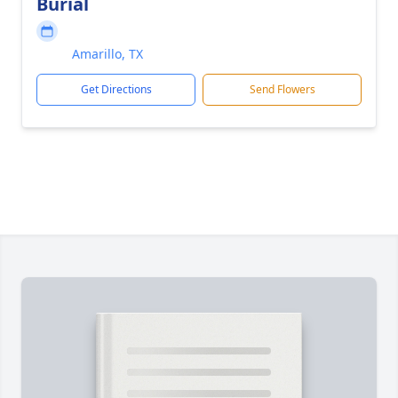
Burial
Amarillo, TX
Get Directions
Send Flowers