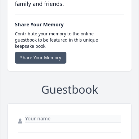
family and friends.
Share Your Memory
Contribute your memory to the online
guestbook to be featured in this unique
keepsake book.
Share Your Memory
Guestbook