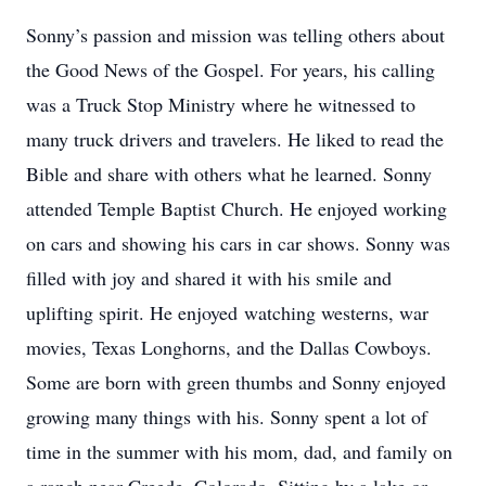
Sonny’s passion and mission was telling others about
the Good News of the Gospel. For years, his calling
was a Truck Stop Ministry where he witnessed to
many truck drivers and travelers. He liked to read the
Bible and share with others what he learned. Sonny
attended Temple Baptist Church. He enjoyed working
on cars and showing his cars in car shows. Sonny was
filled with joy and shared it with his smile and
uplifting spirit. He enjoyed watching westerns, war
movies, Texas Longhorns, and the Dallas Cowboys.
Some are born with green thumbs and Sonny enjoyed
growing many things with his. Sonny spent a lot of
time in the summer with his mom, dad, and family on