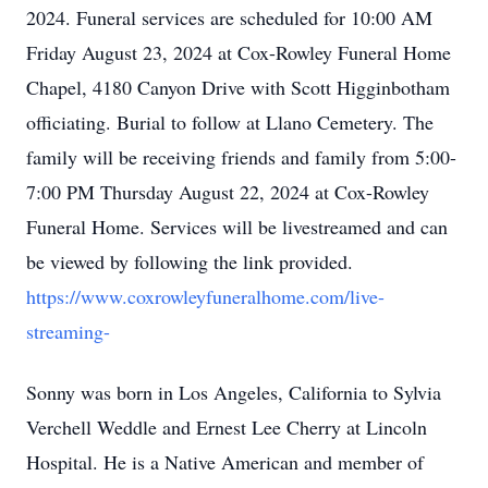
2024. Funeral services are scheduled for 10:00 AM
Friday August 23, 2024 at Cox-Rowley Funeral Home
Chapel, 4180 Canyon Drive with Scott Higginbotham
officiating. Burial to follow at Llano Cemetery. The
family will be receiving friends and family from 5:00-
7:00 PM Thursday August 22, 2024 at Cox-Rowley
Funeral Home. Services will be livestreamed and can
be viewed by following the link provided.
https://www.coxrowleyfuneralhome.com/live-
streaming-
Sonny was born in Los Angeles, California to Sylvia
Verchell Weddle and Ernest Lee Cherry at Lincoln
Hospital. He is a Native American and member of