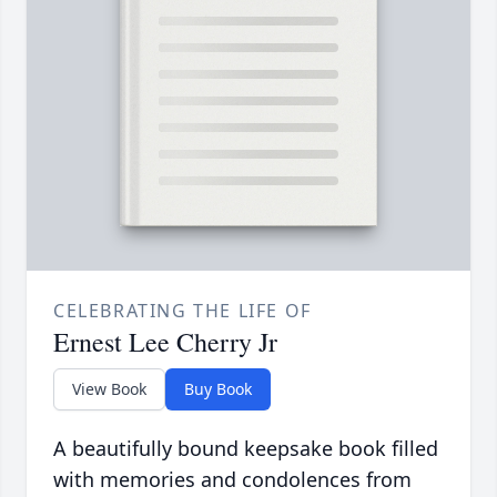
CELEBRATING THE LIFE OF
Ernest Lee Cherry Jr
View Book
Buy Book
A beautifully bound keepsake book filled
with memories and condolences from