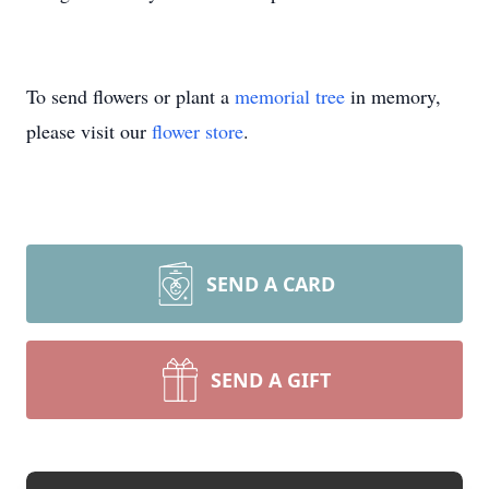
To send flowers or plant a
memorial tree
in memory,
please visit our
flower store
.
SEND A CARD
SEND A GIFT