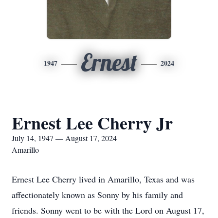
Ernest
1947
2024
Ernest Lee Cherry Jr
July 14, 1947 — August 17, 2024
Amarillo
Ernest Lee Cherry lived in Amarillo, Texas and was
affectionately known as Sonny by his family and
friends. Sonny went to be with the Lord on August 17,