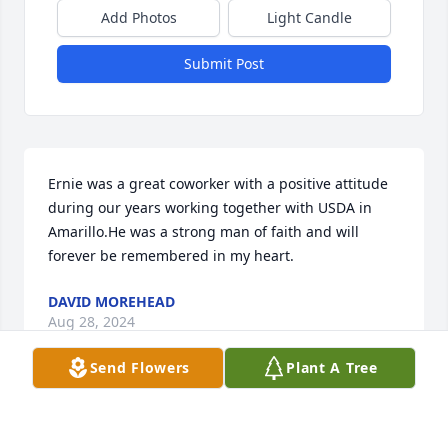
Add Photos
Light Candle
Submit Post
Ernie was a great coworker with a positive attitude 
during our years working together with USDA in 
Amarillo.He was a strong man of faith and will 
forever be remembered in my heart.
DAVID MOREHEAD
Aug 28, 2024
Send Flowers
Plant A Tree