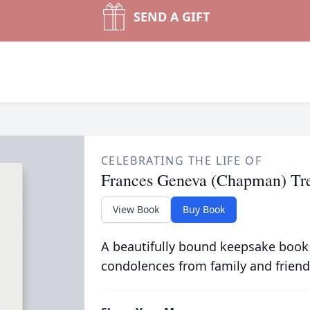
SEND A GIFT
CELEBRATING THE LIFE OF
Frances Geneva (Chapman) Tr
View Book
Buy Book
A beautifully bound keepsake book
condolences from family and friend