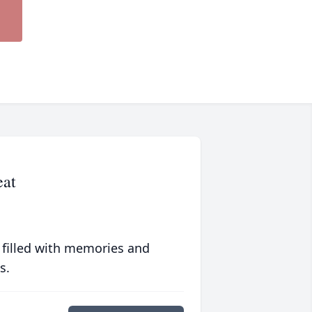
eat
 filled with memories and
s.