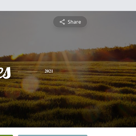
Share
es
2021