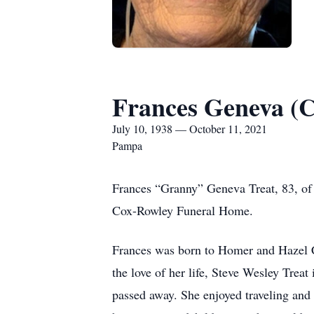
Frances Geneva (
July 10, 1938 — October 11, 2021
Pampa
Frances “Granny” Geneva Treat, 83, of 
Cox-Rowley Funeral Home.
Frances was born to Homer and Hazel 
the love of her life, Steve Wesley Treat
passed away. She enjoyed traveling and