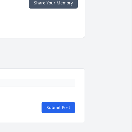
Share Your Memory
Submit Post