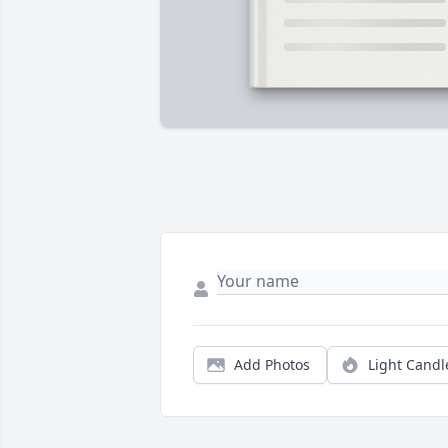
Add Photos
Light Candl