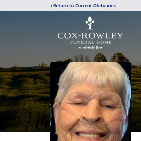
‹ Return to Current Obituaries