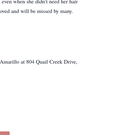
, even when she didn’t need her hair
 loved and will be missed by many.
Amarillo at 804 Quail Creek Drive,