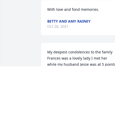
With love and fond memories.
BETTY AND AMY RAINEY
Oct 26, 2021
My deepest condolences to the family 
Frances was a lovely lady I met her 
while my husband Jesse was at 5 points
I made a forever friend with Frances 
may she RIP her family n friends are in 
my thoughts n prayers
RAMONA MARTINEZ
Oct 14, 2021