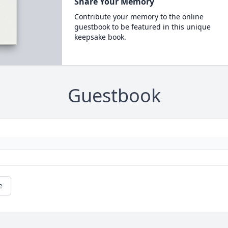
Share Your Memory
Contribute your memory to the online
guestbook to be featured in this unique
keepsake book.
Guestbook
e