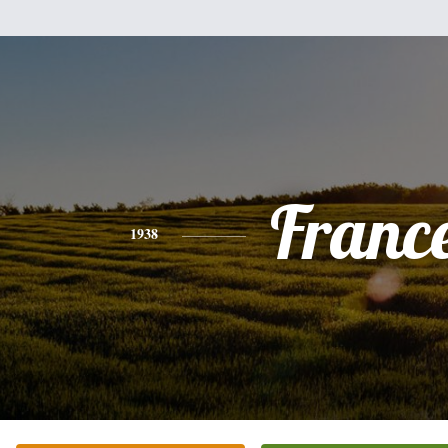
Franc
1938