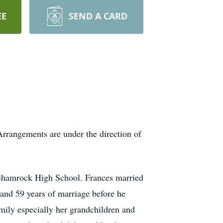
EE
SEND A CARD
rrangements are under the direction of
Shamrock High School. Frances married
s and 59 years of marriage before he
mily especially her grandchildren and