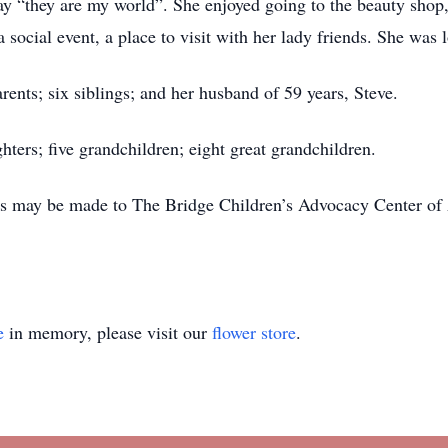
ay “they are my world”. She enjoyed going to the beauty shop
social event, a place to visit with her lady friends. She was
ents; six siblings; and her husband of 59 years, Steve.
hters; five grandchildren; eight great grandchildren.
s may be made to The Bridge Children’s Advocacy Center of 
e
in memory, please visit our
flower store
.