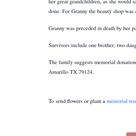
her great grandchildren, as she would s
done. For Granny the beauty shop was a 
Granny was preceded in death by her par
Survivors include one brother; two daug
The family suggests memorial donation
Amarillo TX 79124.
To send flowers or plant a
memorial tre