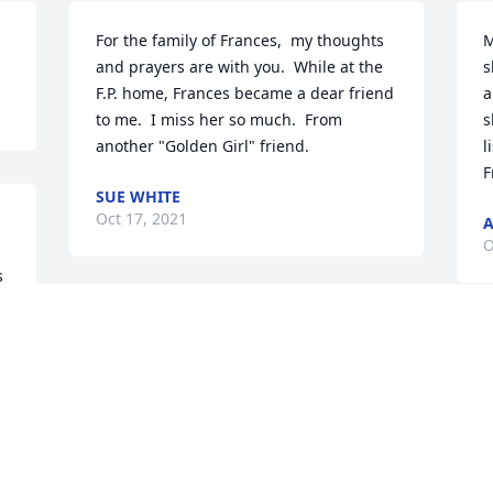
For the family of Frances,  my thoughts 
M
and prayers are with you.  While at the 
s
F.P. home, Frances became a dear friend 
a
to me.  I miss her so much.  From  
s
another "Golden Girl" friend.
l
F
SUE WHITE
Oct 17, 2021
A
O
 
Our deepest condolences on your loss. 
Your family will be in our thoughts and 
prayers during this very difficult time. 
Frances was a remarkable woman with a 
great sense of humor. We always 
enjoyed the time we spent with her. She 
will be greatly missed by all of us who 