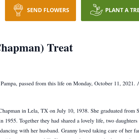
SEND FLOWERS
PLANT A TR
Chapman) Treat
Pampa, passed from this life on Monday, October 11, 2021. A
Chapman in Lela, TX on July 10, 1938. She graduated from 
 in 1955. Together they had shared a lovely life, two daughter
 dancing with her husband. Granny loved taking care of her fa