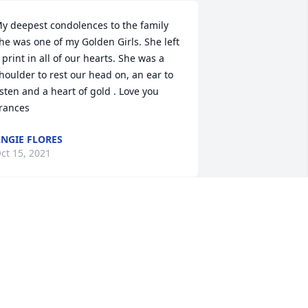
y deepest condolences to the family 
he was one of my Golden Girls. She left 
 print in all of our hearts. She was a 
houlder to rest our head on, an ear to 
isten and a heart of gold . Love you 
rances
NGIE FLORES
ct 15, 2021