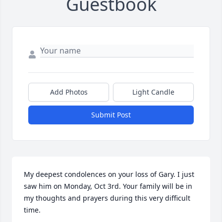
Guestbook
Add Photos
Light Candle
Submit Post
My deepest condolences on your loss of Gary. I just 
saw him on Monday, Oct 3rd. Your family will be in 
my thoughts and prayers during this very difficult 
time.