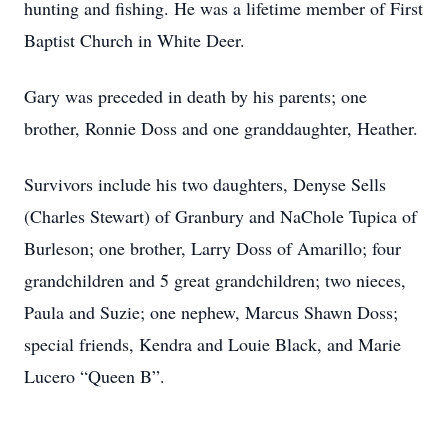
hunting and fishing. He was a lifetime member of First
Baptist Church in White Deer.
Gary was preceded in death by his parents; one
brother, Ronnie Doss and one granddaughter, Heather.
Survivors include his two daughters, Denyse Sells
(Charles Stewart) of Granbury and NaChole Tupica of
Burleson; one brother, Larry Doss of Amarillo; four
grandchildren and 5 great grandchildren; two nieces,
Paula and Suzie; one nephew, Marcus Shawn Doss;
special friends, Kendra and Louie Black, and Marie
Lucero “Queen B”.