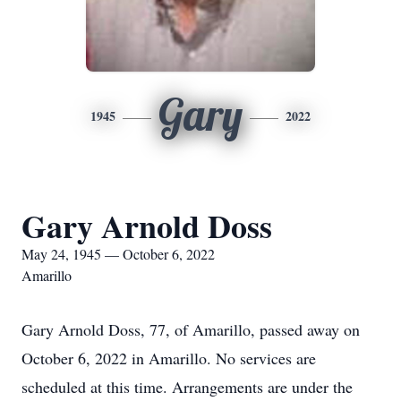
Gary
1945
2022
Gary Arnold Doss
May 24, 1945 — October 6, 2022
Amarillo
Gary Arnold Doss, 77, of Amarillo, passed away on
October 6, 2022 in Amarillo. No services are
scheduled at this time. Arrangements are under the