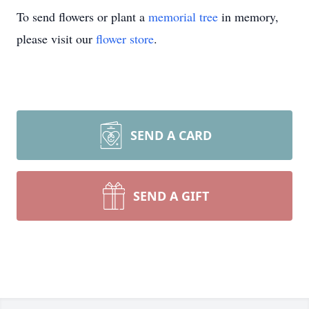
To send flowers or plant a
memorial tree
in memory,
please visit our
flower store
.
SEND A CARD
SEND A GIFT