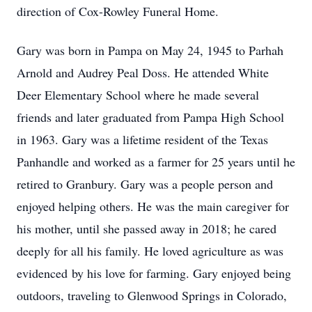
direction of Cox-Rowley Funeral Home.
Gary was born in Pampa on May 24, 1945 to Parhah
Arnold and Audrey Peal Doss. He attended White
Deer Elementary School where he made several
friends and later graduated from Pampa High School
in 1963. Gary was a lifetime resident of the Texas
Panhandle and worked as a farmer for 25 years until he
retired to Granbury. Gary was a people person and
enjoyed helping others. He was the main caregiver for
his mother, until she passed away in 2018; he cared
deeply for all his family. He loved agriculture as was
evidenced by his love for farming. Gary enjoyed being
outdoors, traveling to Glenwood Springs in Colorado,