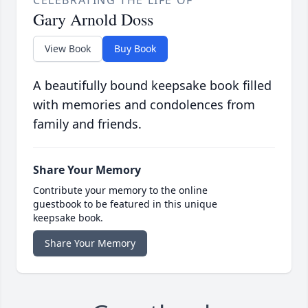
CELEBRATING THE LIFE OF
Gary Arnold Doss
View Book
Buy Book
A beautifully bound keepsake book filled
with memories and condolences from
family and friends.
Share Your Memory
Contribute your memory to the online
guestbook to be featured in this unique
keepsake book.
Share Your Memory