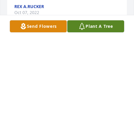
REX A.RUCKER
Oct 07, 2022
Send Flowers
Plant A Tree
We, the Pampa High Class of 1963, will miss Gary. 
Please accept our condolences and prayers of 
comfort and peace.
PHS CLASS OF 1963
Oct 07, 2022
Visits: 19
This site is protected by reCAPTCHA and the
Google
Privacy Policy
and
Terms of Service
apply.
Service map data ©
OpenStreetMap
contributors