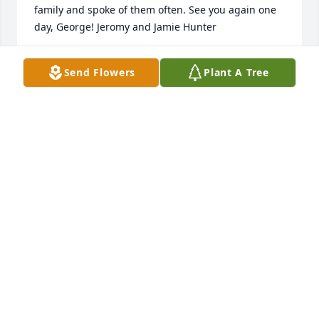
family and spoke of them often. See you again one 
day, George! Jeromy and Jamie Hunter
JAMIE HUNTER
Send Flowers
Plant A Tree
Mar 07, 2023
George was one of the nicest Men that I ever met , 
helped anyone He could , He never let on He was 
sick , We will miss seeing George's smiling face at 
Church,and always asking Me how My Wife and I 
were doing, , We will see You in Heaven Brother.
NORMAN WILLIAMSON
Nov 30, 2022