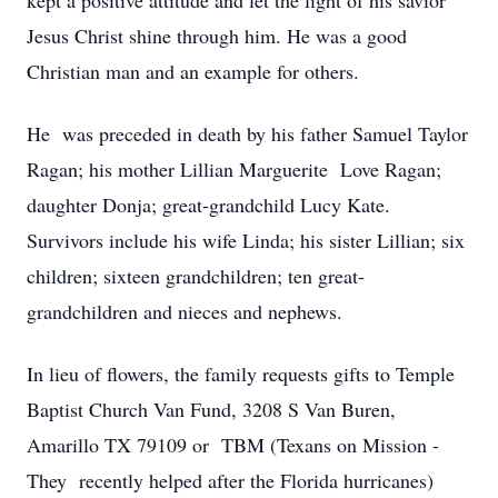
kept a positive attitude and let the light of his savior
Jesus Christ shine through him. He was a good
Christian man and an example for others.
He was preceded in death by his father Samuel Taylor
Ragan; his mother Lillian Marguerite Love Ragan;
daughter Donja; great-grandchild Lucy Kate.
Survivors include his wife Linda; his sister Lillian; six
children; sixteen grandchildren; ten great-
grandchildren and nieces and nephews.
In lieu of flowers, the family requests gifts to Temple
Baptist Church Van Fund, 3208 S Van Buren,
Amarillo TX 79109 or TBM (Texans on Mission -
They recently helped after the Florida hurricanes)