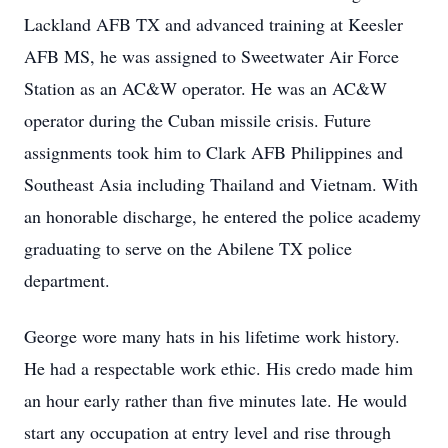
Lackland AFB TX and advanced training at Keesler
AFB MS, he was assigned to Sweetwater Air Force
Station as an AC&W operator. He was an AC&W
operator during the Cuban missile crisis. Future
assignments took him to Clark AFB Philippines and
Southeast Asia including Thailand and Vietnam. With
an honorable discharge, he entered the police academy
graduating to serve on the Abilene TX police
department.
George wore many hats in his lifetime work history.
He had a respectable work ethic. His credo made him
an hour early rather than five minutes late. He would
start any occupation at entry level and rise through