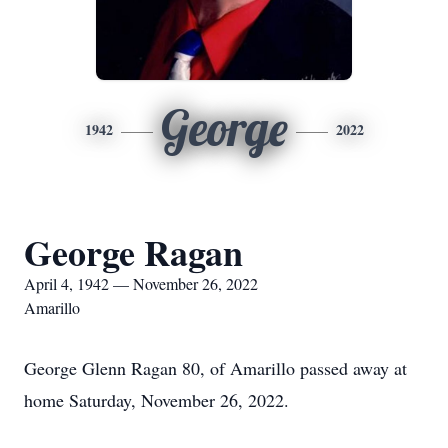
George
1942
2022
George Ragan
April 4, 1942 — November 26, 2022
Amarillo
George Glenn Ragan 80, of Amarillo passed away at
home Saturday, November 26, 2022.