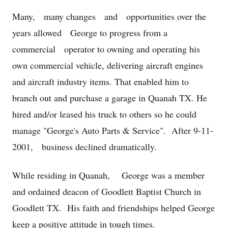
Many, many changes and opportunities over the
years allowed George to progress from a
commercial operator to owning and operating his
own commercial vehicle, delivering aircraft engines
and aircraft industry items. That enabled him to
branch out and purchase a garage in Quanah TX. He
hired and/or leased his truck to others so he could
manage "George's Auto Parts & Service". After 9-11-
2001, business declined dramatically.
While residing in Quanah, George was a member
and ordained deacon of Goodlett Baptist Church in
Goodlett TX. His faith and friendships helped George
keep a positive attitude in tough times.