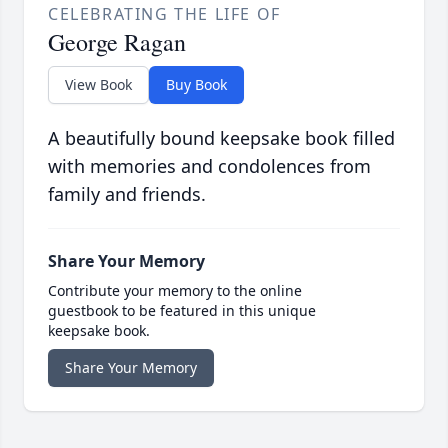
CELEBRATING THE LIFE OF
George Ragan
View Book
Buy Book
A beautifully bound keepsake book filled
with memories and condolences from
family and friends.
Share Your Memory
Contribute your memory to the online
guestbook to be featured in this unique
keepsake book.
Share Your Memory