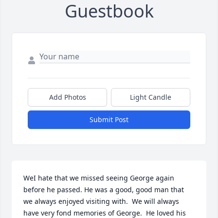
Guestbook
Add Photos
Light Candle
Submit Post
WeI hate that we missed seeing George again 
before he passed. He was a good, good man that 
we always enjoyed visiting with.  We will always 
have very fond memories of George.  He loved his 