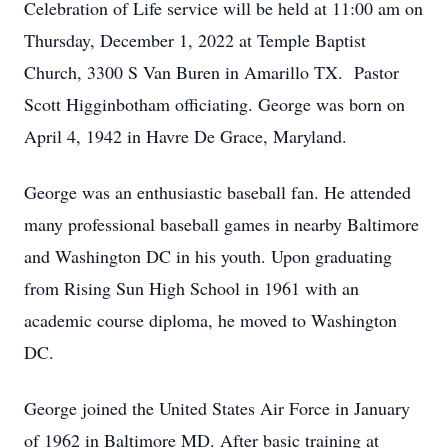
Celebration of Life service will be held at 11:00 am on
Thursday, December 1, 2022 at Temple Baptist
Church, 3300 S Van Buren in Amarillo TX. Pastor
Scott Higginbotham officiating. George was born on
April 4, 1942 in Havre De Grace, Maryland.
George was an enthusiastic baseball fan. He attended
many professional baseball games in nearby Baltimore
and Washington DC in his youth. Upon graduating
from Rising Sun High School in 1961 with an
academic course diploma, he moved to Washington
DC.
George joined the United States Air Force in January
of 1962 in Baltimore MD. After basic training at