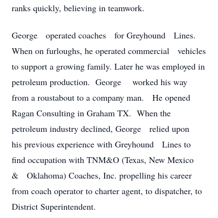
ranks quickly, believing in teamwork.
George operated coaches for Greyhound Lines.
When on furloughs, he operated commercial vehicles
to support a growing family. Later he was employed in
petroleum production. George worked his way
from a roustabout to a company man. He opened
Ragan Consulting in Graham TX. When the
petroleum industry declined, George relied upon
his previous experience with Greyhound Lines to
find occupation with TNM&O (Texas, New Mexico
& Oklahoma) Coaches, Inc. propelling his career
from coach operator to charter agent, to dispatcher, to
District Superintendent.