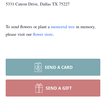
5331 Catron Drive, Dallas TX 75227
To send flowers or plant a
memorial tree
in memory,
please visit our
flower store
.
SEND A CARD
SEND A GIFT