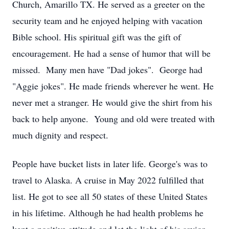
Church, Amarillo TX. He served as a greeter on the
security team and he enjoyed helping with vacation
Bible school. His spiritual gift was the gift of
encouragement. He had a sense of humor that will be
missed. Many men have "Dad jokes". George had
"Aggie jokes". He made friends wherever he went. He
never met a stranger. He would give the shirt from his
back to help anyone. Young and old were treated with
much dignity and respect.
People have bucket lists in later life. George's was to
travel to Alaska. A cruise in May 2022 fulfilled that
list. He got to see all 50 states of these United States
in his lifetime. Although he had health problems he