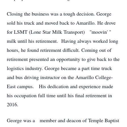
Closing the business was a tough decision. George
sold his truck and moved back to Amarillo. He drove
for LSMT (Lone Star Milk Transport) "moovin' "
milk until his retirement. Having always worked long
hours, he found retirement difficult. Coming out of
retirement presented an opportunity to give back to the
logistics industry. George became a part time truck
and bus driving instructor on the Amarillo College-
East campus. His dedication and experience made
his occupation full time until his final retirement in
2016.
George was a member and deacon of Temple Baptist