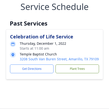
Service Schedule
Past Services
Celebration of Life Service
Thursday, December 1, 2022
Starts at 11:00 am
Temple Baptist Church
3208 South Van Buren Street, Amarillo, TX 79109
Get Directions
Plant Trees