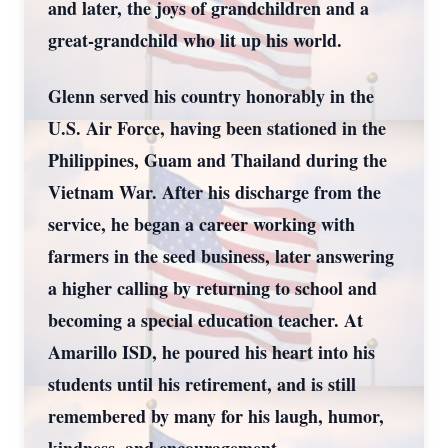
and later, the joys of grandchildren and a
great-grandchild who lit up his world.
Glenn served his country honorably in the
U.S. Air Force, having been stationed in the
Philippines, Guam and Thailand during the
Vietnam War. After his discharge from the
service, he began a career working with
farmers in the seed business, later answering
a higher calling by returning to school and
becoming a special education teacher. At
Amarillo ISD, he poured his heart into his
students until his retirement, and is still
remembered by many for his laugh, humor,