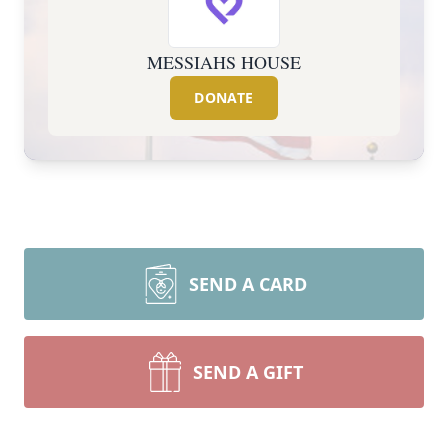
MESSIAHS HOUSE
DONATE
SEND A CARD
SEND A GIFT