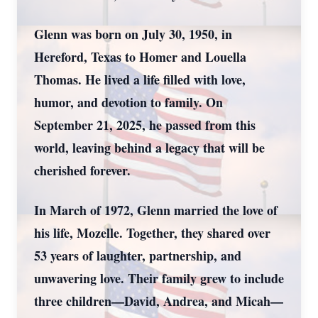
Glenn was born on July 30, 1950, in
Hereford, Texas to Homer and Louella
Thomas. He lived a life filled with love,
humor, and devotion to family. On
September 21, 2025, he passed from this
world, leaving behind a legacy that will be
cherished forever.
In March of 1972, Glenn married the love of
his life, Mozelle. Together, they shared over
53 years of laughter, partnership, and
unwavering love. Their family grew to include
three children—David, Andrea, and Micah—