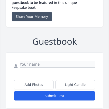
guestbook to be featured in this unique
keepsake book.
Share Your Memory
Guestbook
Add Photos
Light Candle
Submit Post