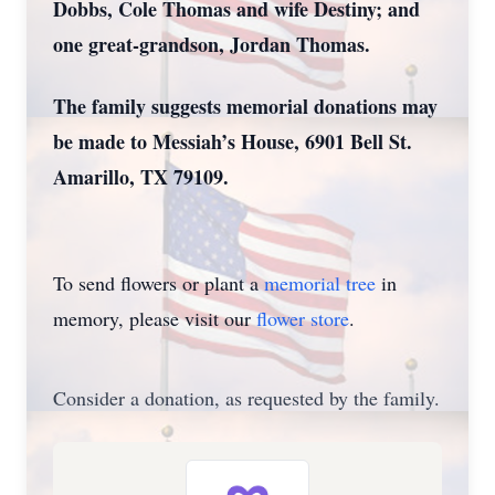
Dobbs, Cole Thomas and wife Destiny; and
one great-grandson, Jordan Thomas.
The family suggests memorial donations may
be made to Messiah’s House, 6901 Bell St.
Amarillo, TX 79109.
To send flowers or plant a
memorial tree
in
memory, please visit our
flower store
.
Consider a donation, as requested by the family.