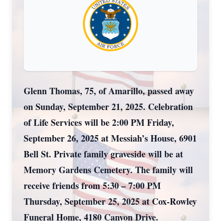
Glenn Thomas, 75, of Amarillo, passed away
on Sunday, September 21, 2025. Celebration
of Life Services will be 2:00 PM Friday,
September 26, 2025 at Messiah’s House, 6901
Bell St. Private family graveside will be at
Memory Gardens Cemetery. The family will
receive friends from 5:30 – 7:00 PM
Thursday, September 25, 2025 at Cox-Rowley
Funeral Home, 4180 Canyon Drive.