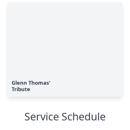
Glenn Thomas'
Tribute
Service Schedule