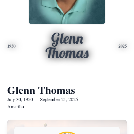
Glenn
1950
2025
Thomas
Glenn Thomas
July 30, 1950 — September 21, 2025
Amarillo