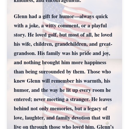
kindness, and encouragement.
Glenn had a gift for humor—always quick
with a joke, a witty comment, or a playful
story. He loved golf, but most of all, he loved
his wife, children, grandchildren, and great-
grandson. His family was his pride and joy,
and nothing brought him more happiness
than being surrounded by them. Those who
knew Glenn will remember his warmth, his
humor, and the way he lit up every room he
entered; never meeting a stranger. He leaves
behind not only memories, but a legacy of
love, laughter, and family devotion that will
live on through those who loved him. Glenn’s