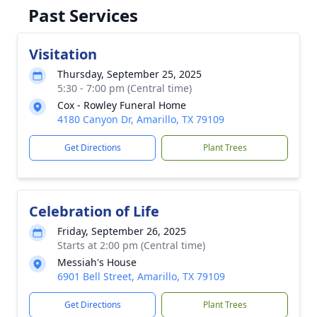
Past Services
Visitation
Thursday, September 25, 2025
5:30 - 7:00 pm (Central time)
Cox - Rowley Funeral Home
4180 Canyon Dr, Amarillo, TX 79109
Get Directions
Plant Trees
Celebration of Life
Friday, September 26, 2025
Starts at 2:00 pm (Central time)
Messiah's House
6901 Bell Street, Amarillo, TX 79109
Get Directions
Plant Trees