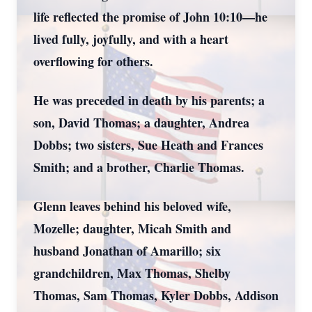
life reflected the promise of John 10:10—he
lived fully, joyfully, and with a heart
overflowing for others.
He was preceded in death by his parents; a
son, David Thomas; a daughter, Andrea
Dobbs; two sisters, Sue Heath and Frances
Smith; and a brother, Charlie Thomas.
Glenn leaves behind his beloved wife,
Mozelle; daughter, Micah Smith and
husband Jonathan of Amarillo; six
grandchildren, Max Thomas, Shelby
Thomas, Sam Thomas, Kyler Dobbs, Addison