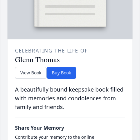
CELEBRATING THE LIFE OF
Glenn Thomas
View Book
Buy Book
A beautifully bound keepsake book filled
with memories and condolences from
family and friends.
Share Your Memory
Contribute your memory to the online