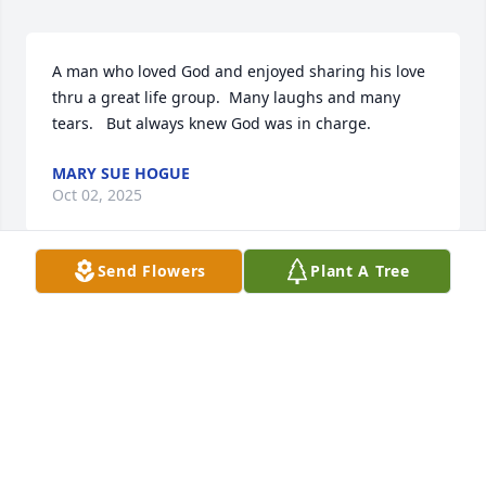
A man who loved God and enjoyed sharing his love 
thru a great life group.  Many laughs and many 
tears.   But always knew God was in charge.
MARY SUE HOGUE
Oct 02, 2025
Send Flowers
Plant A Tree
Mozelle & Family, Our heartfelt 
condolences. Keeping you in our 
thoughts & prayers. The pictures & 
music are precious!

Love,

Bonnie, Robin, Joseph & Brett