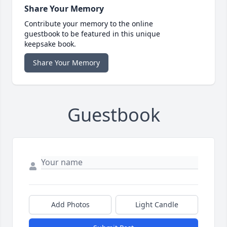
Share Your Memory
Contribute your memory to the online
guestbook to be featured in this unique
keepsake book.
Share Your Memory
Guestbook
Add Photos
Light Candle