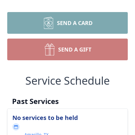
SEND A CARD
SEND A GIFT
Service Schedule
Past Services
No services to be held
Amarillo, TX