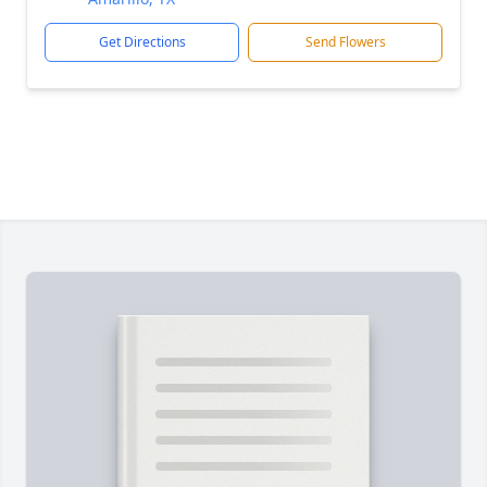
Get Directions
Send Flowers