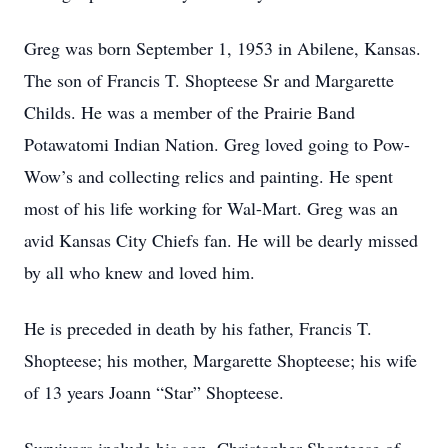
Greg was born September 1, 1953 in Abilene, Kansas.
The son of Francis T. Shopteese Sr and Margarette
Childs. He was a member of the Prairie Band
Potawatomi Indian Nation. Greg loved going to Pow-
Wow’s and collecting relics and painting. He spent
most of his life working for Wal-Mart. Greg was an
avid Kansas City Chiefs fan. He will be dearly missed
by all who knew and loved him.
He is preceded in death by his father, Francis T.
Shopteese; his mother, Margarette Shopteese; his wife
of 13 years Joann “Star” Shopteese.