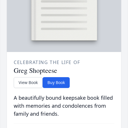
CELEBRATING THE LIFE OF
Greg Shopteese
View Book
Buy Book
A beautifully bound keepsake book filled
with memories and condolences from
family and friends.