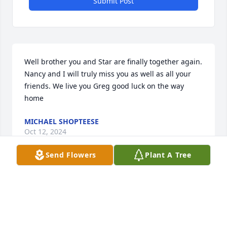
Submit Post
Well brother you and Star are finally together again. 
Nancy and I will truly miss you as well as all your 
friends. We live you Greg good luck on the way 
home
MICHAEL SHOPTEESE
Oct 12, 2024
Send Flowers
Plant A Tree
Well Brother you and Star are finally together again. 
NANCY AND I will truly miss you as well as all your 
friends.We love you Greg good luck on the journey 
home.