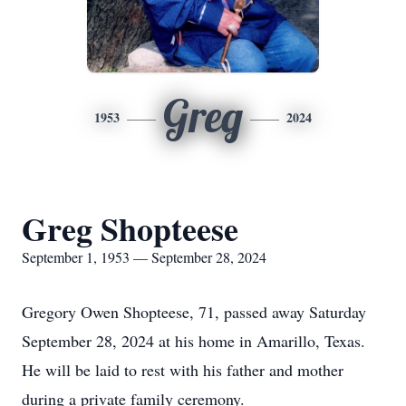
Greg
1953
2024
Greg Shopteese
September 1, 1953 — September 28, 2024
Gregory Owen Shopteese, 71, passed away Saturday
September 28, 2024 at his home in Amarillo, Texas.
He will be laid to rest with his father and mother
during a private family ceremony.