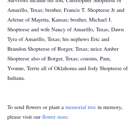
Survivors include his son, Christopher Shopteese of
Amarillo, Texas; brother, Francis T. Shopteese Jr and
Arleine of Mayetta, Kansas; brother, Michael J.
Shopteese and wife Nancy of Amarillo, Texas; Dawn
Tyra of Amarillo, Texas; his nephews Eric and
Brandon Shopteese of Borger, Texas; neice Amber
Shopteese also of Borger, Texas; cousins, Pam,
Yvonne, Terrie all of Oklahoma and Jody Shopteese of
Indiana.
To send flowers or plant a
memorial tree
in memory,
please visit our
flower store
.