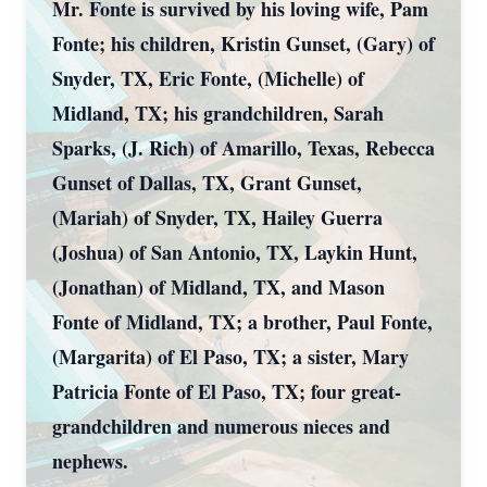
Mr. Fonte is survived by his loving wife, Pam
Fonte; his children, Kristin Gunset, (Gary) of
Snyder, TX, Eric Fonte, (Michelle) of
Midland, TX; his grandchildren, Sarah
Sparks, (J. Rich) of Amarillo, Texas, Rebecca
Gunset of Dallas, TX, Grant Gunset,
(Mariah) of Snyder, TX, Hailey Guerra
(Joshua) of San Antonio, TX, Laykin Hunt,
(Jonathan) of Midland, TX, and Mason
Fonte of Midland, TX; a brother, Paul Fonte,
(Margarita) of El Paso, TX; a sister, Mary
Patricia Fonte of El Paso, TX; four great-
grandchildren and numerous nieces and
nephews.