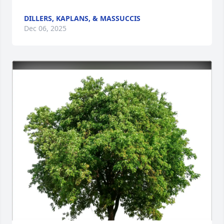
DILLERS, KAPLANS, & MASSUCCIS
Dec 06, 2025