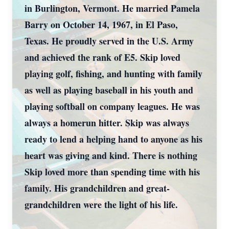
in Burlington, Vermont. He married Pamela
Barry on October 14, 1967, in El Paso,
Texas. He proudly served in the U.S. Army
and achieved the rank of E5. Skip loved
playing golf, fishing, and hunting with family
as well as playing baseball in his youth and
playing softball on company leagues. He was
always a homerun hitter. Skip was always
ready to lend a helping hand to anyone as his
heart was giving and kind. There is nothing
Skip loved more than spending time with his
family. His grandchildren and great-
grandchildren were the light of his life.