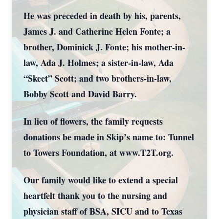
He was preceded in death by his, parents,
James J. and Catherine Helen Fonte; a
brother, Dominick J. Fonte; his mother-in-
law, Ada J. Holmes; a sister-in-law, Ada
“Skeet” Scott; and two brothers-in-law,
Bobby Scott and David Barry.
In lieu of flowers, the family requests
donations be made in Skip’s name to: Tunnel
to Towers Foundation, at www.T2T.org.
Our family would like to extend a special
heartfelt thank you to the nursing and
physician staff of BSA, SICU and to Texas