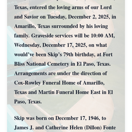
Texas, entered the loving arms of our Lord
and Savior on Tuesday, December 2, 2025, in
Amarillo, Texas surrounded by his loving
family. Graveside services will be 10:00 AM,
Wednesday, December 17, 2025, on what
would’ve been Skip’s 79th birthday, at Fort
Bliss National Cemetery in El Paso, Texas.
Arrangements are under the direction of
Cox-Rowley Funeral Home of Amarillo,
Texas and Martin Funeral Home East in El
Paso, Texas.
Skip was born on December 17, 1946, to
James J. and Catherine Helen (Dillon) Fonte