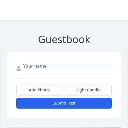
Guestbook
Add Photos
Light Candle
Submit Post