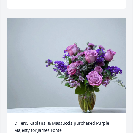
Dillers, Kaplans, & Massuccis purchased Purple 
Majesty for James Fonte