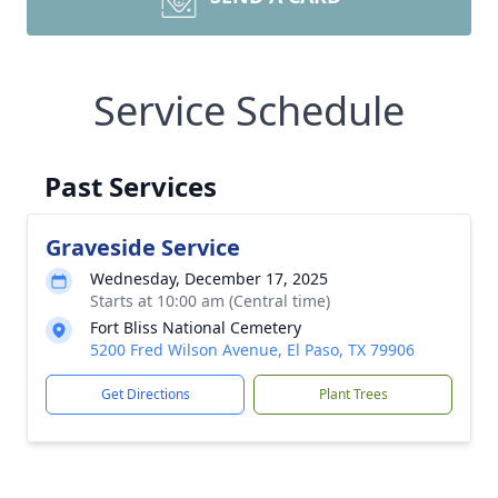
Service Schedule
Past Services
Graveside Service
Wednesday, December 17, 2025
Starts at 10:00 am (Central time)
Fort Bliss National Cemetery
5200 Fred Wilson Avenue, El Paso, TX 79906
Get Directions
Plant Trees