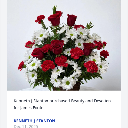
Kenneth J Stanton purchased Beauty and Devotion 
for James Fonte
KENNETH J STANTON
Dec 11, 2025