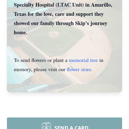
Specialty Hospital (LTAC Unit) in Amarillo,
Texas for the love, care and support they
showed our family through Skip’s journey
home.
To send flowers or plant a
memorial tree
in
memory, please visit our
flower store
.
SEND A CARD