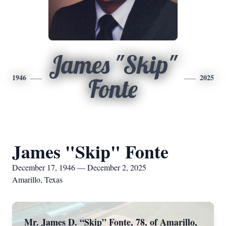
James "Skip"
1946
2025
Fonte
James "Skip" Fonte
December 17, 1946 — December 2, 2025
Amarillo, Texas
Mr. James D. “Skip” Fonte, 78, of Amarillo,