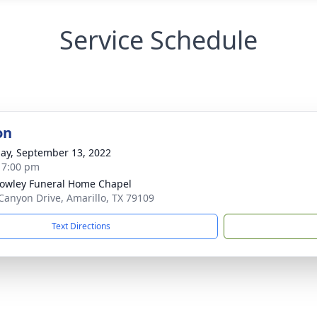
Service Schedule
on
ay, September 13, 2022
- 7:00 pm
owley Funeral Home Chapel
Canyon Drive, Amarillo, TX 79109
Text Directions