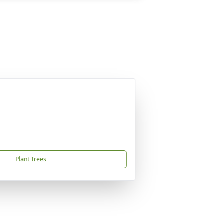
Plant Trees