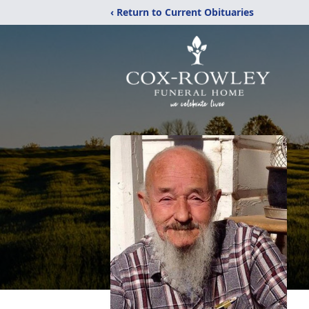
‹ Return to Current Obituaries