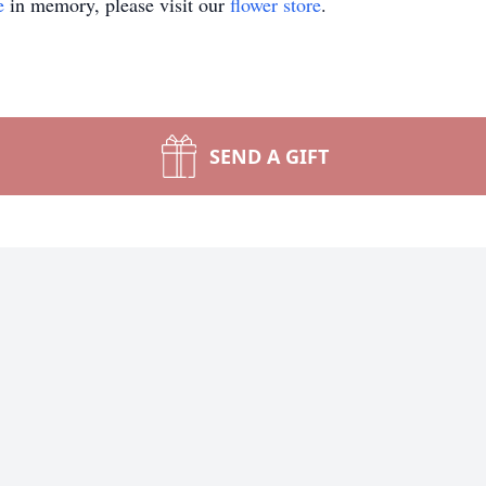
e
in memory, please visit our
flower store
.
SEND A GIFT