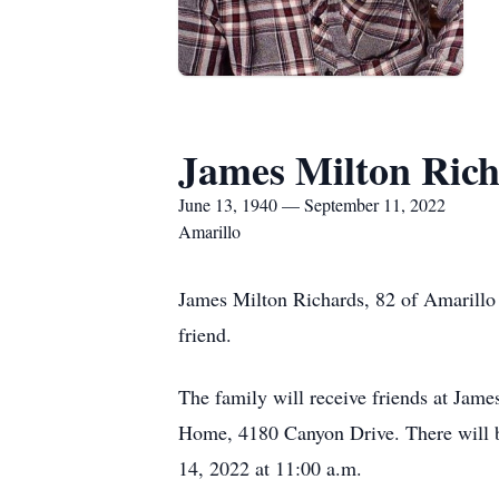
James Milton Ric
June 13, 1940 — September 11, 2022
Amarillo
James Milton Richards, 82 of Amarillo 
friend.
The family will receive friends at Ja
Home, 4180 Canyon Drive. There will 
14, 2022 at 11:00 a.m.