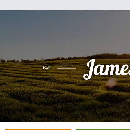
Jame
1940