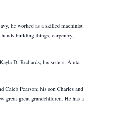
avy, he worked as a skilled machinist
 hands building things, carpentry,
ayla D. Richards; his sisters, Anita
nd Caleb Pearson; his son Charles and
ew great-great grandchildren. He has a