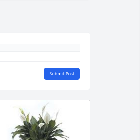
Submit Post