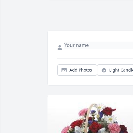
Add Photos
Light Candl