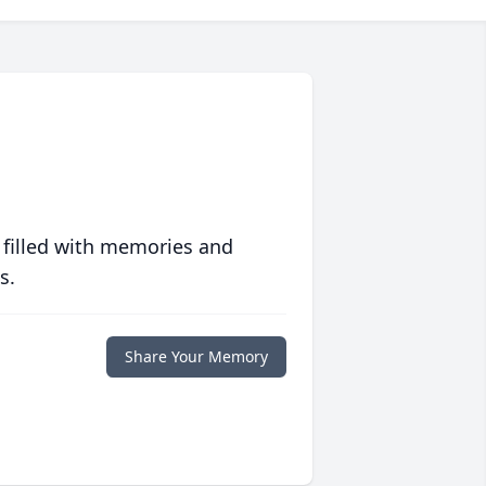
 filled with memories and
s.
Share Your Memory