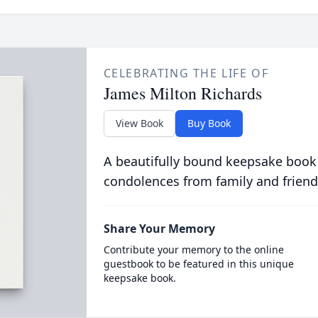
CELEBRATING THE LIFE OF
James Milton Richards
View Book
Buy Book
A beautifully bound keepsake book
condolences from family and friend
Share Your Memory
Contribute your memory to the online
guestbook to be featured in this unique
keepsake book.