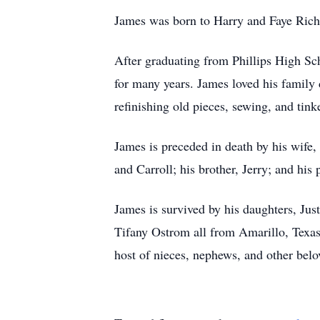
James was born to Harry and Faye Rich
After graduating from Phillips High Sc
for many years. James loved his family 
refinishing old pieces, sewing, and tink
James is preceded in death by his wife,
and Carroll; his brother, Jerry; and his
James is survived by his daughters, J
Tifany Ostrom all from Amarillo, Texas
host of nieces, nephews, and other belov