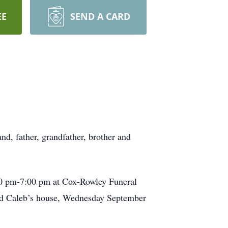
EE
SEND A CARD
d, father, grandfather, brother and
:00 pm-7:00 pm at Cox-Rowley Funeral
nd Caleb’s house, Wednesday September