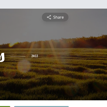
Share
s
2022