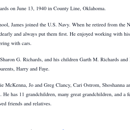
ards on June 13, 1940 in County Line, Oklahoma.
hool, James joined the U.S. Navy. When he retired from the N
dearly and always put them first. He enjoyed working with his
ering with cars.
 Sharon G. Richards, and his children Garth M. Richards and K
 parents, Harry and Faye.
ustie McKenna, Jo and Greg Clancy, Cari Ostrom, Shoshanna a
. He has 11 grandchildren, many great grandchildren, and a f
ed friends and relatives.