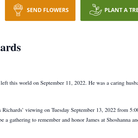
SEND FLOWERS
PLANT A TR
hards
left this world on September 11, 2022. He was a caring husban
mes Richards’ viewing on Tuesday September 13, 2022 from 5
be a gathering to remember and honor James at Shoshanna a