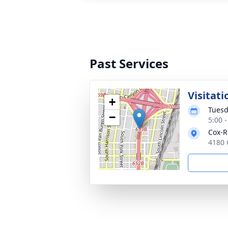
Past Services
Visitati
+
Tuesd
−
5:00 
Cox-R
4180 