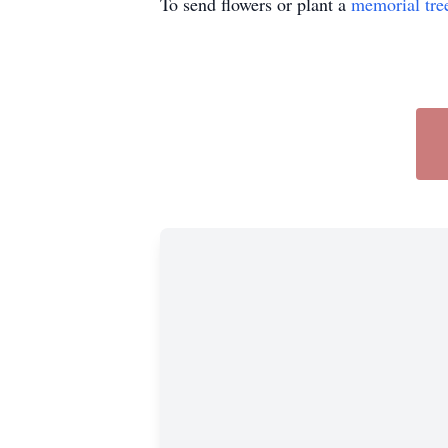
To send flowers or plant a
memorial tre