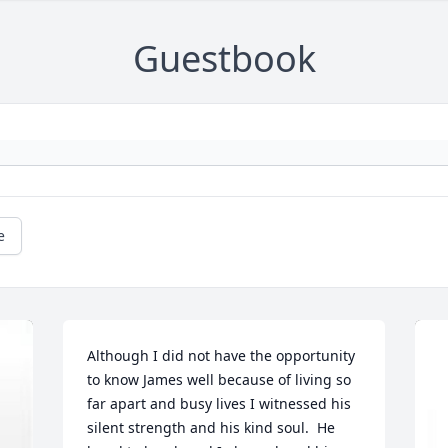
Guestbook
e
Although I did not have the opportunity 
to know James well because of living so 
far apart and busy lives I witnessed his 
silent strength and his kind soul.  He 