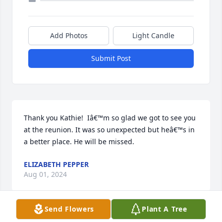
Add Photos
Light Candle
Submit Post
Thank you Kathie!  Iâ€™m so glad we got to see you 
at the reunion. It was so unexpected but heâ€™s in 
a better place. He will be missed.
ELIZABETH PEPPER
Aug 01, 2024
Send Flowers
Plant A Tree