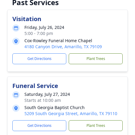
Past Services
Visitation
Friday, July 26, 2024
5:00 - 7:00 pm
Cox-Rowley Funeral Home Chapel
4180 Canyon Drive, Amarillo, TX 79109
Get Directions
Plant Trees
Funeral Service
Saturday, July 27, 2024
Starts at 10:00 am
South Georgia Baptist Church
5209 South Georgia Street, Amarillo, TX 79110
Get Directions
Plant Trees