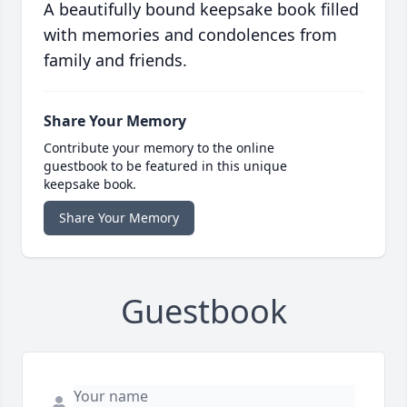
A beautifully bound keepsake book filled
with memories and condolences from
family and friends.
Share Your Memory
Contribute your memory to the online
guestbook to be featured in this unique
keepsake book.
Share Your Memory
Guestbook