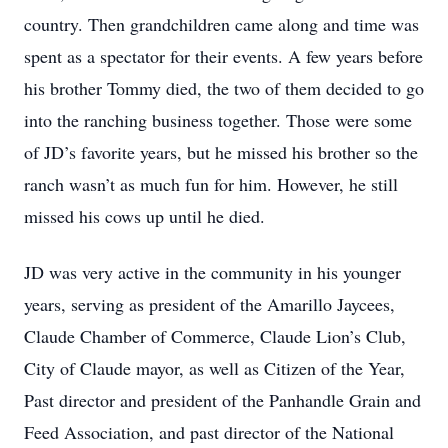
country. Then grandchildren came along and time was
spent as a spectator for their events. A few years before
his brother Tommy died, the two of them decided to go
into the ranching business together. Those were some
of JD’s favorite years, but he missed his brother so the
ranch wasn’t as much fun for him. However, he still
missed his cows up until he died.
JD was very active in the community in his younger
years, serving as president of the Amarillo Jaycees,
Claude Chamber of Commerce, Claude Lion’s Club,
City of Claude mayor, as well as Citizen of the Year,
Past director and president of the Panhandle Grain and
Feed Association, and past director of the National