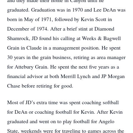
and they made their home in Canyon until he
graduated. Graduation was in 1970 and Lee DeAn was
born in May of 1971, followed by Kevin Scott in
December of 1974. After a brief stint at Diamond
Shamrock, JD found his calling at Weeks & Bagwell
Grain in Claude in a management position. He spent
30 years in the grain business, retiring as area manager
for Attebury Grain. He spent the next five years as a
financial advisor at both Merrill Lynch and JP Morgan
Chase before retiring for good.
Most of JD’s extra time was spent coaching softball
for DeAn or coaching football for Kevin. After Kevin
graduated and went on to play football for Angelo
State, weekends were for traveling to games across the