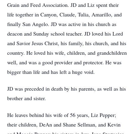
Grain and Feed Association. JD and Liz spent their
life together in Canyon, Claude, Tulia, Amarillo, and
finally San Angelo. JD was active in his church as
deacon and Sunday school teacher. JD loved his Lord
and Savior Jesus Christ, his family, his church, and his
country. He loved his wife, children, and grandchildren
well, and was a good provider and protector. He was
bigger than life and has left a huge void.
JD was preceded in death by his parents, as well as his
brother and sister.
He leaves behind his wife of 56 years, Liz Pepper;
their children, DeAn and Shane Sellman, and Kevin