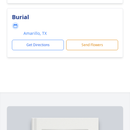
Burial
Amarillo, TX
Get Directions
Send Flowers