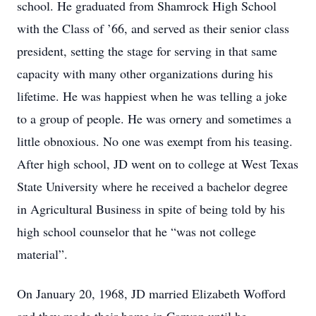
school. He graduated from Shamrock High School
with the Class of ’66, and served as their senior class
president, setting the stage for serving in that same
capacity with many other organizations during his
lifetime. He was happiest when he was telling a joke
to a group of people. He was ornery and sometimes a
little obnoxious. No one was exempt from his teasing.
After high school, JD went on to college at West Texas
State University where he received a bachelor degree
in Agricultural Business in spite of being told by his
high school counselor that he “was not college
material”.
On January 20, 1968, JD married Elizabeth Wofford