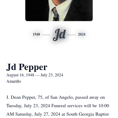
Jd
1948
2024
Jd Pepper
August 16, 1948 — July 23, 2024
Amarillo
J. Dean Pepper, 75, of San Angelo, passed away on
Tuesday, July 23, 2024 Funeral services will be 10:00
AM Saturday, July 27, 2024 at South Georgia Baptist