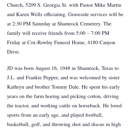
Church, 5209 S. Georgia St. with Pastor Mike Martin
and Karen Wells officiating. Graveside services will be
at 2:30 PM Saturday at Shamrock Cemetery. The
family will receive friends from 5:00 – 7:00 PM
Friday at Cox-Rowley Funeral Home, 4180 Canyon
Drive.
JD was born August 16, 1948 in Shamrock, Texas to
J.L. and Frankie Pepper, and was welcomed by sister
Kathryn and brother Tommy Dale. He spent his early
years on the farm hoeing and picking cotton, driving
the tractor, and working cattle on horseback. He loved
sports from an early age, and played football,
basketball, golf, and throwing shot and discus in high