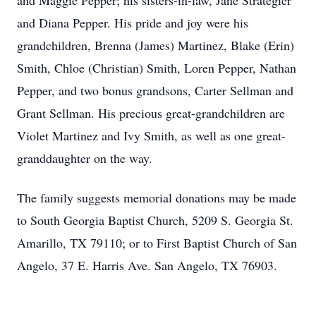
and Maggie Pepper; his sisters-in-law, Jane Strategier
and Diana Pepper. His pride and joy were his
grandchildren, Brenna (James) Martinez, Blake (Erin)
Smith, Chloe (Christian) Smith, Loren Pepper, Nathan
Pepper, and two bonus grandsons, Carter Sellman and
Grant Sellman. His precious great-grandchildren are
Violet Martinez and Ivy Smith, as well as one great-
granddaughter on the way.
The family suggests memorial donations may be made
to South Georgia Baptist Church, 5209 S. Georgia St.
Amarillo, TX 79110; or to First Baptist Church of San
Angelo, 37 E. Harris Ave. San Angelo, TX 76903.