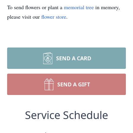
To send flowers or plant a
memorial tree
in memory,
please visit our
flower store
.
SEND A CARD
SEND A GIFT
Service Schedule