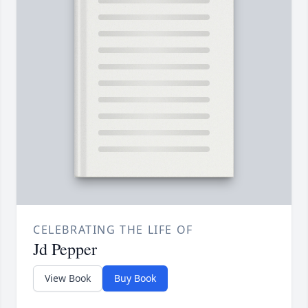
CELEBRATING THE LIFE OF
Jd Pepper
View Book
Buy Book