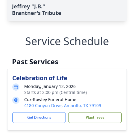
Jeffrey "J.B."
Brantner's Tribute
Service Schedule
Past Services
Celebration of Life
Monday, January 12, 2026
Starts at 2:00 pm (Central time)
Cox-Rowley Funeral Home
4180 Canyon Drive, Amarillo, TX 79109
Get Directions
Plant Trees