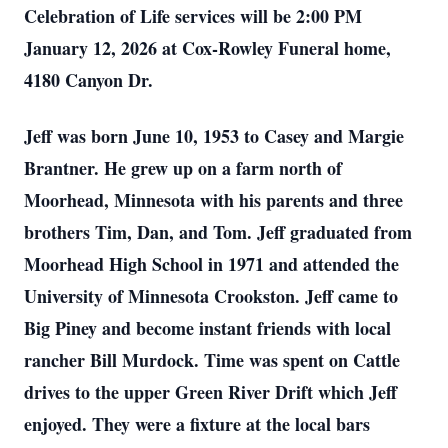
Celebration of Life services will be 2:00 PM
January 12, 2026 at Cox-Rowley Funeral home,
4180 Canyon Dr.
Jeff was born June 10, 1953 to Casey and Margie
Brantner. He grew up on a farm north of
Moorhead, Minnesota with his parents and three
brothers Tim, Dan, and Tom. Jeff graduated from
Moorhead High School in 1971 and attended the
University of Minnesota Crookston. Jeff came to
Big Piney and become instant friends with local
rancher Bill Murdock. Time was spent on Cattle
drives to the upper Green River Drift which Jeff
enjoyed. They were a fixture at the local bars