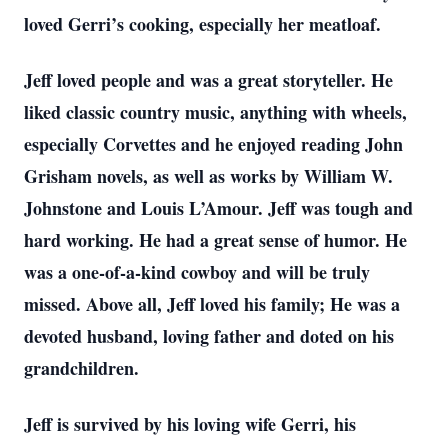
loved Gerri’s cooking, especially her meatloaf.
Jeff loved people and was a great storyteller. He
liked classic country music, anything with wheels,
especially Corvettes and he enjoyed reading John
Grisham novels, as well as works by William W.
Johnstone and Louis L’Amour. Jeff was tough and
hard working. He had a great sense of humor. He
was a one-of-a-kind cowboy and will be truly
missed. Above all, Jeff loved his family; He was a
devoted husband, loving father and doted on his
grandchildren.
Jeff is survived by his loving wife Gerri, his