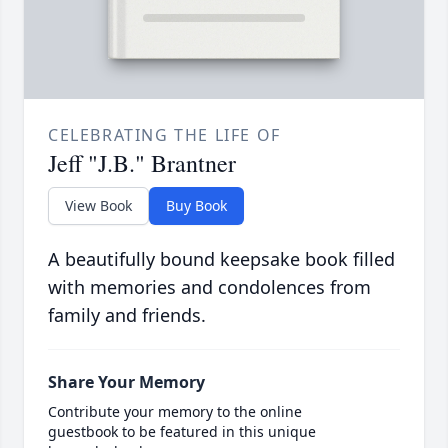
CELEBRATING THE LIFE OF
Jeff "J.B." Brantner
View Book
Buy Book
A beautifully bound keepsake book filled
with memories and condolences from
family and friends.
Share Your Memory
Contribute your memory to the online
guestbook to be featured in this unique