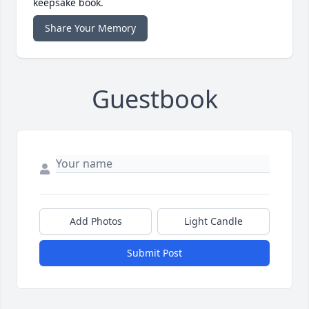
keepsake book.
Share Your Memory
Guestbook
Add Photos
Light Candle
Submit Post