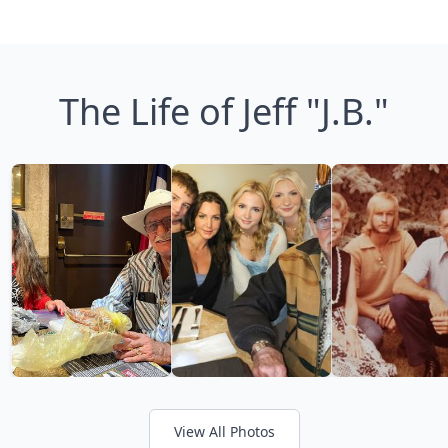
The Life of Jeff "J.B."
View All Photos