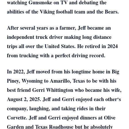
watching Gunsmoke on TV and debating the
abilities of the Viking football team and the Bears.
After several years as a farmer, Jeff became an
independent truck driver making long distance
trips all over the United States. He retired in 2024
from trucking with a perfect driving record.
In 2022, Jeff moved from his longtime home in Big
Piney, Wyoming to Amarillo, Texas to be with his
best friend Gerri Whittington who became his wife,
August 2, 2025. Jeff and Gerri enjoyed each other‘s
company, laughing, and taking rides in their
Corvette. Jeff and Gerri enjoyed dinners at Olive
Garden and Texas Roadhouse but he absolutely