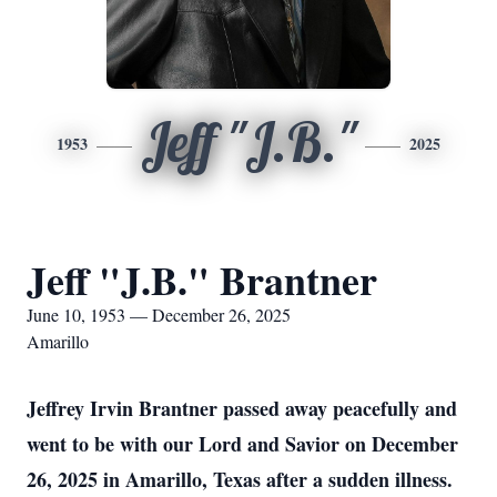
Jeff "J.B."
1953
2025
Jeff "J.B." Brantner
June 10, 1953 — December 26, 2025
Amarillo
Jeffrey Irvin Brantner passed away peacefully and
went to be with our Lord and Savior on December
26, 2025 in Amarillo, Texas after a sudden illness.