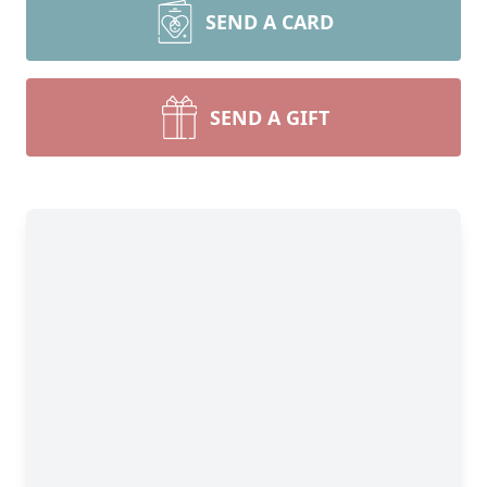
SEND A CARD
SEND A GIFT