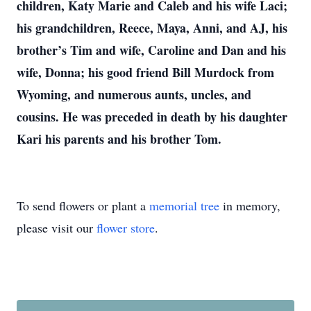
children, Katy Marie and Caleb and his wife Laci;
his grandchildren, Reece, Maya, Anni, and AJ, his
brother’s Tim and wife, Caroline and Dan and his
wife, Donna; his good friend Bill Murdock from
Wyoming, and numerous aunts, uncles, and
cousins. He was preceded in death by his daughter
Kari his parents and his brother Tom.
To send flowers or plant a
memorial tree
in memory,
please visit our
flower store
.