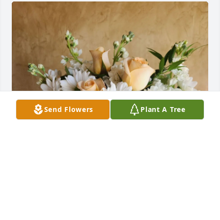
Send Flowers
Plant A Tree
Tim’s friends at Mayo Clinic purchased Celestial 
Love for Jeff "J.B." Brantner
TIM’S FRIENDS AT MAYO CLINIC