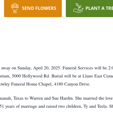
SEND FLOWERS
PLANT A TR
d away on Sunday, April 20, 2025. Funeral Services will be 2
rium, 5000 Hollywood Rd. Burial will be at Llano East Cemet
owley Funeral Home Chapel, 4180 Canyon Drive.
anah, Texas to Warren and Sue Hardin. She married the love 
1 years of marriage and raised two children, Ty and Teela. She