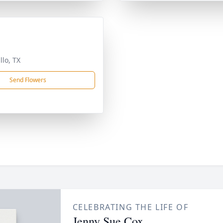
llo, TX
Send Flowers
CELEBRATING THE LIFE OF
Jenny Sue Cox