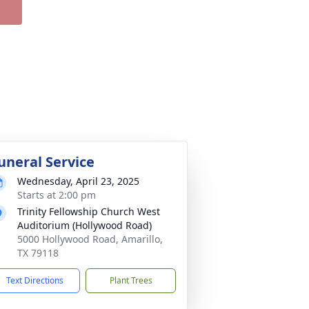
uneral Service
Wednesday, April 23, 2025
Starts at 2:00 pm
Trinity Fellowship Church West
Auditorium (Hollywood Road)
5000 Hollywood Road, Amarillo,
TX 79118
Text Directions
Plant Trees