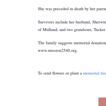
She was preceded in death by her paren
Survivors include her husband, Sherwi
of Midland; and two grandsons, Tucke
The family suggests memorial donation
www.mission2540.org.
To send flowers or plant a
memorial tre