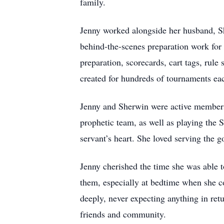
family.
Jenny worked alongside her husband, S
behind-the-scenes preparation work for
preparation, scorecards, cart tags, rule
created for hundreds of tournaments eac
Jenny and Sherwin were active members 
prophetic team, as well as playing the S
servant’s heart. She loved serving the go
Jenny cherished the time she was able 
them, especially at bedtime when she co
deeply, never expecting anything in ret
friends and community.