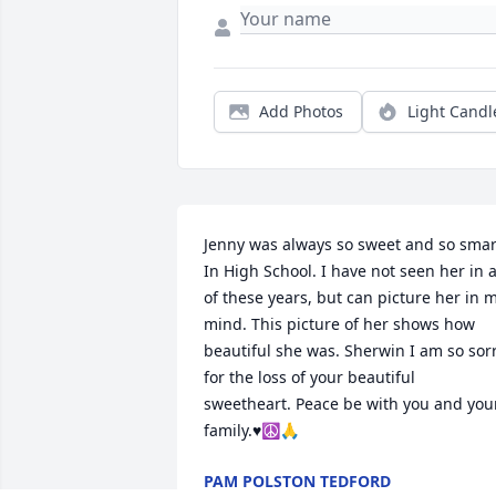
Add Photos
Light Candl
Jenny was always so sweet and so smart
In High School. I have not seen her in al
of these years, but can picture her in m
mind. This picture of her shows how 
beautiful she was. Sherwin I am so sorr
for the loss of your beautiful 
sweetheart. Peace be with you and your
family.♥️☮️🙏
PAM POLSTON TEDFORD