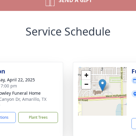
SEND A GIFT
Service Schedule
on
F
+
ay, April 22, 2025
−
- 7:00 pm
owley Funeral Home
Canyon Dr, Amarillo, TX
9
ctions
Plant Trees