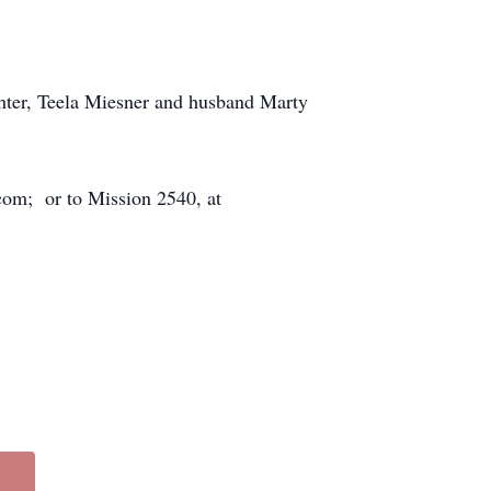
ghter, Teela Miesner and husband Marty
com; or to Mission 2540, at