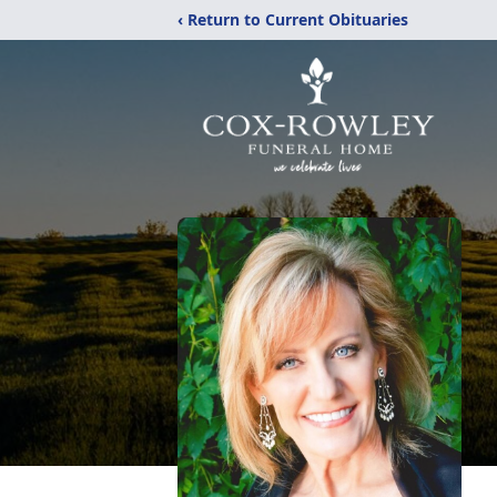
‹ Return to Current Obituaries