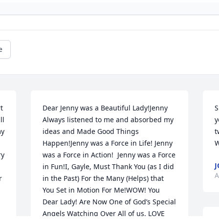
e
 
Dear Jenny was a Beautiful Lady!Jenny 
S
l 
Always listened to me and absorbed my 
y
y 
ideas and Made Good Things 
t
Happen!Jenny was a Force in Life! Jenny 
W
y 
was a Force in Action!  Jenny was a Force 
J
in Fun!I, Gayle, Must Thank You (as I did 
A
 
in the Past) For the Many (Helps) that 
You Set in Motion For Me!WOW! You 
Dear Lady! Are Now One of God’s Special 
Angels Watching Over All of us. LOVE 