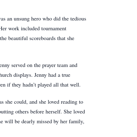
as an unsung hero who did the tedious
. Her work included tournament
 the beautiful scoreboards that she
enny served on the prayer team and
church displays. Jenny had a true
n if they hadn’t played all that well.
s she could, and she loved reading to
tting others before herself. She loved
e will be dearly missed by her family,