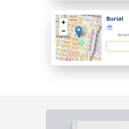
Burial
+
−
Amari