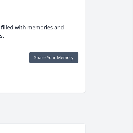
 filled with memories and
s.
Share Your Memory