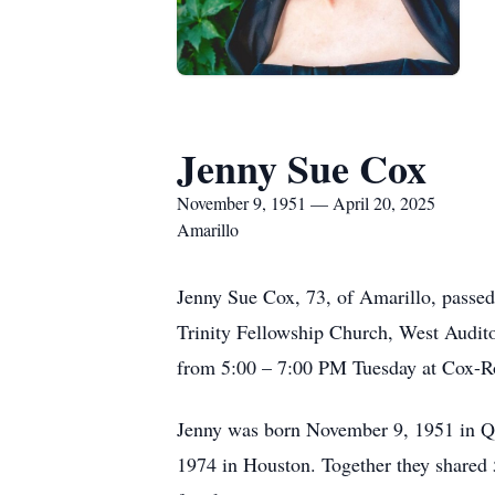
Jenny Sue Cox
November 9, 1951 — April 20, 2025
Amarillo
Jenny Sue Cox, 73, of Amarillo, passe
Trinity Fellowship Church, West Audito
from 5:00 – 7:00 PM Tuesday at Cox-R
Jenny was born November 9, 1951 in Qu
1974 in Houston. Together they shared 5