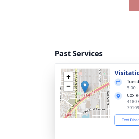
Past Services
Visitati
+
Tuesd
−
5:00 
Cox R
4180 
7910
Text Dire