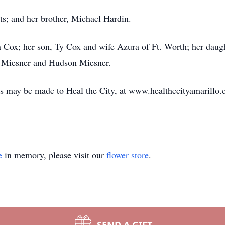
ts; and her brother, Michael Hardin.
n Cox; her son, Ty Cox and wife Azura of Ft. Worth; her dau
r Miesner and Hudson Miesner.
s may be made to Heal the City, at www.healthecityamarillo.
e
in memory, please visit our
flower store
.