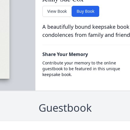
View Book
Buy Book
A beautifully bound keepsake book
condolences from family and friend
Share Your Memory
Contribute your memory to the online
guestbook to be featured in this unique
keepsake book.
Guestbook