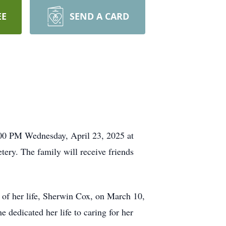
EE
SEND A CARD
:00 PM Wednesday, April 23, 2025 at
ery. The family will receive friends
of her life, Sherwin Cox, on March 10,
 dedicated her life to caring for her