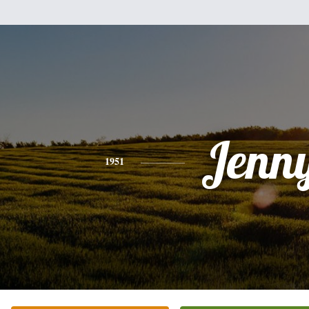
Jenn
1951