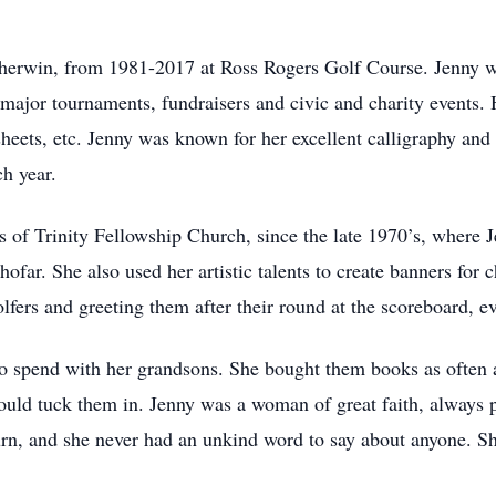
herwin, from 1981-2017 at Ross Rogers Golf Course. Jenny w
 major tournaments, fundraisers and civic and charity events
 sheets, etc. Jenny was known for her excellent calligraphy and
h year.
of Trinity Fellowship Church, since the late 1970’s, where J
hofar. She also used her artistic talents to create banners for 
lfers and greeting them after their round at the scoreboard, eve
to spend with her grandsons. She bought them books as often a
uld tuck them in. Jenny was a woman of great faith, always pu
urn, and she never had an unkind word to say about anyone. Sh