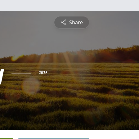
Share
y
2025