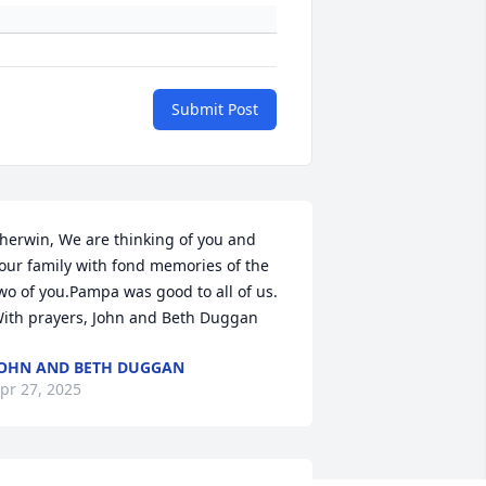
Submit Post
herwin, We are thinking of you and 
our family with fond memories of the 
wo of you.Pampa was good to all of us. 
ith prayers, John and Beth Duggan
OHN AND BETH DUGGAN
pr 27, 2025