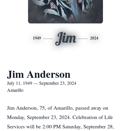
Jim
1949
2024
Jim Anderson
July 11, 1949 — September 23, 2024
Amarillo
Jim Anderson, 75, of Amarillo, passed away on
Monday, September 23, 2024. Celebration of Life
Services will be 2:00 PM Saturday, September 28,