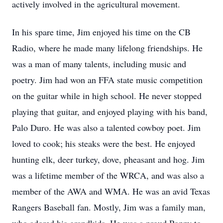
actively involved in the agricultural movement.
In his spare time, Jim enjoyed his time on the CB
Radio, where he made many lifelong friendships. He
was a man of many talents, including music and
poetry. Jim had won an FFA state music competition
on the guitar while in high school. He never stopped
playing that guitar, and enjoyed playing with his band,
Palo Duro. He was also a talented cowboy poet. Jim
loved to cook; his steaks were the best. He enjoyed
hunting elk, deer turkey, dove, pheasant and hog. Jim
was a lifetime member of the WRCA, and was also a
member of the AWA and WMA. He was an avid Texas
Rangers Baseball fan. Mostly, Jim was a family man,