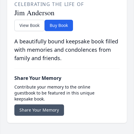
CELEBRATING THE LIFE OF
Jim Anderson
View Book
Buy Book
A beautifully bound keepsake book filled
with memories and condolences from
family and friends.
Share Your Memory
Contribute your memory to the online
guestbook to be featured in this unique
keepsake book.
Share Your Memory