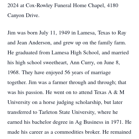
2024 at Cox-Rowley Funeral Home Chapel, 4180
Canyon Drive.
Jim was born July 11, 1949 in Lamesa, Texas to Ray
and Jean Anderson, and grew up on the family farm.
He graduated from Lamesa High School, and married
his high school sweetheart, Ann Curry, on June 8,
1968. They have enjoyed 56 years of marriage
together. Jim was a farmer through and through; that
was his passion. He went on to attend Texas A & M
University on a horse judging scholarship, but later
transferred to Tarleton State University, where he
earned his bachelor degree in Ag Business in 1971. He
made his career as a commodities broker. He remained