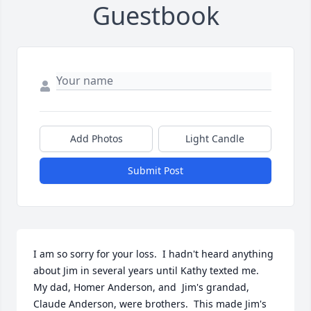
Guestbook
Add Photos
Light Candle
Submit Post
I am so sorry for your loss.  I hadn't heard anything 
about Jim in several years until Kathy texted me.  
My dad, Homer Anderson, and  Jim's grandad, 
Claude Anderson, were brothers.  This made Jim's 