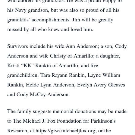
who adored his grandkids. He was a proud Poppy to
his Navy grandson, but was also so proud of all his
grandkids’ accomplishments. Jim will be greatly
missed by all who knew and loved him.
Survivors include his wife Ann Anderson; a son, Cody
Anderson and wife Christy of Amarillo; a daughter,
Kristi “KK” Rankin of Amarillo; and five
grandchildren, Tara Rayann Rankin, Layne William
Rankin, Heide Lynn Anderson, Evelyn Avery Gleaves
and Cody McCoy Anderson.
The family suggests memorial donations may be made
to The Michael J. Fox Foundation for Parkinson’s
Research, at https://give.michaeljfox.org; or the