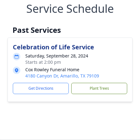
Service Schedule
Past Services
Celebration of Life Service
Saturday, September 28, 2024
Starts at 2:00 pm
Cox Rowley Funeral Home
4180 Canyon Dr, Amarillo, TX 79109
Get Directions
Plant Trees