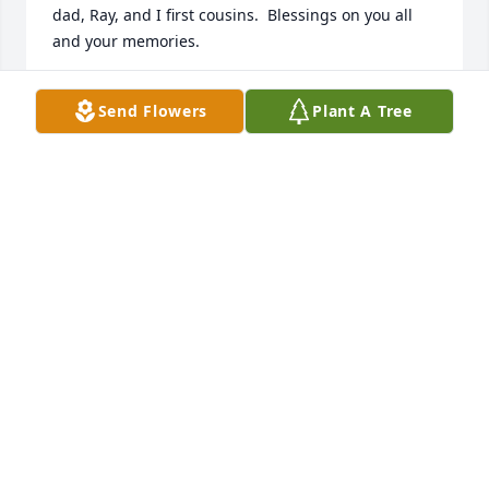
dad, Ray, and I first cousins.  Blessings on you all 
and your memories.
AMY ANDERSON BALDRIDGE
Send Flowers
Plant A Tree
Sep 30, 2024
Sorry to hear about this amazing man with so many 
talents God Bless this family and friends along with 
this grandchild  born in lamesa yet he made a 
statement in Texas RIP Jim              Sam Z. Staker
SAM Z. STAKER
Sep 27, 2024
I will miss that beautiful smile and big heart. 