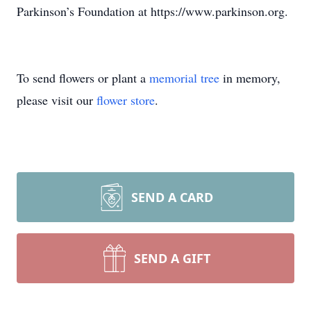
Parkinson’s Foundation at https://www.parkinson.org.
To send flowers or plant a
memorial tree
in memory,
please visit our
flower store
.
SEND A CARD
SEND A GIFT