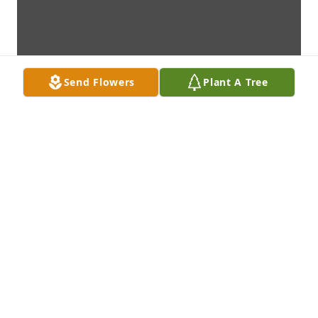
Send Flowers
Plant A Tree