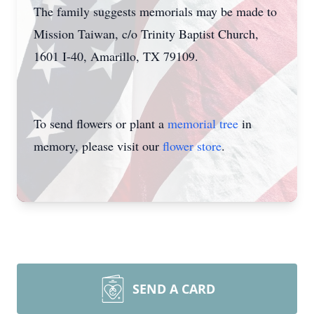
The family suggests memorials may be made to
Mission Taiwan, c/o Trinity Baptist Church,
1601 I-40, Amarillo, TX 79109.
To send flowers or plant a
memorial tree
in
memory, please visit our
flower store
.
SEND A CARD