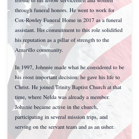
tribute to his fellow servicemen and women
through funeral honors. He went to work for
Cox-Rowley Funeral Home in 2017 as a funeral
assistant. His commitment to this role solidified
his reputation as a pillar of strength to the
Amarillo community.
In 1997, Johnnie made what he considered to be
his most important decision: he gave his life to
Christ. He joined Trinity Baptist Church at that
time, where Nelda was already a member.
Johnnie became active in the church,
participating in several mission trips, and
serving on the servant team and as an usher.