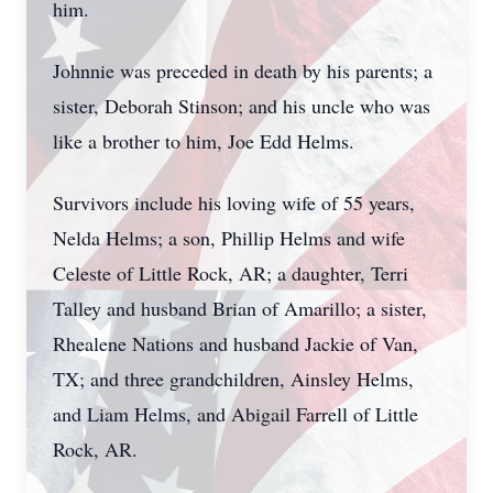
him.
Johnnie was preceded in death by his parents; a
sister, Deborah Stinson; and his uncle who was
like a brother to him, Joe Edd Helms.
Survivors include his loving wife of 55 years,
Nelda Helms; a son, Phillip Helms and wife
Celeste of Little Rock, AR; a daughter, Terri
Talley and husband Brian of Amarillo; a sister,
Rhealene Nations and husband Jackie of Van,
TX; and three grandchildren, Ainsley Helms,
and Liam Helms, and Abigail Farrell of Little
Rock, AR.