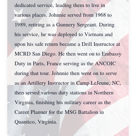
dedicated service, leading them to live in
various places. Johnnie served from 1968 to
1989, retiring as a Gunnery Sergeant. During
his service, he was deployed to Vietnam and
upon his safe return became a Drill Instructor at
MCRD San Diego. He then went on to Embassy
Duty in Paris, France serving as the ANCOIC
during that tour. Johnnie then went on to serve
as an Artillery Instructor in Camp LeJeune, NC,
then served various duty stations in Northern
Virginia, finishing his military career as the
Career Planner for the MSG Battalion in
Quantico, Virginia.