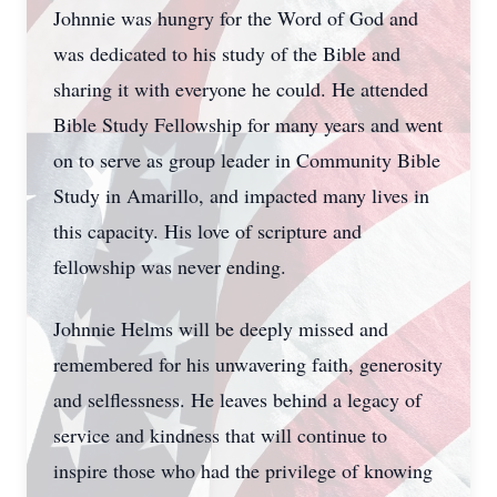
Johnnie was hungry for the Word of God and
was dedicated to his study of the Bible and
sharing it with everyone he could. He attended
Bible Study Fellowship for many years and went
on to serve as group leader in Community Bible
Study in Amarillo, and impacted many lives in
this capacity. His love of scripture and
fellowship was never ending.
Johnnie Helms will be deeply missed and
remembered for his unwavering faith, generosity
and selflessness. He leaves behind a legacy of
service and kindness that will continue to
inspire those who had the privilege of knowing