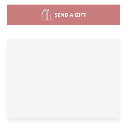
SEND A GIFT