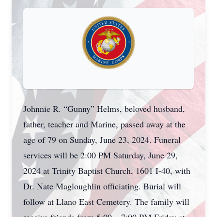
Johnnie R. “Gunny” Helms, beloved husband,
father, teacher and Marine, passed away at the
age of 79 on Sunday, June 23, 2024. Funeral
services will be 2:00 PM Saturday, June 29,
2024 at Trinity Baptist Church, 1601 I-40, with
Dr. Nate Magloughlin officiating. Burial will
follow at Llano East Cemetery. The family will