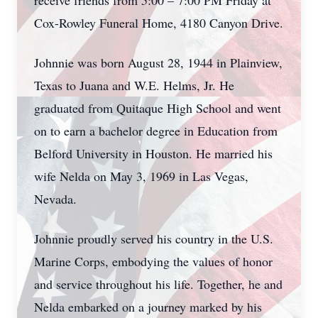
receive friends from 5:00 – 7:00 PM Friday at
Cox-Rowley Funeral Home, 4180 Canyon Drive.
Johnnie was born August 28, 1944 in Plainview,
Texas to Juana and W.E. Helms, Jr. He
graduated from Quitaque High School and went
on to earn a bachelor degree in Education from
Belford University in Houston. He married his
wife Nelda on May 3, 1969 in Las Vegas,
Nevada.
Johnnie proudly served his country in the U.S.
Marine Corps, embodying the values of honor
and service throughout his life. Together, he and
Nelda embarked on a journey marked by his