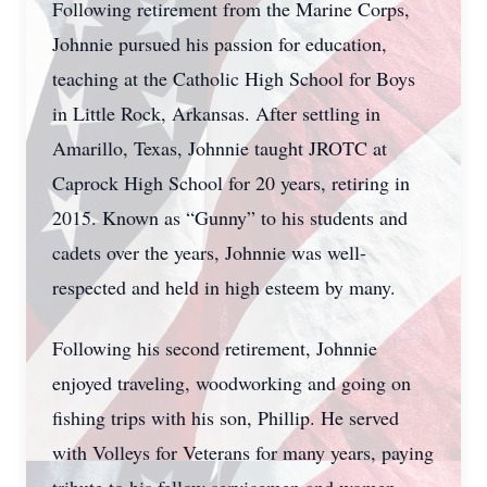
Following retirement from the Marine Corps,
Johnnie pursued his passion for education,
teaching at the Catholic High School for Boys
in Little Rock, Arkansas. After settling in
Amarillo, Texas, Johnnie taught JROTC at
Caprock High School for 20 years, retiring in
2015. Known as “Gunny” to his students and
cadets over the years, Johnnie was well-
respected and held in high esteem by many.
Following his second retirement, Johnnie
enjoyed traveling, woodworking and going on
fishing trips with his son, Phillip. He served
with Volleys for Veterans for many years, paying