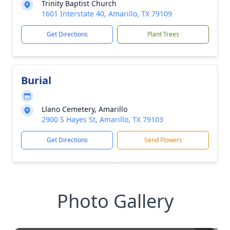
Trinity Baptist Church
1601 Interstate 40, Amarillo, TX 79109
Get Directions
Plant Trees
Burial
Llano Cemetery, Amarillo
2900 S Hayes St, Amarillo, TX 79103
Get Directions
Send Flowers
Photo Gallery