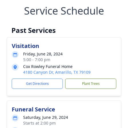
Service Schedule
Past Services
Visitation
Friday, June 28, 2024
5:00 - 7:00 pm
Cox Rowley Funeral Home
4180 Canyon Dr, Amarillo, TX 79109
Get Directions
Plant Trees
Funeral Service
Saturday, June 29, 2024
Starts at 2:00 pm