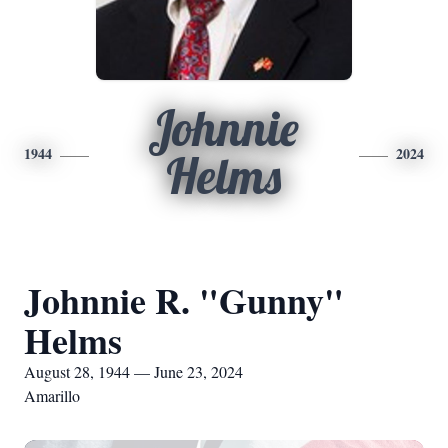
Johnnie
1944
2024
Helms
Johnnie R. "Gunny"
Helms
August 28, 1944 — June 23, 2024
Amarillo