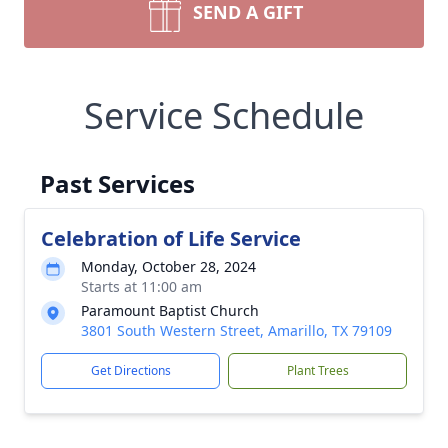
SEND A GIFT
Service Schedule
Past Services
Celebration of Life Service
Monday, October 28, 2024
Starts at 11:00 am
Paramount Baptist Church
3801 South Western Street, Amarillo, TX 79109
Get Directions
Plant Trees