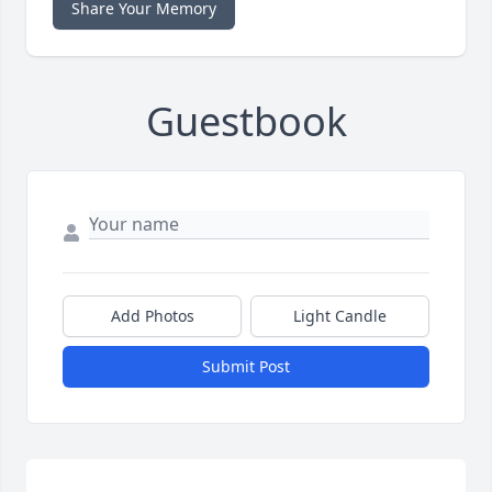
Share Your Memory
Guestbook
Add Photos
Light Candle
Submit Post