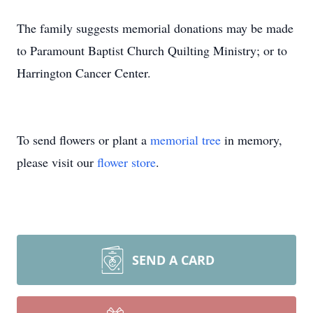
The family suggests memorial donations may be made
to Paramount Baptist Church Quilting Ministry; or to
Harrington Cancer Center.
To send flowers or plant a
memorial tree
in memory,
please visit our
flower store
.
SEND A CARD