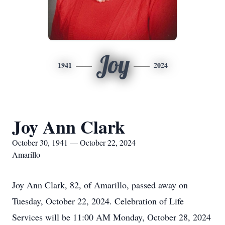
Joy
1941
2024
Joy Ann Clark
October 30, 1941 — October 22, 2024
Amarillo
Joy Ann Clark, 82, of Amarillo, passed away on
Tuesday, October 22, 2024. Celebration of Life
Services will be 11:00 AM Monday, October 28, 2024