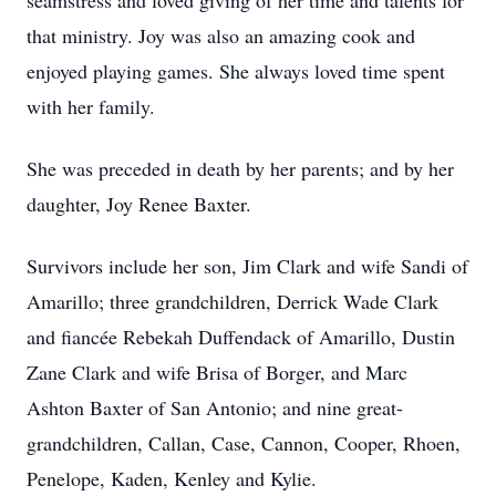
seamstress and loved giving of her time and talents for
that ministry. Joy was also an amazing cook and
enjoyed playing games. She always loved time spent
with her family.
She was preceded in death by her parents; and by her
daughter, Joy Renee Baxter.
Survivors include her son, Jim Clark and wife Sandi of
Amarillo; three grandchildren, Derrick Wade Clark
and fiancée Rebekah Duffendack of Amarillo, Dustin
Zane Clark and wife Brisa of Borger, and Marc
Ashton Baxter of San Antonio; and nine great-
grandchildren, Callan, Case, Cannon, Cooper, Rhoen,
Penelope, Kaden, Kenley and Kylie.