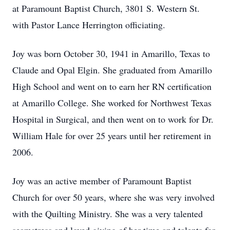
at Paramount Baptist Church, 3801 S. Western St.
with Pastor Lance Herrington officiating.
Joy was born October 30, 1941 in Amarillo, Texas to
Claude and Opal Elgin. She graduated from Amarillo
High School and went on to earn her RN certification
at Amarillo College. She worked for Northwest Texas
Hospital in Surgical, and then went on to work for Dr.
William Hale for over 25 years until her retirement in
2006.
Joy was an active member of Paramount Baptist
Church for over 50 years, where she was very involved
with the Quilting Ministry. She was a very talented