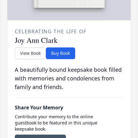
CELEBRATING THE LIFE OF
Joy Ann Clark
View Book
Buy Book
A beautifully bound keepsake book filled
with memories and condolences from
family and friends.
Share Your Memory
Contribute your memory to the online
guestbook to be featured in this unique
keepsake book.