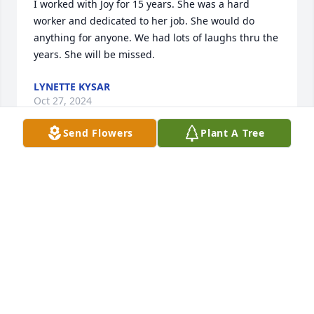
I worked with Joy for 15 years. She was a hard 
worker and dedicated to her job. She would do 
anything for anyone. We had lots of laughs thru the 
years. She will be missed.
LYNETTE KYSAR
Oct 27, 2024
Send Flowers
Plant A Tree