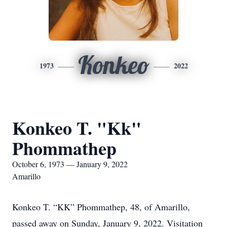
Konkeo
1973
2022
Konkeo T. "Kk"
Phommathep
October 6, 1973 — January 9, 2022
Amarillo
Konkeo T. “KK” Phommathep, 48, of Amarillo,
passed away on Sunday, January 9, 2022. Visitation