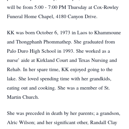
will be from 5:00 - 7:00 PM Thursday at Cox-Rowley
Funeral Home Chapel, 4180 Canyon Drive.
KK was born October 6, 1973 in Laos to Khammoune
and Thongphanh Phommathep. She graduated from
Palo Duro High School in 1993. She worked as a
nurse’ aide at Kirkland Court and Texas Nursing and
Rehab. In her spare time, KK enjoyed going to the
lake. She loved spending time with her grandkids,
eating out and cooking. She was a member of St.
Martin Church.
She was preceded in death by her parents; a grandson,
Alric Wilson; and her significant other, Randall Clay