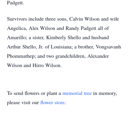
Padgett.
Survivors include three sons, Calvin Wilson and wife
Angelica, Alex Wilson and Randy Padgett all of
Amarillo; a sister, Kimberly Shello and husband
Arthur Shello, Jr. of Louisiana; a brother, Vongsavanh
Phommathep; and two grandchildren, Alexander
Wilson and Hirro Wilson.
To send flowers or plant a
memorial tree
in memory,
please visit our
flower store
.