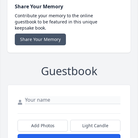
Share Your Memory
Contribute your memory to the online
guestbook to be featured in this unique
keepsake book.
Share Your Memory
Guestbook
Add Photos
Light Candle