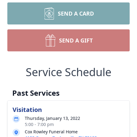
SEND A CARD
SEND A GIFT
Service Schedule
Past Services
Visitation
Thursday, January 13, 2022
5:00 - 7:00 pm
Cox Rowley Funeral Home