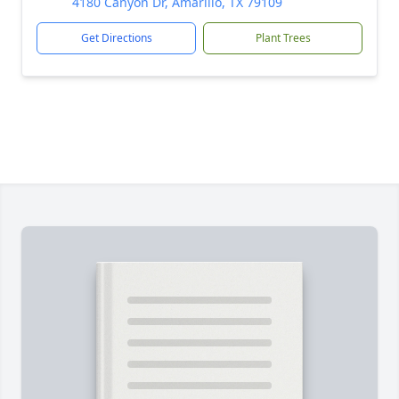
4180 Canyon Dr, Amarillo, TX 79109
Get Directions
Plant Trees