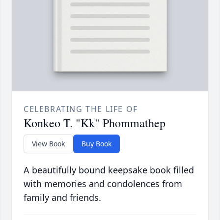
CELEBRATING THE LIFE OF
Konkeo T. "Kk" Phommathep
View Book
Buy Book
A beautifully bound keepsake book filled
with memories and condolences from
family and friends.