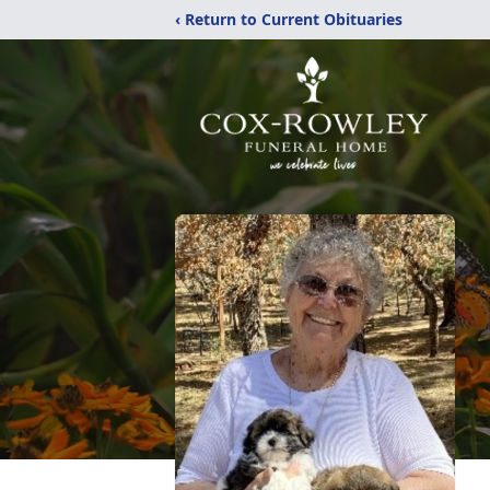
‹ Return to Current Obituaries