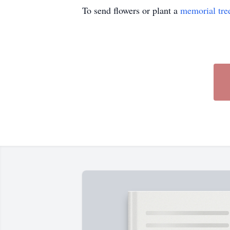
To send flowers or plant a
memorial tre