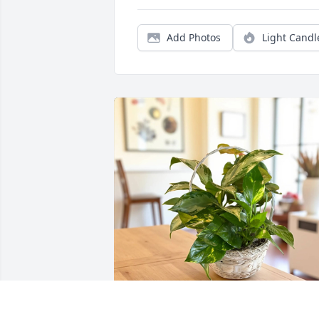
Add Photos
Light Candl