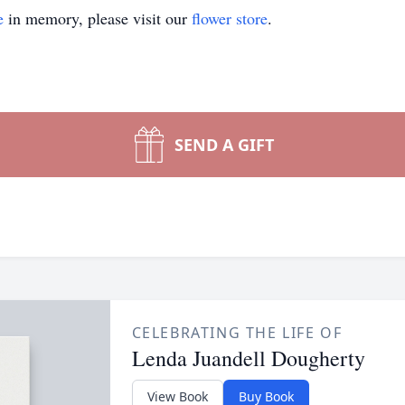
e
in memory, please visit our
flower store
.
SEND A GIFT
CELEBRATING THE LIFE OF
Lenda Juandell Dougherty
View Book
Buy Book