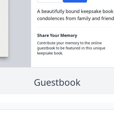
A beautifully bound keepsake book
condolences from family and friend
Share Your Memory
Contribute your memory to the online
guestbook to be featured in this unique
keepsake book.
Guestbook