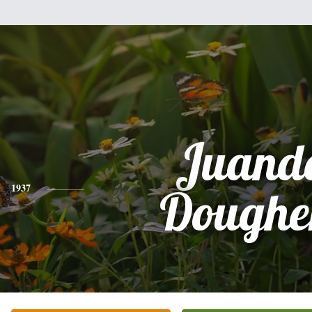
Juande
1937
Doughe