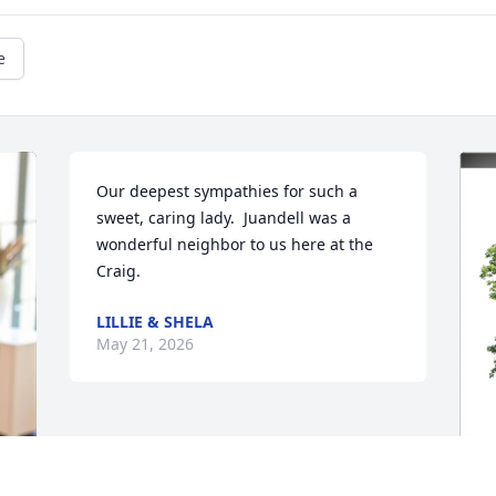
e
Our deepest sympathies for such a 
sweet, caring lady.  Juandell was a 
wonderful neighbor to us here at the 
Craig.
LILLIE & SHELA
May 21, 2026