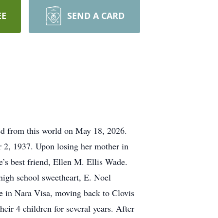
EE
SEND A CARD
sed from this world on May 18, 2026.
 2, 1937. Upon losing her mother in
’s best friend, Ellen M. Ellis Wade.
 high school sweetheart, E. Noel
ife in Nara Visa, moving back to Clovis
eir 4 children for several years. After