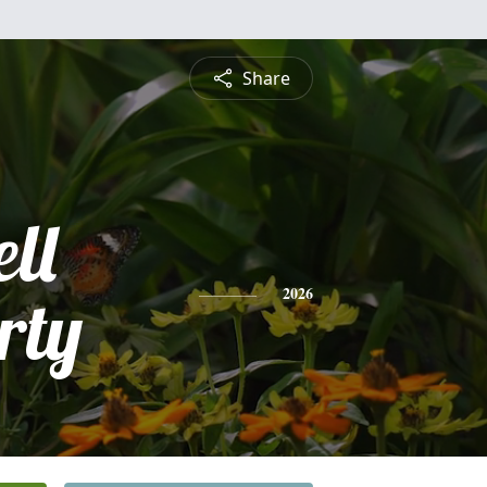
Share
ll
rty
2026