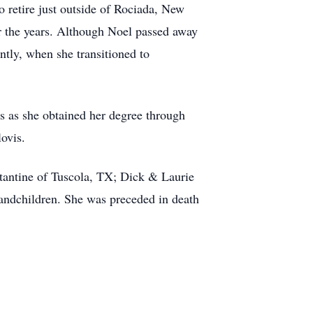
to retire just outside of Rociada, New
r the years. Although Noel passed away
ntly, when she transitioned to
s as she obtained her degree through
ovis.
tantine of Tuscola, TX; Dick & Laurie
ndchildren. She was preceded in death