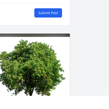
Submit Post