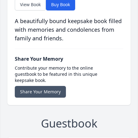
View Book
Buy Book
A beautifully bound keepsake book filled
with memories and condolences from
family and friends.
Share Your Memory
Contribute your memory to the online
guestbook to be featured in this unique
keepsake book.
Share Your Memory
Guestbook