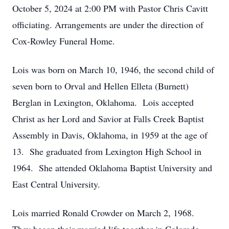
October 5, 2024 at 2:00 PM with Pastor Chris Cavitt
officiating. Arrangements are under the direction of
Cox-Rowley Funeral Home.
Lois was born on March 10, 1946, the second child of
seven born to Orval and Hellen Elleta (Burnett)
Berglan in Lexington, Oklahoma. Lois accepted
Christ as her Lord and Savior at Falls Creek Baptist
Assembly in Davis, Oklahoma, in 1959 at the age of
13. She graduated from Lexington High School in
1964. She attended Oklahoma Baptist University and
East Central University.
Lois married Ronald Crowder on March 2, 1968.