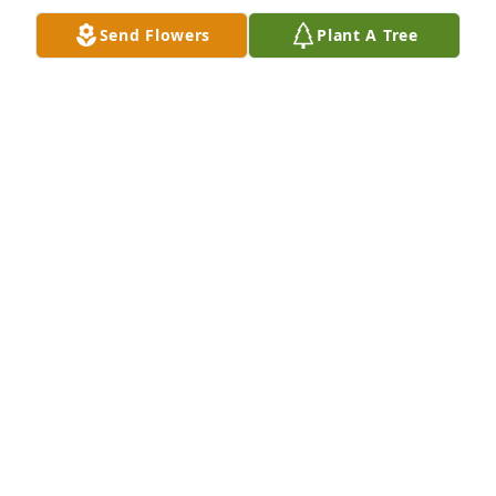
Belden
Send Flowers
Plant A Tree
JUDY BELDEN
Sep 29, 2024