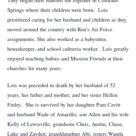
They began their married life together in Colorado
Springs where their children were born. Lois
prioritized caring for her husband and children as they
moved around the country with Ron’s Air Force
assignments. She also worked as a babysitter,
housekeeper, and school cafeteria worker. Lois greatly
enjoyed teaching babies and Mission Friends at their
churches for many years.
Lois was preceded in death by her husband of 52
years, her father and mother, and her sister Hellen
Finley. She is survived by her daughter Pam Cavitt
and husband Wade of Amarillo; son Allen and his wife
Kelly of Lewisville; grandsons Chris, Austin, Chase,
Luke and Zayden; granddaughter Abi; sisters Wanda