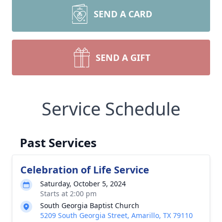
SEND A CARD
SEND A GIFT
Service Schedule
Past Services
Celebration of Life Service
Saturday, October 5, 2024
Starts at 2:00 pm
South Georgia Baptist Church
5209 South Georgia Street, Amarillo, TX 79110