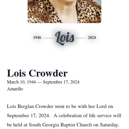
Lois
1946
2024
Lois Crowder
March 10, 1946 — September 17, 2024
Amarillo
Lois Berglan Crowder went to be with her Lord on
September 17, 2024. A celebration of life service will
be held at South Georgia Baptist Church on Saturday,