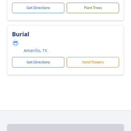
Get Directions
Plant Trees
Burial
Amarillo, TX
Get Directions
Send Flowers