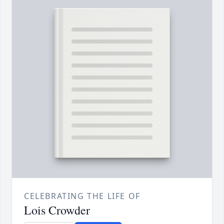
CELEBRATING THE LIFE OF
Lois Crowder