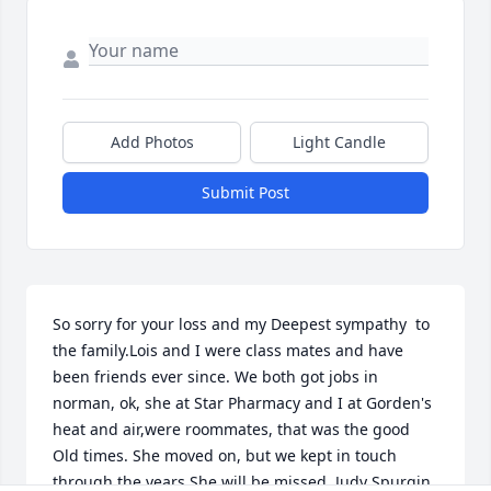
Add Photos
Light Candle
Submit Post
So sorry for your loss and my Deepest sympathy  to 
the family.Lois and I were class mates and have 
been friends ever since. We both got jobs in 
norman, ok, she at Star Pharmacy and I at Gorden's 
heat and air,were roommates, that was the good 
Old times. She moved on, but we kept in touch 
through the years.She will be missed. Judy Spurgin 