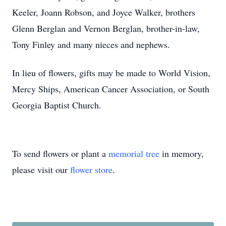
Keeler, Joann Robson, and Joyce Walker, brothers
Glenn Berglan and Vernon Berglan, brother-in-law,
Tony Finley and many nieces and nephews.
In lieu of flowers, gifts may be made to World Vision,
Mercy Ships, American Cancer Association, or South
Georgia Baptist Church.
To send flowers or plant a
memorial tree
in memory,
please visit our
flower store
.