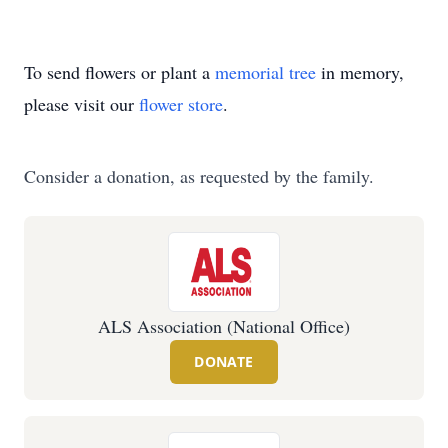
To send flowers or plant a
memorial tree
in memory,
please visit our
flower store
.
Consider a donation, as requested by the family.
ALS Association (National Office)
DONATE