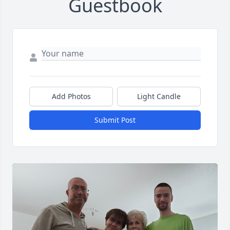
Guestbook
Add Photos
Light Candle
Submit Post