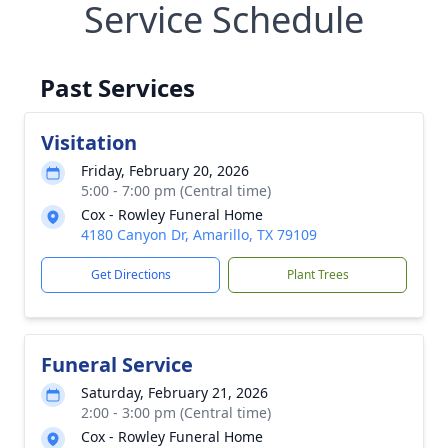
Service Schedule
Past Services
Visitation
Friday, February 20, 2026
5:00 - 7:00 pm (Central time)
Cox - Rowley Funeral Home
4180 Canyon Dr, Amarillo, TX 79109
Get Directions
Plant Trees
Funeral Service
Saturday, February 21, 2026
2:00 - 3:00 pm (Central time)
Cox - Rowley Funeral Home