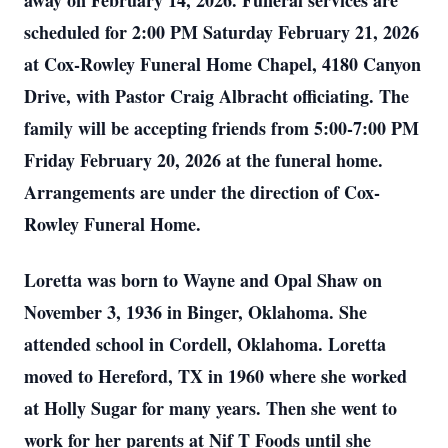
away on February 14, 2026. Funeral services are
scheduled for 2:00 PM Saturday February 21, 2026
at Cox-Rowley Funeral Home Chapel, 4180 Canyon
Drive, with Pastor Craig Albracht officiating. The
family will be accepting friends from 5:00-7:00 PM
Friday February 20, 2026 at the funeral home.
Arrangements are under the direction of Cox-
Rowley Funeral Home.
Loretta was born to Wayne and Opal Shaw on
November 3, 1936 in Binger, Oklahoma. She
attended school in Cordell, Oklahoma. Loretta
moved to Hereford, TX in 1960 where she worked
at Holly Sugar for many years. Then she went to
work for her parents at Nif T Foods until she