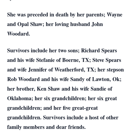
She was preceded in death by her parents; Wayne
and Opal Shaw; her loving husband John
Woodard.
Survivors include her two sons; Richard Spears
and his wife Stefanie of Boerne, TX; Steve Spears
and wife Jennifer of Weatherford, TX; her stepson
Rob Woodard and his wife Sandy of Lawton, Ok;
her brother, Ken Shaw and his wife Sandie of
Oklahoma; her six grandchildren; her six great
grandchildren; and her five great-great
grandchildren. Survivors include a host of other
family members and dear friends.