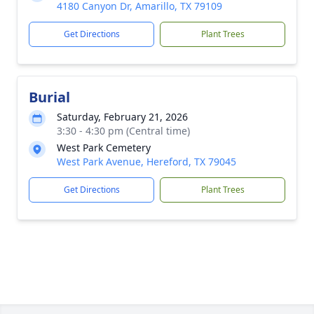
4180 Canyon Dr, Amarillo, TX 79109
Get Directions
Plant Trees
Burial
Saturday, February 21, 2026
3:30 - 4:30 pm (Central time)
West Park Cemetery
West Park Avenue, Hereford, TX 79045
Get Directions
Plant Trees