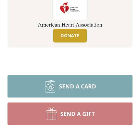
American Heart Association
DONATE
SEND A CARD
SEND A GIFT