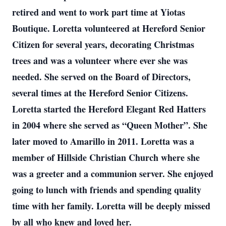
retired and went to work part time at Yiotas
Boutique. Loretta volunteered at Hereford Senior
Citizen for several years, decorating Christmas
trees and was a volunteer where ever she was
needed. She served on the Board of Directors,
several times at the Hereford Senior Citizens.
Loretta started the Hereford Elegant Red Hatters
in 2004 where she served as “Queen Mother”. She
later moved to Amarillo in 2011. Loretta was a
member of Hillside Christian Church where she
was a greeter and a communion server. She enjoyed
going to lunch with friends and spending quality
time with her family. Loretta will be deeply missed
by all who knew and loved her.