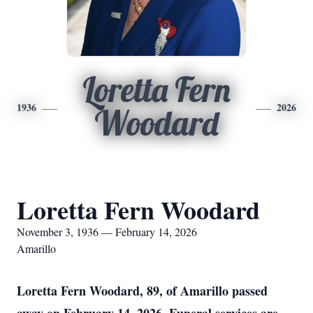
Loretta Fern
1936
2026
Woodard
Loretta Fern Woodard
November 3, 1936 — February 14, 2026
Amarillo
Loretta Fern Woodard, 89, of Amarillo passed