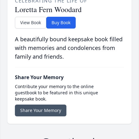
CELEBRATING THE LIFE OF
Loretta Fern Woodard
View Book
Buy Book
A beautifully bound keepsake book filled
with memories and condolences from
family and friends.
Share Your Memory
Contribute your memory to the online
guestbook to be featured in this unique
keepsake book.
Share Your Memory