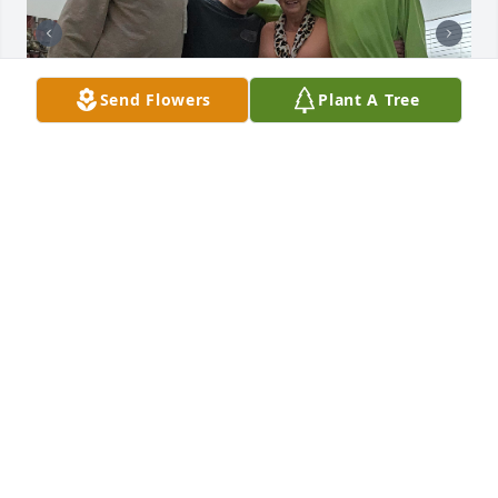
Send Flowers
Plant A Tree
I just love thinking back to spending so much time 
with her and my grandparents at Nif T Foods. Such 
a good time in my life. A much simpler time in life 
where mom took care of things. She will be missed. 
The best part is she is in Heaven and those of us 
who accept Christ as our personal Lord and Savior 
will see her again.
STEVE SPEARS
Feb 23, 2026