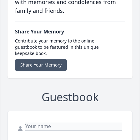
with memories and condolences from
family and friends.
Share Your Memory
Contribute your memory to the online
guestbook to be featured in this unique
keepsake book.
Share Your Memory
Guestbook