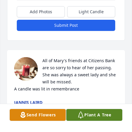
Add Photos
Light Candle
Submit Post
All of Mary's friends at Citizens Bank 
are so sorry to hear of her passing. 
She was always a sweet lady and she 
will be missed.

A candle was lit in remembrance
JANNIS LAIRD
Jan 06, 2022
Send Flowers
Plant A Tree