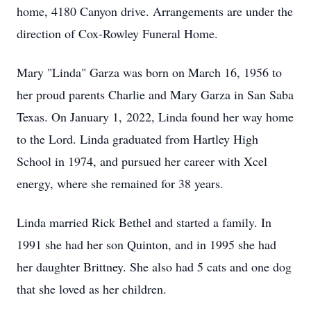
home, 4180 Canyon drive. Arrangements are under the
direction of Cox-Rowley Funeral Home.
Mary "Linda" Garza was born on March 16, 1956 to
her proud parents Charlie and Mary Garza in San Saba
Texas. On January 1, 2022, Linda found her way home
to the Lord. Linda graduated from Hartley High
School in 1974, and pursued her career with Xcel
energy, where she remained for 38 years.
Linda married Rick Bethel and started a family. In
1991 she had her son Quinton, and in 1995 she had
her daughter Brittney. She also had 5 cats and one dog
that she loved as her children.