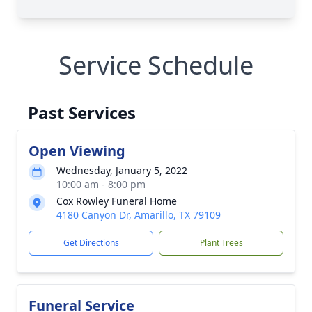
Service Schedule
Past Services
Open Viewing
Wednesday, January 5, 2022
10:00 am - 8:00 pm
Cox Rowley Funeral Home
4180 Canyon Dr, Amarillo, TX 79109
Get Directions
Plant Trees
Funeral Service