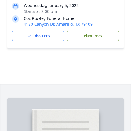
Wednesday, January 5, 2022
Starts at 2:00 pm
Cox Rowley Funeral Home
4180 Canyon Dr, Amarillo, TX 79109
Get Directions
Plant Trees