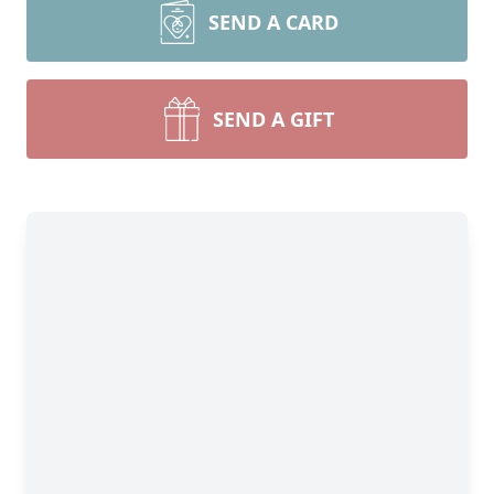
SEND A CARD
SEND A GIFT