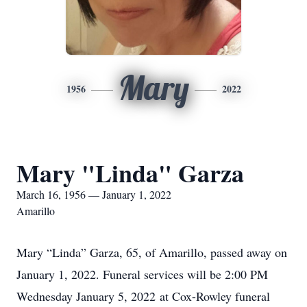
Mary
1956
2022
Mary "Linda" Garza
March 16, 1956 — January 1, 2022
Amarillo
Mary “Linda” Garza, 65, of Amarillo, passed away on
January 1, 2022. Funeral services will be 2:00 PM
Wednesday January 5, 2022 at Cox-Rowley funeral