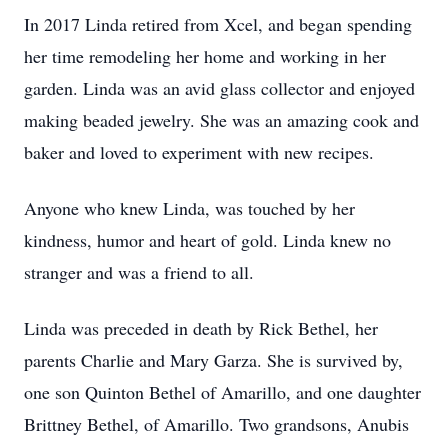
In 2017 Linda retired from Xcel, and began spending
her time remodeling her home and working in her
garden. Linda was an avid glass collector and enjoyed
making beaded jewelry. She was an amazing cook and
baker and loved to experiment with new recipes.
Anyone who knew Linda, was touched by her
kindness, humor and heart of gold. Linda knew no
stranger and was a friend to all.
Linda was preceded in death by Rick Bethel, her
parents Charlie and Mary Garza. She is survived by,
one son Quinton Bethel of Amarillo, and one daughter
Brittney Bethel, of Amarillo. Two grandsons, Anubis