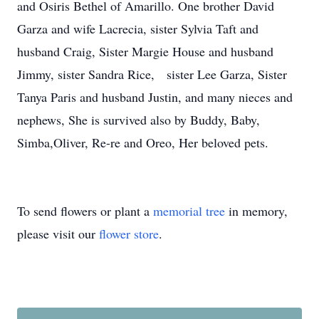
and Osiris Bethel of Amarillo. One brother David
Garza and wife Lacrecia, sister Sylvia Taft and
husband Craig, Sister Margie House and husband
Jimmy, sister Sandra Rice, sister Lee Garza, Sister
Tanya Paris and husband Justin, and many nieces and
nephews, She is survived also by Buddy, Baby,
Simba,Oliver, Re-re and Oreo, Her beloved pets.
To send flowers or plant a
memorial tree
in memory,
please visit our
flower store
.