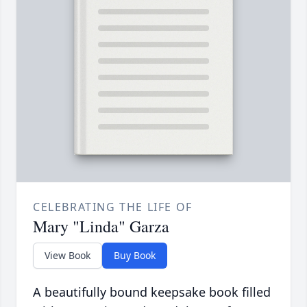
CELEBRATING THE LIFE OF
Mary "Linda" Garza
View Book
Buy Book
A beautifully bound keepsake book filled