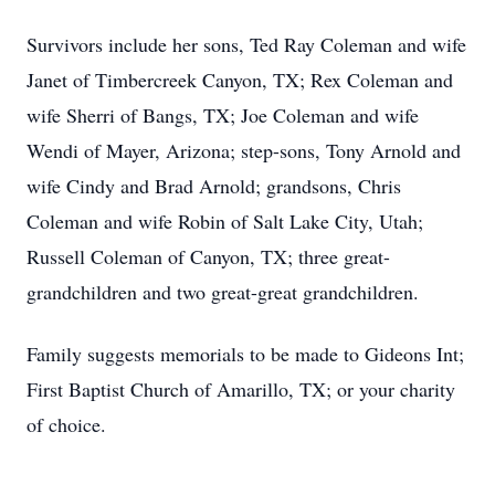
Survivors include her sons, Ted Ray Coleman and wife
Janet of Timbercreek Canyon, TX; Rex Coleman and
wife Sherri of Bangs, TX; Joe Coleman and wife
Wendi of Mayer, Arizona; step-sons, Tony Arnold and
wife Cindy and Brad Arnold; grandsons, Chris
Coleman and wife Robin of Salt Lake City, Utah;
Russell Coleman of Canyon, TX; three great-
grandchildren and two great-great grandchildren.
Family suggests memorials to be made to Gideons Int;
First Baptist Church of Amarillo, TX; or your charity
of choice.