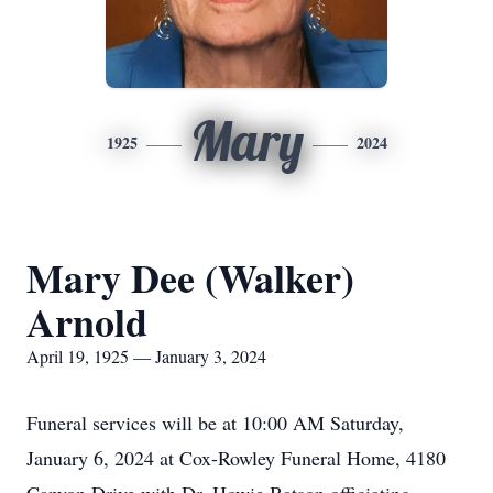
Mary
1925
2024
Mary Dee (Walker)
Arnold
April 19, 1925 — January 3, 2024
Funeral services will be at 10:00 AM Saturday,
January 6, 2024 at Cox-Rowley Funeral Home, 4180