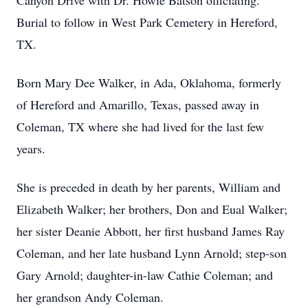
Canyon Drive with Dr. Howie Batson officiating.
Burial to follow in West Park Cemetery in Hereford,
TX.
Born Mary Dee Walker, in Ada, Oklahoma, formerly
of Hereford and Amarillo, Texas, passed away in
Coleman, TX where she had lived for the last few
years.
She is preceded in death by her parents, William and
Elizabeth Walker; her brothers, Don and Eual Walker;
her sister Deanie Abbott, her first husband James Ray
Coleman, and her late husband Lynn Arnold; step-son
Gary Arnold; daughter-in-law Cathie Coleman; and
her grandson Andy Coleman.