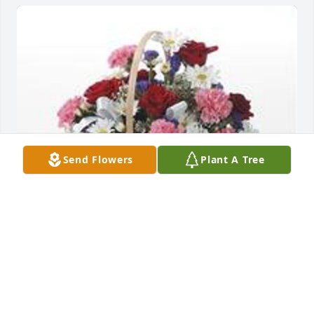
Send Flowers
Plant A Tree
Table basket was purchased for the family of Mary 
Dee Arnold by Steve and Renee Friemel .
STEVE AND RENEE FRIEMEL