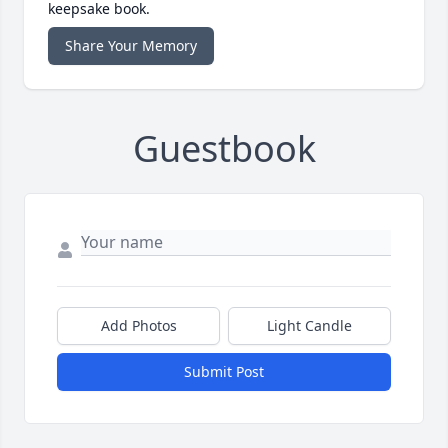
keepsake book.
Share Your Memory
Guestbook
Add Photos
Light Candle
Submit Post