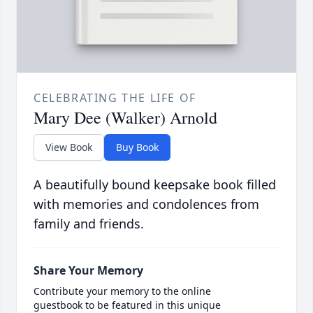
CELEBRATING THE LIFE OF
Mary Dee (Walker) Arnold
View Book
Buy Book
A beautifully bound keepsake book filled
with memories and condolences from
family and friends.
Share Your Memory
Contribute your memory to the online
guestbook to be featured in this unique