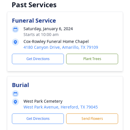
Past Services
Funeral Service
Saturday, January 6, 2024
Starts at 10:00 am
Cox-Rowley Funeral Home Chapel
4180 Canyon Drive, Amarillo, TX 79109
Get Directions
Plant Trees
Burial
West Park Cemetery
West Park Avenue, Hereford, TX 79045
Get Directions
Send Flowers