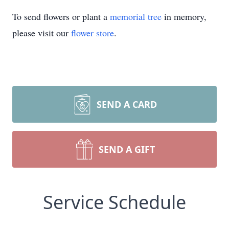
To send flowers or plant a
memorial tree
in memory,
please visit our
flower store
.
SEND A CARD
SEND A GIFT
Service Schedule