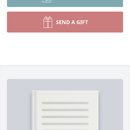
SEND A GIFT