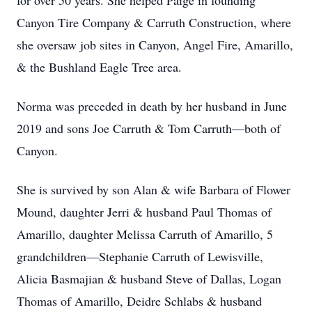
for over 50 years. She helped Paige in founding
Canyon Tire Company & Carruth Construction, where
she oversaw job sites in Canyon, Angel Fire, Amarillo,
& the Bushland Eagle Tree area.
Norma was preceded in death by her husband in June
2019 and sons Joe Carruth & Tom Carruth—both of
Canyon.
She is survived by son Alan & wife Barbara of Flower
Mound, daughter Jerri & husband Paul Thomas of
Amarillo, daughter Melissa Carruth of Amarillo, 5
grandchildren—Stephanie Carruth of Lewisville,
Alicia Basmajian & husband Steve of Dallas, Logan
Thomas of Amarillo, Deidre Schlabs & husband