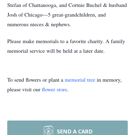
Stefan of Chattanooga, and Cortnie Buchel & husband
Josh of Chicago—5 great-grandchildren, and
numerous nieces & nephews.
Please make memorials to a favorite charity. A family
memorial service will be held at a later date.
To send flowers or plant a
memorial tree
in memory,
please visit our
flower store
.
SEND A CARD