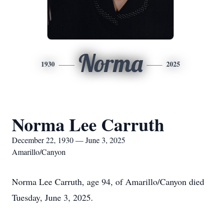
Norma
1930
2025
Norma Lee Carruth
December 22, 1930 — June 3, 2025
Amarillo/Canyon
Norma Lee Carruth, age 94, of Amarillo/Canyon died
Tuesday, June 3, 2025.