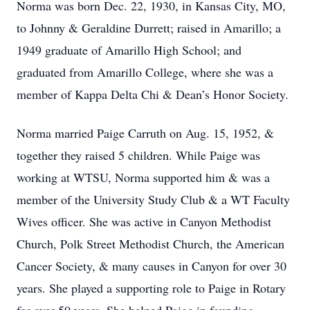
Norma was born Dec. 22, 1930, in Kansas City, MO,
to Johnny & Geraldine Durrett; raised in Amarillo; a
1949 graduate of Amarillo High School; and
graduated from Amarillo College, where she was a
member of Kappa Delta Chi & Dean’s Honor Society.
Norma married Paige Carruth on Aug. 15, 1952, &
together they raised 5 children. While Paige was
working at WTSU, Norma supported him & was a
member of the University Study Club & a WT Faculty
Wives officer. She was active in Canyon Methodist
Church, Polk Street Methodist Church, the American
Cancer Society, & many causes in Canyon for over 30
years. She played a supporting role to Paige in Rotary