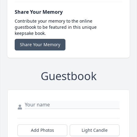
Share Your Memory
Contribute your memory to the online
guestbook to be featured in this unique
keepsake book.
Share Your Memory
Guestbook
Add Photos
Light Candle