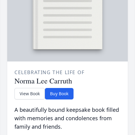
CELEBRATING THE LIFE OF
Norma Lee Carruth
View Book
Buy Book
A beautifully bound keepsake book filled
with memories and condolences from
family and friends.