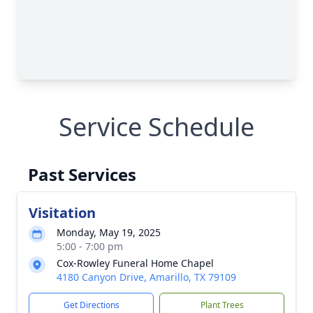
Service Schedule
Past Services
Visitation
Monday, May 19, 2025
5:00 - 7:00 pm
Cox-Rowley Funeral Home Chapel
4180 Canyon Drive, Amarillo, TX 79109
Get Directions
Plant Trees