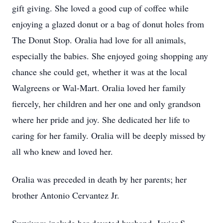
gift giving. She loved a good cup of coffee while
enjoying a glazed donut or a bag of donut holes from
The Donut Stop. Oralia had love for all animals,
especially the babies. She enjoyed going shopping any
chance she could get, whether it was at the local
Walgreens or Wal-Mart. Oralia loved her family
fiercely, her children and her one and only grandson
where her pride and joy. She dedicated her life to
caring for her family. Oralia will be deeply missed by
all who knew and loved her.
Oralia was preceded in death by her parents; her
brother Antonio Cervantez Jr.