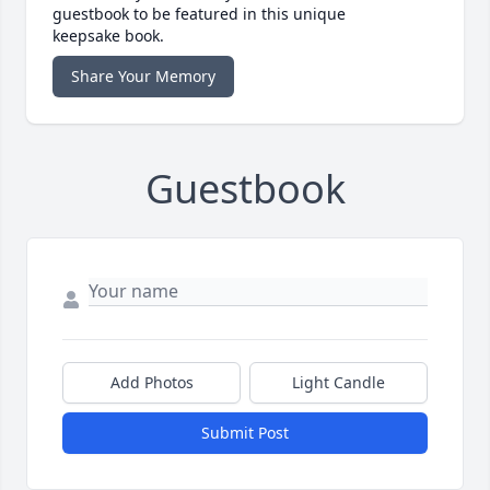
guestbook to be featured in this unique
keepsake book.
Share Your Memory
Guestbook
Add Photos
Light Candle
Submit Post