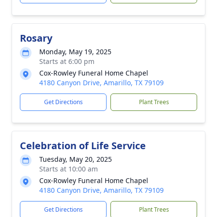
Rosary
Monday, May 19, 2025
Starts at 6:00 pm
Cox-Rowley Funeral Home Chapel
4180 Canyon Drive, Amarillo, TX 79109
Get Directions
Plant Trees
Celebration of Life Service
Tuesday, May 20, 2025
Starts at 10:00 am
Cox-Rowley Funeral Home Chapel
4180 Canyon Drive, Amarillo, TX 79109
Get Directions
Plant Trees