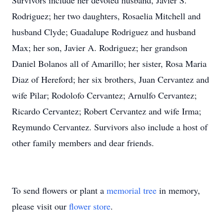
Survivors include her devoted husband, Javier S.
Rodriguez; her two daughters, Rosaelia Mitchell and
husband Clyde; Guadalupe Rodriguez and husband
Max; her son, Javier A. Rodriguez; her grandson
Daniel Bolanos all of Amarillo; her sister, Rosa Maria
Diaz of Hereford; her six brothers, Juan Cervantez and
wife Pilar; Rodolofo Cervantez; Arnulfo Cervantez;
Ricardo Cervantez; Robert Cervantez and wife Irma;
Reymundo Cervantez. Survivors also include a host of
other family members and dear friends.
To send flowers or plant a
memorial tree
in memory,
please visit our
flower store
.