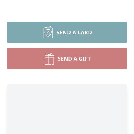
SEND A CARD
SEND A GIFT