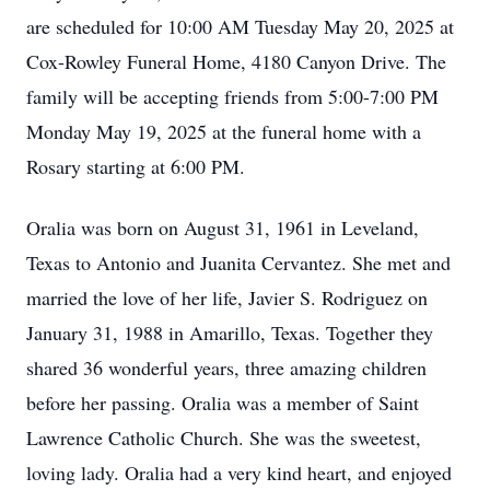
are scheduled for 10:00 AM Tuesday May 20, 2025 at
Cox-Rowley Funeral Home, 4180 Canyon Drive. The
family will be accepting friends from 5:00-7:00 PM
Monday May 19, 2025 at the funeral home with a
Rosary starting at 6:00 PM.
Oralia was born on August 31, 1961 in Leveland,
Texas to Antonio and Juanita Cervantez. She met and
married the love of her life, Javier S. Rodriguez on
January 31, 1988 in Amarillo, Texas. Together they
shared 36 wonderful years, three amazing children
before her passing. Oralia was a member of Saint
Lawrence Catholic Church. She was the sweetest,
loving lady. Oralia had a very kind heart, and enjoyed