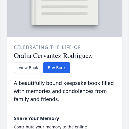
CELEBRATING THE LIFE OF
Oralia Cervantez Rodriguez
View Book
Buy Book
A beautifully bound keepsake book filled
with memories and condolences from
family and friends.
Share Your Memory
Contribute your memory to the online