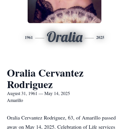
Oralia
1961
2025
Oralia Cervantez
Rodriguez
August 31, 1961 — May 14, 2025
Amarillo
Oralia Cervantez Rodriguez, 63, of Amarillo passed
away on May 14, 2025. Celebration of Life services