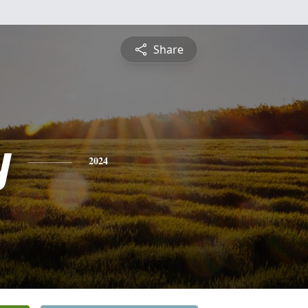
Share
y
2024