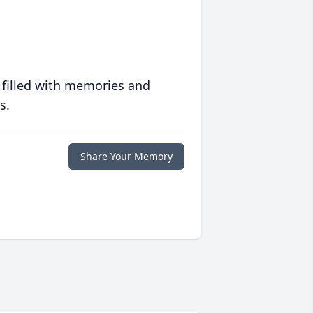
 filled with memories and
s.
Share Your Memory