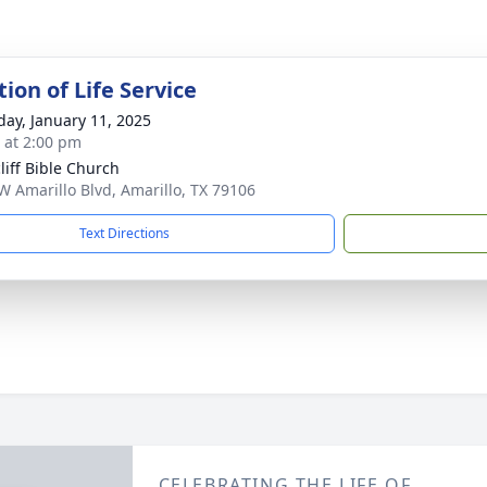
ion of Life Service
day, January 11, 2025
s at 2:00 pm
liff Bible Church
W Amarillo Blvd, Amarillo, TX 79106
Text Directions
CELEBRATING THE LIFE OF