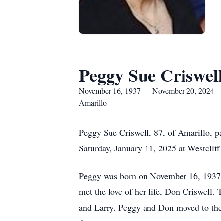
Peggy Sue Criswel
November 16, 1937 — November 20, 2024
Amarillo
Peggy Sue Criswell, 87, of Amarillo, 
Saturday, January 11, 2025 at Westclif
Peggy was born on November 16, 1937 
met the love of her life, Don Criswell.
and Larry. Peggy and Don moved to the