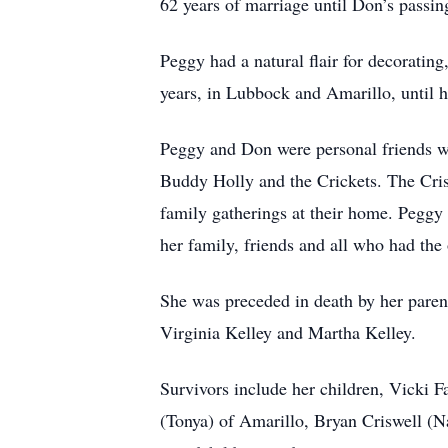
62 years of marriage until Don’s passin
Peggy had a natural flair for decoratin
years, in Lubbock and Amarillo, until h
Peggy and Don were personal friends w
Buddy Holly and the Crickets. The Cris
family gatherings at their home. Peggy
her family, friends and all who had the
She was preceded in death by her parent
Virginia Kelley and Martha Kelley.
Survivors include her children, Vicki 
(Tonya) of Amarillo, Bryan Criswell (Na