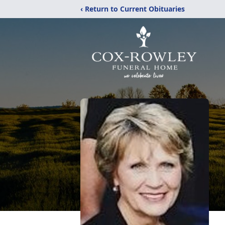
‹ Return to Current Obituaries