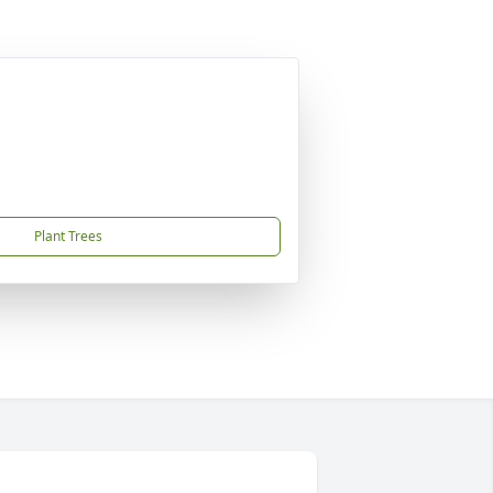
Plant Trees