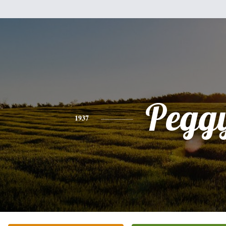
Pegg
1937