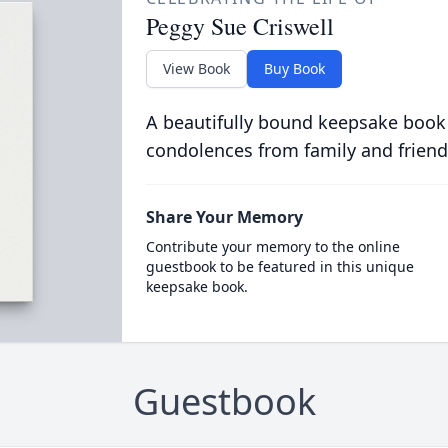
Peggy Sue Criswell
View Book
Buy Book
A beautifully bound keepsake book
condolences from family and friend
Share Your Memory
Contribute your memory to the online
guestbook to be featured in this unique
keepsake book.
Guestbook