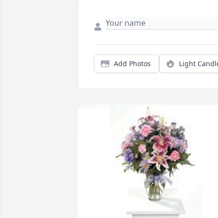
Add Photos
Light Candl