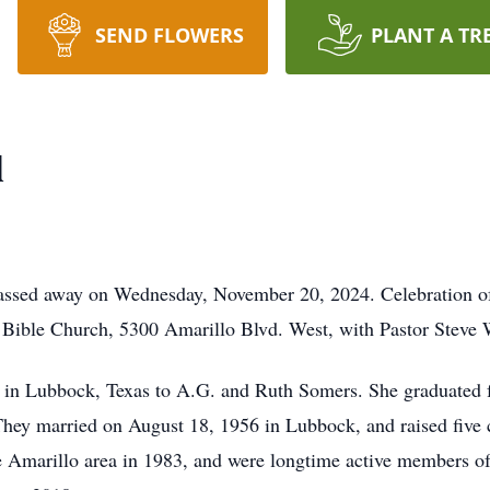
SEND FLOWERS
PLANT A TR
l
passed away on Wednesday, November 20, 2024. Celebration of
f Bible Church, 5300 Amarillo Blvd. West, with Pastor Steve W
in Lubbock, Texas to A.G. and Ruth Somers. She graduated
 They married on August 18, 1956 in Lubbock, and raised five
 Amarillo area in 1983, and were longtime active members of