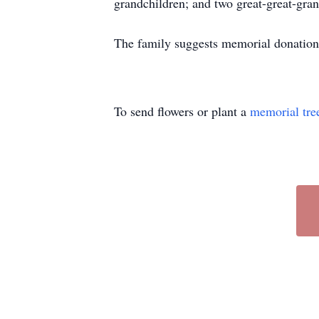
grandchildren; and two great-great-gran
The family suggests memorial donation
To send flowers or plant a
memorial tre