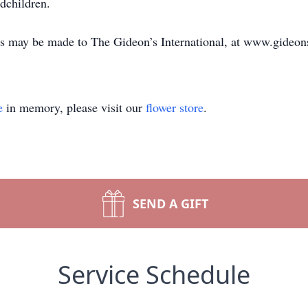
dchildren.
s may be made to The Gideon’s International, at www.gideon
e
in memory, please visit our
flower store
.
SEND A GIFT
Service Schedule