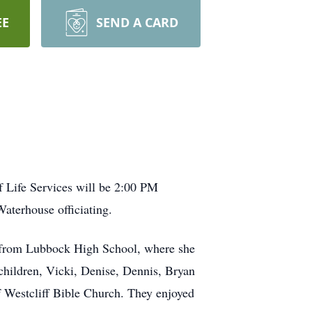
EE
SEND A CARD
 Life Services will be 2:00 PM
aterhouse officiating.
 from Lubbock High School, where she
 children, Vicki, Denise, Dennis, Bryan
 Westcliff Bible Church. They enjoyed