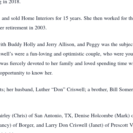
g in 2018.
g, and sold Home Interiors for 15 years. She then worked for t
er retirement in 2003.
ith Buddy Holly and Jerry Allison, and Peggy was the subjec
well’s were a fun-loving and optimistic couple, who were youn
 was fiercely devoted to her family and loved spending time w
 opportunity to know her.
s; her husband, Luther “Don” Criswell; a brother, Bill Somer
Fairley (Chris) of San Antonio, TX, Denise Holcombe (Mark) o
ncy) of Borger, and Larry Don Criswell (Janet) of Prescott V