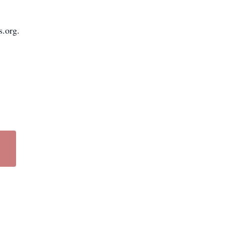
s.org.