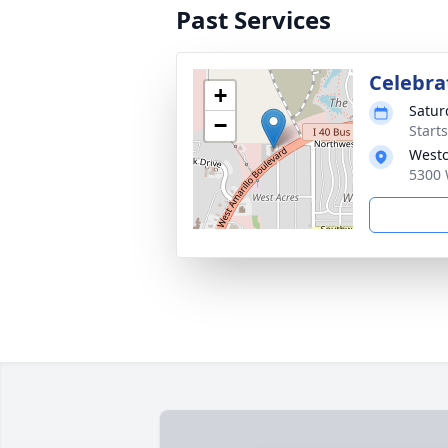
Past Services
Celebrat
+
Satur
−
Start
Westc
5300 