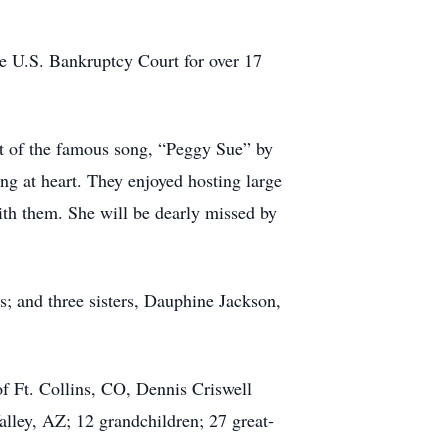
he U.S. Bankruptcy Court for over 17
t of the famous song, “Peggy Sue” by
g at heart. They enjoyed hosting large
ith them. She will be dearly missed by
s; and three sisters, Dauphine Jackson,
f Ft. Collins, CO, Dennis Criswell
alley, AZ; 12 grandchildren; 27 great-