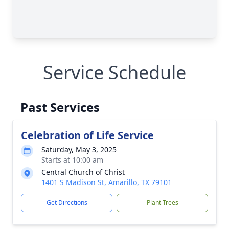
Service Schedule
Past Services
Celebration of Life Service
Saturday, May 3, 2025
Starts at 10:00 am
Central Church of Christ
1401 S Madison St, Amarillo, TX 79101
Get Directions
Plant Trees