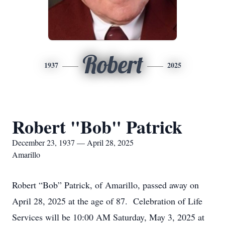
Robert
1937
2025
Robert "Bob" Patrick
December 23, 1937 — April 28, 2025
Amarillo
Robert “Bob” Patrick, of Amarillo, passed away on
April 28, 2025 at the age of 87. Celebration of Life
Services will be 10:00 AM Saturday, May 3, 2025 at