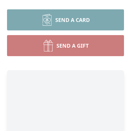
SEND A CARD
SEND A GIFT