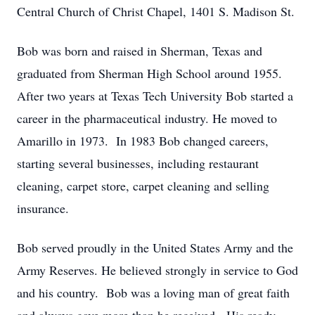
Central Church of Christ Chapel, 1401 S. Madison St.
Bob was born and raised in Sherman, Texas and
graduated from Sherman High School around 1955.
After two years at Texas Tech University Bob started a
career in the pharmaceutical industry. He moved to
Amarillo in 1973. In 1983 Bob changed careers,
starting several businesses, including restaurant
cleaning, carpet store, carpet cleaning and selling
insurance.
Bob served proudly in the United States Army and the
Army Reserves. He believed strongly in service to God
and his country. Bob was a loving man of great faith