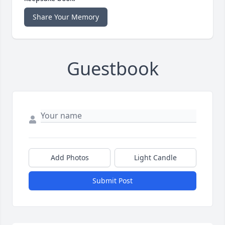
Share Your Memory
Guestbook
Add Photos
Light Candle
Submit Post