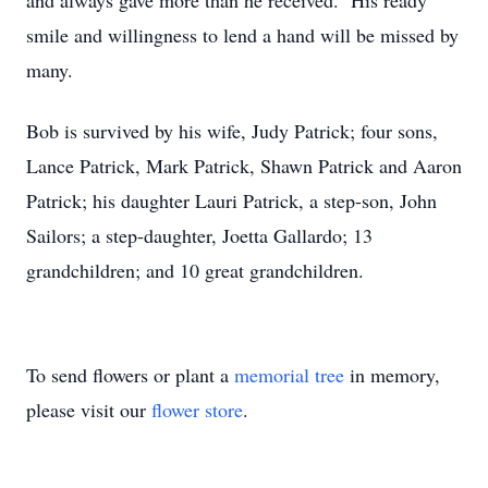
and always gave more than he received. His ready
smile and willingness to lend a hand will be missed by
many.
Bob is survived by his wife, Judy Patrick; four sons,
Lance Patrick, Mark Patrick, Shawn Patrick and Aaron
Patrick; his daughter Lauri Patrick, a step-son, John
Sailors; a step-daughter, Joetta Gallardo; 13
grandchildren; and 10 great grandchildren.
To send flowers or plant a
memorial tree
in memory,
please visit our
flower store
.