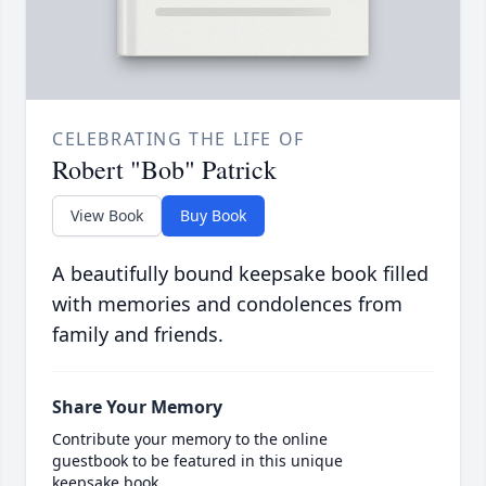
CELEBRATING THE LIFE OF
Robert "Bob" Patrick
View Book
Buy Book
A beautifully bound keepsake book filled
with memories and condolences from
family and friends.
Share Your Memory
Contribute your memory to the online
guestbook to be featured in this unique
keepsake book.