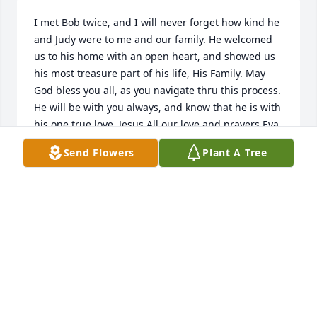
I met Bob twice, and I will never forget how kind he 
and Judy were to me and our family. He welcomed 
us to his home with an open heart, and showed us 
his most treasure part of his life, His Family. May 
God bless you all, as you navigate thru this process. 
He will be with you always, and know that he is with 
his one true love, Jesus.All our love and prayers,Eva 
Hardin & Family
Send Flowers
Plant A Tree
EVA HARDIN
May 03, 2025
I met Bob at WAlmart as well as Judy and I got to 
know them  so well my husband and I considered 
them our friends , he was always smiling and such 
a gentleman. What a wonderful man . We are filled 