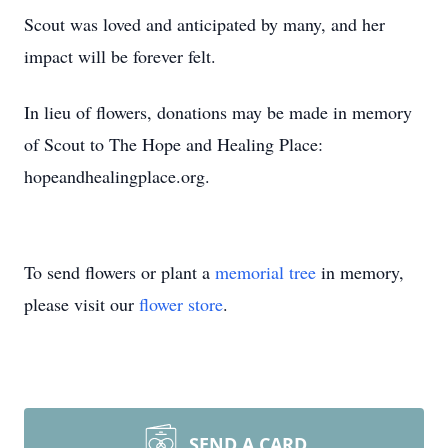
Scout was loved and anticipated by many, and her
impact will be forever felt.
In lieu of flowers, donations may be made in memory
of Scout to The Hope and Healing Place:
hopeandhealingplace.org.
To send flowers or plant a
memorial tree
in memory,
please visit our
flower store
.
SEND A CARD