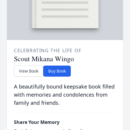
CELEBRATING THE LIFE OF
Scout Mikana Wingo
View Book
Buy Book
A beautifully bound keepsake book filled
with memories and condolences from
family and friends.
Share Your Memory