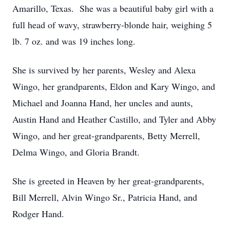
Amarillo, Texas. She was a beautiful baby girl with a
full head of wavy, strawberry-blonde hair, weighing 5
lb. 7 oz. and was 19 inches long.
She is survived by her parents, Wesley and Alexa
Wingo, her grandparents, Eldon and Kary Wingo, and
Michael and Joanna Hand, her uncles and aunts,
Austin Hand and Heather Castillo, and Tyler and Abby
Wingo, and her great-grandparents, Betty Merrell,
Delma Wingo, and Gloria Brandt.
She is greeted in Heaven by her great-grandparents,
Bill Merrell, Alvin Wingo Sr., Patricia Hand, and
Rodger Hand.