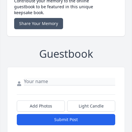
Contribute your memory to the online
guestbook to be featured in this unique
keepsake book.
Share Your Memory
Guestbook
Add Photos
Light Candle
Submit Post