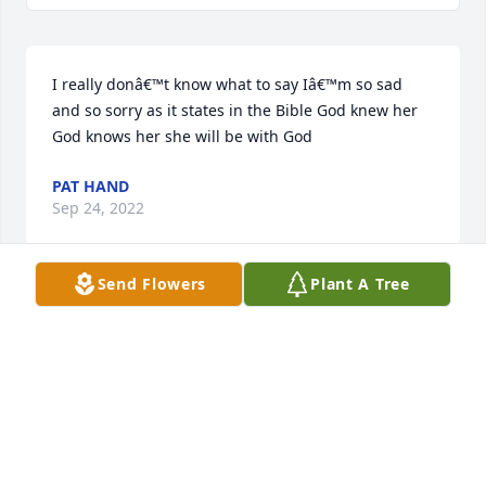
I really donâ€™t know what to say Iâ€™m so sad 
and so sorry as it states in the Bible God knew her 
God knows her she will be with God
PAT HAND
Sep 24, 2022
Send Flowers
Plant A Tree