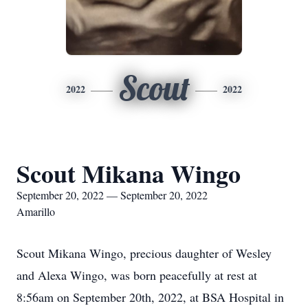
Scout
2022
2022
Scout Mikana Wingo
September 20, 2022 — September 20, 2022
Amarillo
Scout Mikana Wingo, precious daughter of Wesley
and Alexa Wingo, was born peacefully at rest at
8:56am on September 20th, 2022, at BSA Hospital in