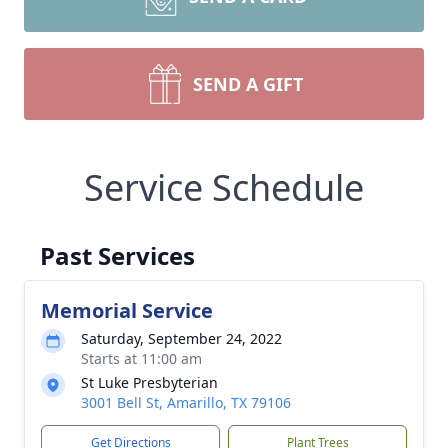
SEND A GIFT
Service Schedule
Past Services
Memorial Service
Saturday, September 24, 2022
Starts at 11:00 am
St Luke Presbyterian
3001 Bell St, Amarillo, TX 79106
Get Directions
Plant Trees