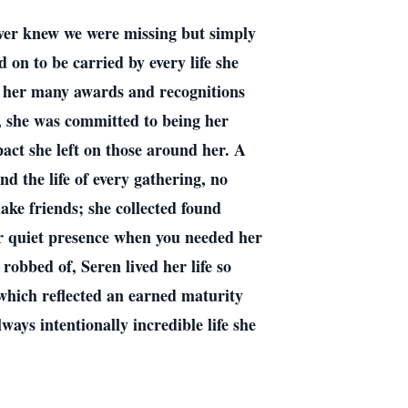
ever knew we were missing but simply
 on to be carried by every life she
in her many awards and recognitions
g, she was committed to being her
act she left on those around her. A
nd the life of every gathering, no
ke friends; she collected found
or quiet presence when you needed her
obbed of, Seren lived her life so
 which reflected an earned maturity
ways intentionally incredible life she