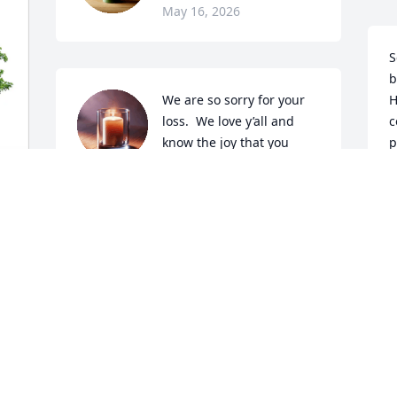
May 16, 2026
S
b
We are so sorry for your 
H
loss.  We love y’all and 
c
know the joy that you 
p
were able to share with 
r
precious Seren will live in your hearts 
d
forever.  We’re praying for your family 
d
and holding your hearts in our thoughts 
e
and prayers.  Damon I know she was 
c
your light and love.  You were hers too. 
w
I’m glad she was in such a loving and 
e
Christian family with such a circle of 
m
love.  Her life was full of joy and 
h
happiness.  That’s so special and 
a
beautiful.
M