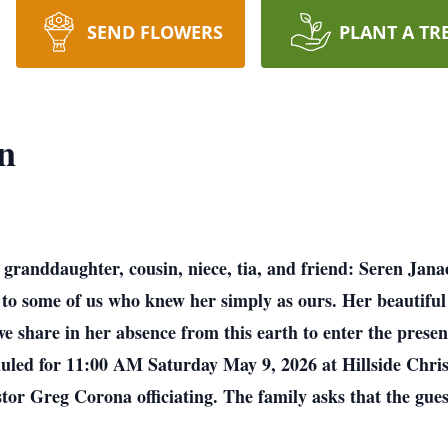
SEND FLOWERS
PLANT A TR
n
 granddaughter, cousin, niece, tia, and friend: Seren Jan
to some of us who knew her simply as ours. Her beautiful l
we share in her absence from this earth to enter the pres
eduled for 11:00 AM Saturday May 9, 2026 at Hillside Chr
r Greg Corona officiating. The family asks that the guest