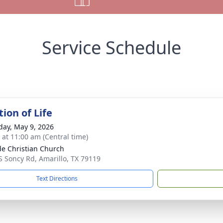
Service Schedule
ion of Life
day, May 9, 2026
s at 11:00 am (Central time)
ide Christian Church
S Soncy Rd, Amarillo, TX 79119
Text Directions