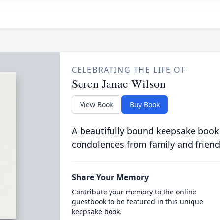
CELEBRATING THE LIFE OF
Seren Janae Wilson
View Book
Buy Book
A beautifully bound keepsake book
condolences from family and friend
Share Your Memory
Contribute your memory to the online
guestbook to be featured in this unique
keepsake book.