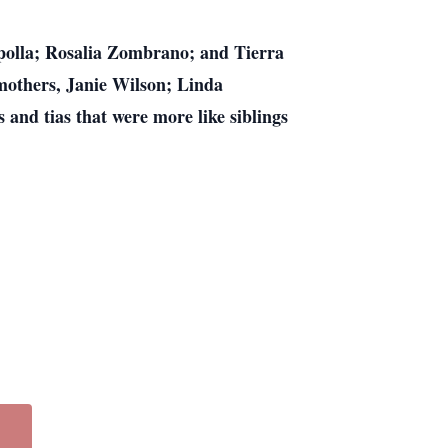
polla; Rosalia Zombrano; and Tierra
others, Janie Wilson; Linda
 and tias that were more like siblings