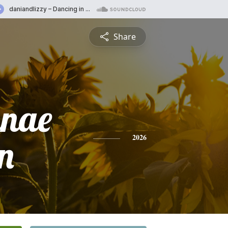
Share
anae
n
2026