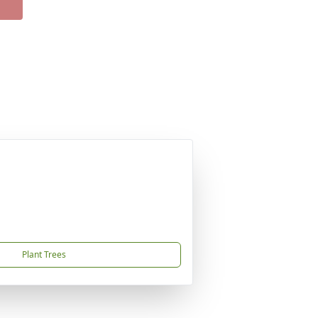
Plant Trees