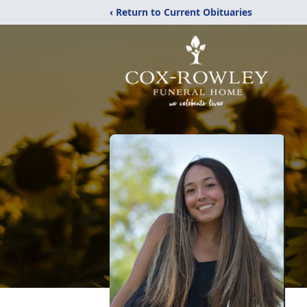
‹ Return to Current Obituaries