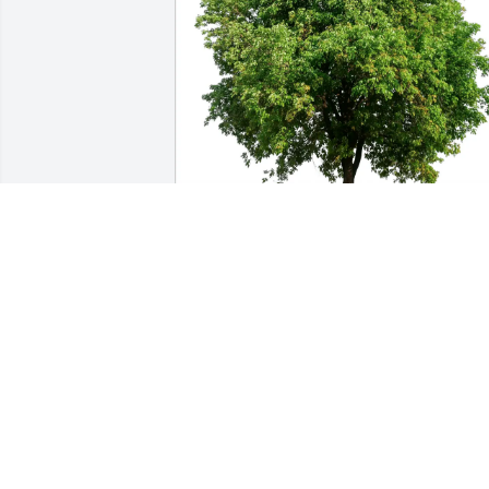
Linda Williams and family purchased 
Eco-Friendly Memorial Trees for Seren 
Wilson
LINDA WILLIAMS AND FAMILY
May 27, 2026