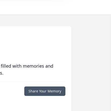
 filled with memories and
s.
Share Your Memory