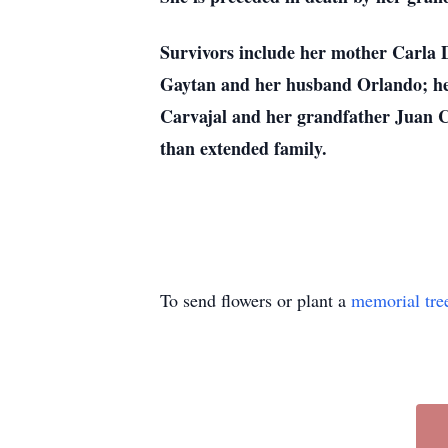
Survivors include her mother Carla 
Gaytan and her husband Orlando; he
Carvajal and her grandfather Juan Car
than extended family.
To send flowers or plant a
memorial tre