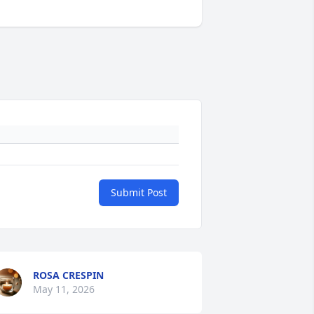
Submit Post
ROSA CRESPIN
May 11, 2026