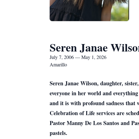
Seren Janae Wilso
July 7, 2006 — May 1, 2026
Amarillo
Seren Janae Wilson, daughter, sister,
everyone in her world and everything 
and it is with profound sadness that 
Celebration of Life services are sch
Pastor Manny De Los Santos and Pasto
pastels.