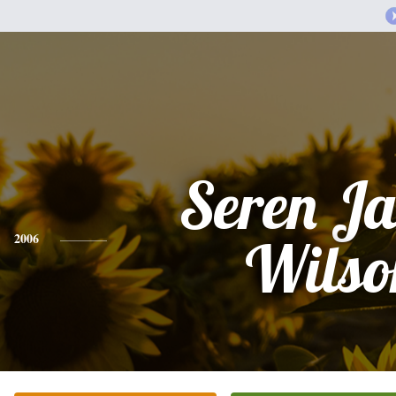
Seren J
2006
Wilso