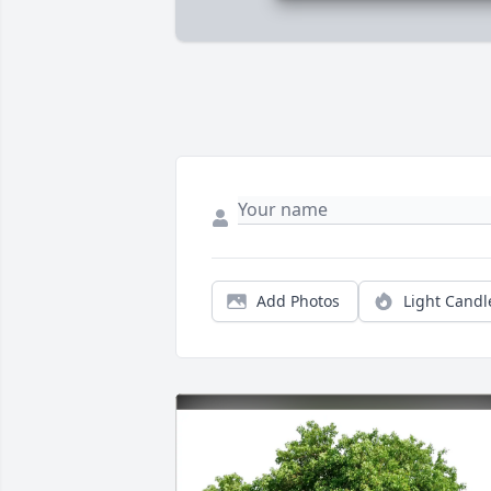
Add Photos
Light Candl