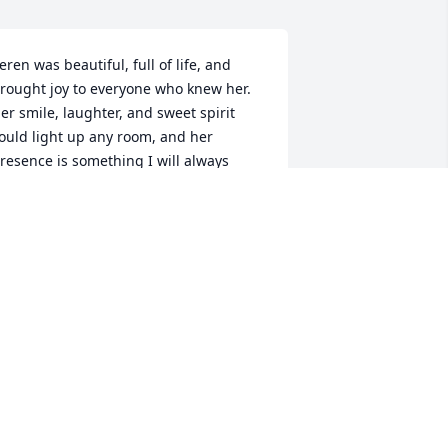
eren was beautiful, full of life, and 
rought joy to everyone who knew her. 
er smile, laughter, and sweet spirit 
ould light up any room, and her 
resence is something I will always 
emember. My heart is shattered, and it 
eeply aches for the entire family 
uring this unimaginable loss. Although 
veryone grieves here on earth, we find 
omfort in knowing that Christ Jesus 
elcomed her with open arms into 
ternal peace. She will forever be loved, 
issed, and remembered, especially 
er beautiful smile. I love you all Damon 
nd family.
ICHELLE TODD