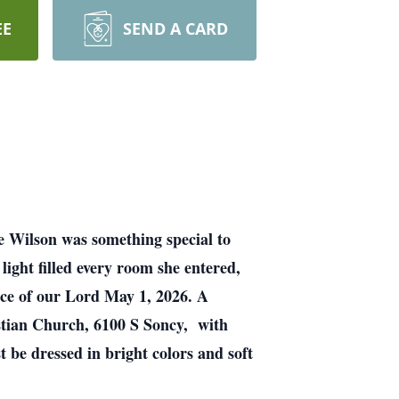
EE
SEND A CARD
ae Wilson was something special to
ight filled every room she entered,
ence of our Lord May 1, 2026. A
istian Church, 6100 S Soncy, with
 be dressed in bright colors and soft