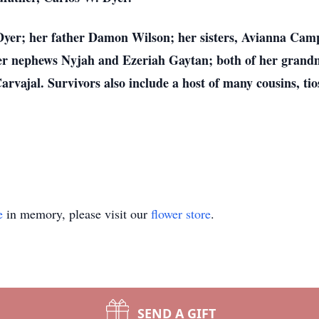
Dyer; her father Damon Wilson; her sisters, Avianna Cam
r nephews Nyjah and Ezeriah Gaytan; both of her grandm
vajal. Survivors also include a host of many cousins, tios
e
in memory, please visit our
flower store
.
SEND A GIFT