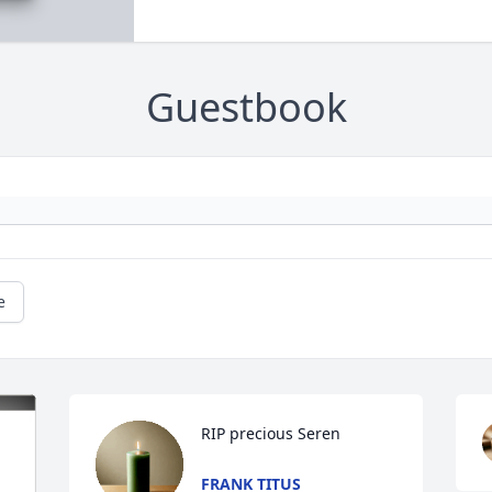
Guestbook
e
RIP precious Seren
FRANK TITUS