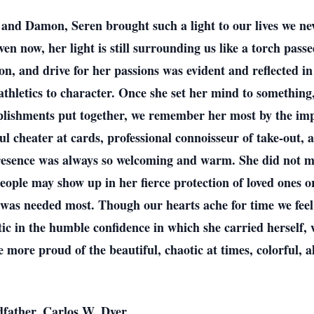
 and Damon, Seren brought such a light to our lives we n
 now, her light is still surrounding us like a torch passed
on, and drive for her passions was evident and reflected 
athletics to character. Once she set her mind to somethin
plishments put together, we remember her most by the imp
l cheater at cards, professional connoisseur of take-out, a
resence was always so welcoming and warm. She did not ma
people may show up in her fierce protection of loved ones 
was needed most. Though our hearts ache for time we feel r
tic in the humble confidence in which she carried herself,
more proud of the beautiful, chaotic at times, colorful, al
dfather, Carlos W. Dyer.