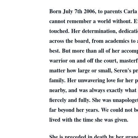
Born July 7th 2006, to parents Carla
cannot remember a world without. Even
touched. Her determination, dedicati
across the board, from academics to 
best. But more than all of her accom
warrior on and off the court, masterfu
matter how large or small, Seren's p
family. Her unwavering love for her 
nearby, and was always exactly what 
fiercely and fully. She was unapologe
far beyond her years. We could not be 
lived with the time she was given.
She is preceded in death by her gran