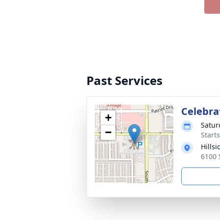
Past Services
Celebrat
+
Satur
−
Start
Hills
6100 