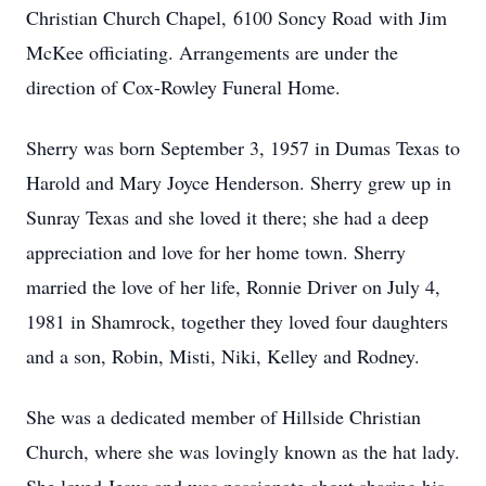
Christian Church Chapel, 6100 Soncy Road with Jim
McKee officiating. Arrangements are under the
direction of Cox-Rowley Funeral Home.
Sherry was born September 3, 1957 in Dumas Texas to
Harold and Mary Joyce Henderson. Sherry grew up in
Sunray Texas and she loved it there; she had a deep
appreciation and love for her home town. Sherry
married the love of her life, Ronnie Driver on July 4,
1981 in Shamrock, together they loved four daughters
and a son, Robin, Misti, Niki, Kelley and Rodney.
She was a dedicated member of Hillside Christian
Church, where she was lovingly known as the hat lady.