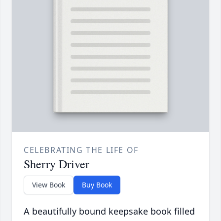
CELEBRATING THE LIFE OF
Sherry Driver
View Book
Buy Book
A beautifully bound keepsake book filled