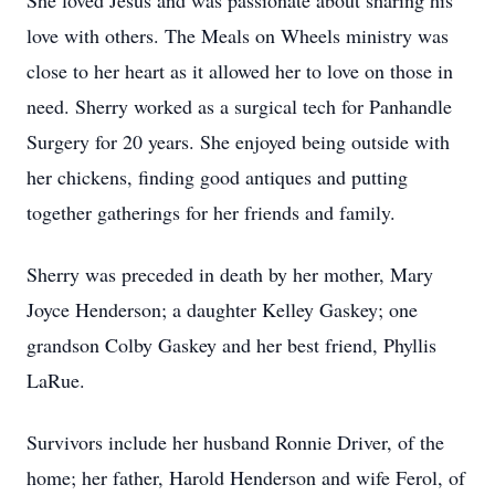
She loved Jesus and was passionate about sharing his
love with others. The Meals on Wheels ministry was
close to her heart as it allowed her to love on those in
need. Sherry worked as a surgical tech for Panhandle
Surgery for 20 years. She enjoyed being outside with
her chickens, finding good antiques and putting
together gatherings for her friends and family.
Sherry was preceded in death by her mother, Mary
Joyce Henderson; a daughter Kelley Gaskey; one
grandson Colby Gaskey and her best friend, Phyllis
LaRue.
Survivors include her husband Ronnie Driver, of the
home; her father, Harold Henderson and wife Ferol, of