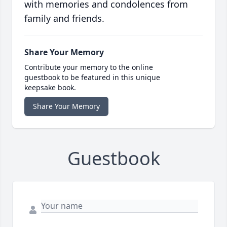
with memories and condolences from
family and friends.
Share Your Memory
Contribute your memory to the online
guestbook to be featured in this unique
keepsake book.
Share Your Memory
Guestbook