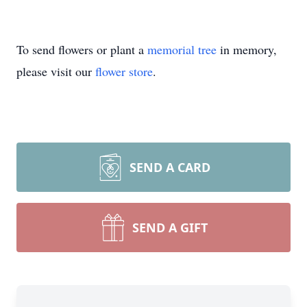
To send flowers or plant a
memorial tree
in memory,
please visit our
flower store
.
SEND A CARD
SEND A GIFT