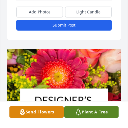
Add Photos
Light Candle
Submit Post
Send Flowers
Plant A Tree