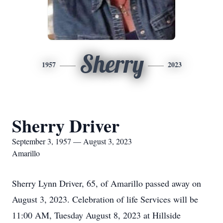
Sherry
1957
2023
Sherry Driver
September 3, 1957 — August 3, 2023
Amarillo
Sherry Lynn Driver, 65, of Amarillo passed away on
August 3, 2023. Celebration of life Services will be
11:00 AM, Tuesday August 8, 2023 at Hillside