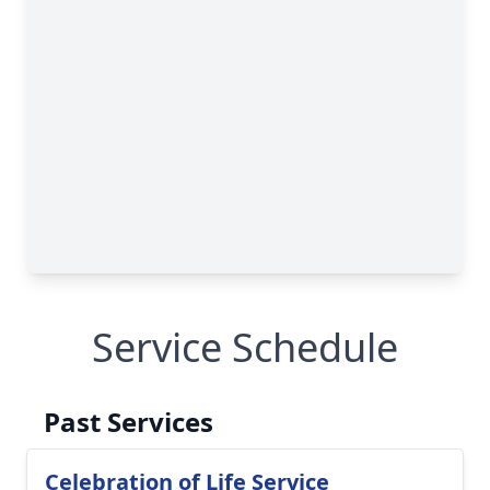
Service Schedule
Past Services
Celebration of Life Service