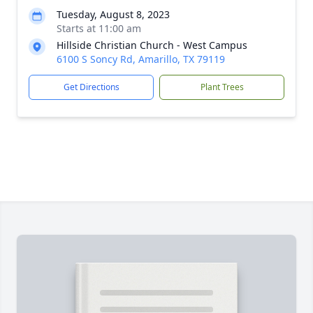
Tuesday, August 8, 2023
Starts at 11:00 am
Hillside Christian Church - West Campus
6100 S Soncy Rd, Amarillo, TX 79119
Get Directions
Plant Trees