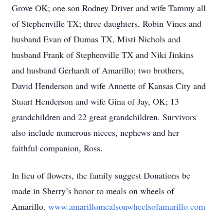
Grove OK; one son Rodney Driver and wife Tammy all
of Stephenville TX; three daughters, Robin Vines and
husband Evan of Dumas TX, Misti Nichols and
husband Frank of Stephenville TX and Niki Jinkins
and husband Gerhardt of Amarillo; two brothers,
David Henderson and wife Annette of Kansas City and
Stuart Henderson and wife Gina of Jay, OK; 13
grandchildren and 22 great grandchildren. Survivors
also include numerous nieces, nephews and her
faithful companion, Ross.
In lieu of flowers, the family suggest Donations be
made in Sherry’s honor to meals on wheels of
Amarillo.
www.amarillomealsonwheelsofamarillo.com