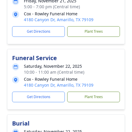
Friday, November 21, 2025
5:00 - 7:00 pm (Central time)
Cox - Rowley Funeral Home
4180 Canyon Dr, Amarillo, TX 79109
Get Directions
Plant Trees
Funeral Service
Saturday, November 22, 2025
10:00 - 11:00 am (Central time)
Cox - Rowley Funeral Home
4180 Canyon Dr, Amarillo, TX 79109
Get Directions
Plant Trees
Burial
Saturday, November 22, 2025