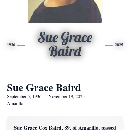
Sue Grace
1936
2025
Baird
Sue Grace Baird
September 5, 1936 — November 19, 2025
Amarillo
Sue Grace Cox Baird, 89, of Amarillo, passed