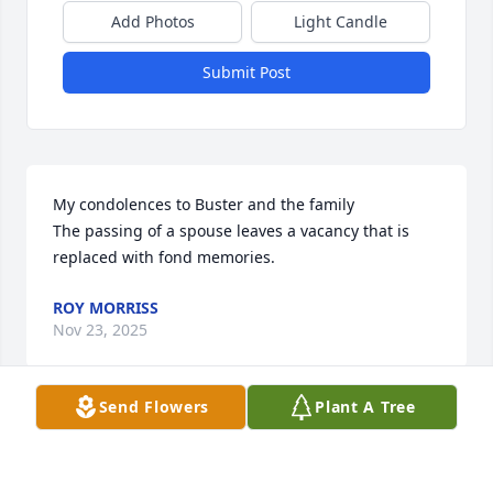
Add Photos
Light Candle
Submit Post
My condolences to Buster and the family

The passing of a spouse leaves a vacancy that is 
replaced with fond memories.
ROY MORRISS
Nov 23, 2025
Send Flowers
Plant A Tree