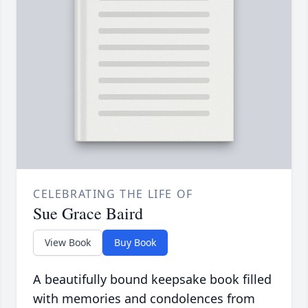
CELEBRATING THE LIFE OF
Sue Grace Baird
View Book
Buy Book
A beautifully bound keepsake book filled
with memories and condolences from