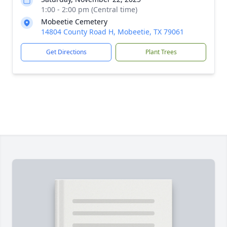
1:00 - 2:00 pm (Central time)
Mobeetie Cemetery
14804 County Road H, Mobeetie, TX 79061
Get Directions
Plant Trees