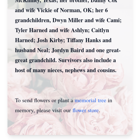
McKinney, Texas; her brother, Danny Cox
and wife Vickie of Norman, OK; her 6
grandchildren, Dwyn Miller and wife Cami;
Tyler Harned and wife Ashlyn; Caitlyn
Harned; Josh Kirby; Tiffany Hanks and
husband Neal; Jordyn Baird and one great-
great grandchild. Survivors also include a
host of many nieces, nephews and cousins.
To send flowers or plant a
memorial tree
in
memory, please visit our
flower store
.