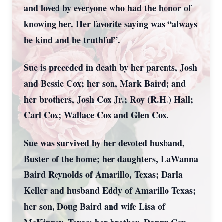
and loved by everyone who had the honor of
knowing her. Her favorite saying was “always
be kind and be truthful”.
Sue is preceded in death by her parents, Josh
and Bessie Cox; her son, Mark Baird; and
her brothers, Josh Cox Jr.; Roy (R.H.) Hall;
Carl Cox; Wallace Cox and Glen Cox.
Sue was survived by her devoted husband,
Buster of the home; her daughters, LaWanna
Baird Reynolds of Amarillo, Texas; Darla
Keller and husband Eddy of Amarillo Texas;
her son, Doug Baird and wife Lisa of