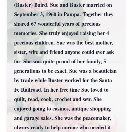
(Buster) Baird. Sue and Buster married on
September 3, 1960 in Pampa. Together they
shared 67 wonderful years of precious
memories. She truly enjoyed raising her 4
precious children. Sue was the best mother,
sister, wife and friend anyone could ever ask
for. She was quite proud of her family, 5
generations to be exact. Sue was a beautician
by trade while Buster worked for the Santa
Fe Railroad. In her free time Sue loved to
quilt, read, cook, crochet and sew. She
enjoyed going to casinos, antique shopping
and garage sales. She was the peacemaker,
always ready to help anyone who needed it