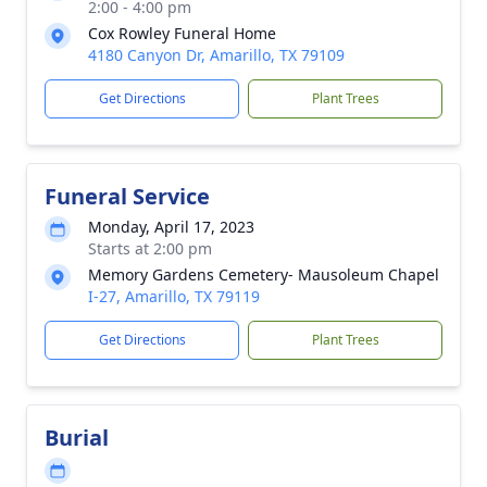
2:00 - 4:00 pm
Cox Rowley Funeral Home
4180 Canyon Dr, Amarillo, TX 79109
Get Directions
Plant Trees
Funeral Service
Monday, April 17, 2023
Starts at 2:00 pm
Memory Gardens Cemetery- Mausoleum Chapel
I-27, Amarillo, TX 79119
Get Directions
Plant Trees
Burial