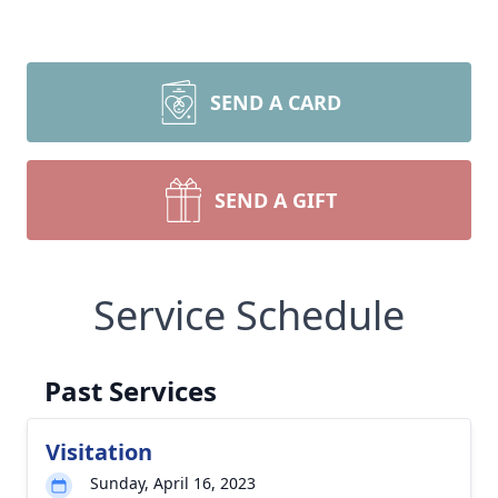
SEND A CARD
SEND A GIFT
Service Schedule
Past Services
Visitation
Sunday, April 16, 2023