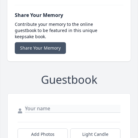
Share Your Memory
Contribute your memory to the online
guestbook to be featured in this unique
keepsake book.
Share Your Memory
Guestbook
Add Photos
Light Candle