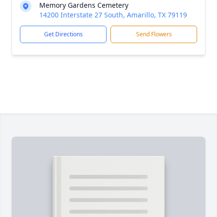
Memory Gardens Cemetery
14200 Interstate 27 South, Amarillo, TX 79119
Get Directions
Send Flowers