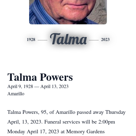
Talma
1928
2023
Talma Powers
April 9, 1928 — April 13, 2023
Amarillo
Talma Powers, 95, of Amarillo passed away Thursday
April, 13, 2023. Funeral services will be 2:00pm
Monday April 17, 2023 at Memory Gardens