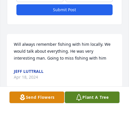
Submit Post
Will always remember fishing with him locally. We 
would talk about everything. He was very 
interesting man. Going to miss fishing with him
JEFF LUTTRALL
Apr 18, 2024
Send Flowers
Plant A Tree