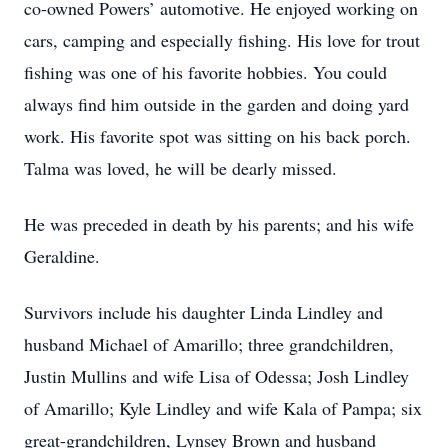
co-owned Powers’ automotive. He enjoyed working on
cars, camping and especially fishing. His love for trout
fishing was one of his favorite hobbies. You could
always find him outside in the garden and doing yard
work. His favorite spot was sitting on his back porch.
Talma was loved, he will be dearly missed.
He was preceded in death by his parents; and his wife
Geraldine.
Survivors include his daughter Linda Lindley and
husband Michael of Amarillo; three grandchildren,
Justin Mullins and wife Lisa of Odessa; Josh Lindley
of Amarillo; Kyle Lindley and wife Kala of Pampa; six
great-grandchildren, Lynsey Brown and husband