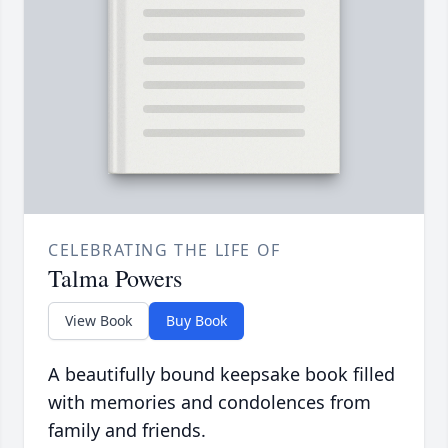
CELEBRATING THE LIFE OF
Talma Powers
View Book
Buy Book
A beautifully bound keepsake book filled
with memories and condolences from
family and friends.