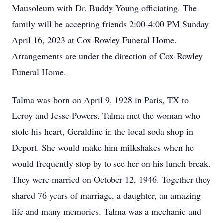
Mausoleum with Dr. Buddy Young officiating. The
family will be accepting friends 2:00-4:00 PM Sunday
April 16, 2023 at Cox-Rowley Funeral Home.
Arrangements are under the direction of Cox-Rowley
Funeral Home.
Talma was born on April 9, 1928 in Paris, TX to
Leroy and Jesse Powers. Talma met the woman who
stole his heart, Geraldine in the local soda shop in
Deport. She would make him milkshakes when he
would frequently stop by to see her on his lunch break.
They were married on October 12, 1946. Together they
shared 76 years of marriage, a daughter, an amazing
life and many memories. Talma was a mechanic and