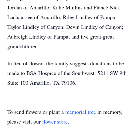
Jordan of Amarillo; Kalie Mullins and Fiancé Nick
Lachaussee of Amarillo; Riley Lindley of Pampa;
Taylor Lindley of Canyon; Devin Lindley of Canyon;
Aubreigh Lindley of Pampa; and five great-great
grandchildren.
In lieu of flowers the family suggests donations to be
made to BSA Hospice of the Southwest, 5211 SW 9th
Suite 100 Amarillo, TX 79106.
To send flowers or plant a
memorial tree
in memory,
please visit our
flower store
.